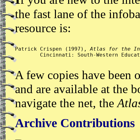
the fast lane of the infob
resource is:
Patrick Crispen (1997), 
Atlas for the In
	Cincinnati: South-Western Educa
A few copies have been 
and are available at the 
navigate the net, the
Atla
Archive Contributions