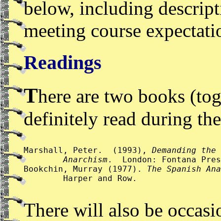
below, including descrip
meeting course expectati
Readings
T
here are two books (tog
definitely read during th
Marshall, Peter.  (1993), 
Demanding the 
 	Anarchism
.  London: Fontana Pres
Bookchin, Murray (1977). 
The Spanish Ana
 	Harper and Row.
There will also be occasi