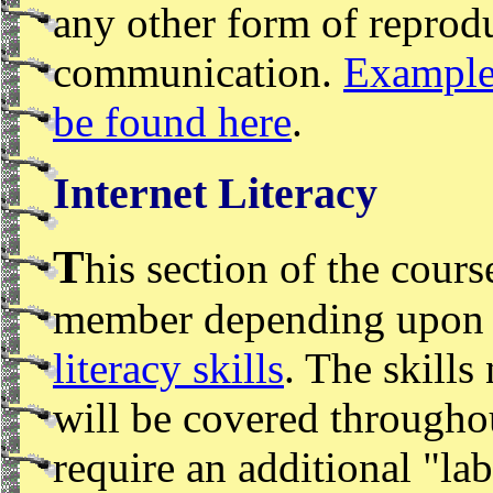
any other form of reprodu
communication.
Examples
be found here
.
Internet Literacy
T
his section of the cours
member depending upon y
literacy skills
. The skills 
will be covered througho
require an additional "la