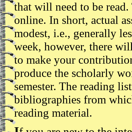
that will need to be read.
online. In short, actual a
modest, i.e., generally l
week, however, there will
to make your contributio
produce the scholarly wo
semester. The reading lis
bibliographies from whic
reading material.
I
f you are new to the inte