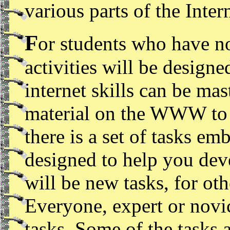
various parts of the Inte
F
or students who have no
activities will be designe
internet skills can be mas
material on the WWW to h
there is a set of tasks em
designed to help you deve
will be new tasks, for othe
Everyone, expert or novic
tasks. Some of the tasks 