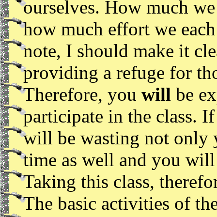
ourselves. How much we 
how much effort we each 
note, I should make it cle
providing a refuge for th
Therefore, you
will
be ex
participate in the class. 
will be wasting not only
time as well and you will
Taking this class, therefo
The basic activities of t