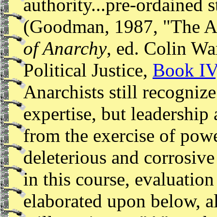
authority...pre-ordained st
(Goodman, 1987, "The An
of Anarchy
, ed. Colin Wa
Political Justice,
Book IV
Anarchists still recogniz
expertise, but leadership
from the exercise of powe
deleterious and corrosive
in this course, evaluation
elaborated upon below, al