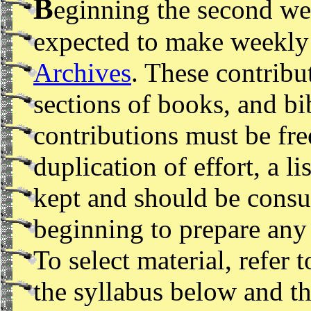
B
eginning the second wee
expected to make weekly 
Archives
. These contribut
sections of books, and bi
contributions must be fr
duplication of effort, a lis
kept and should be consu
beginning to prepare any 
To select material, refer 
the syllabus below and t