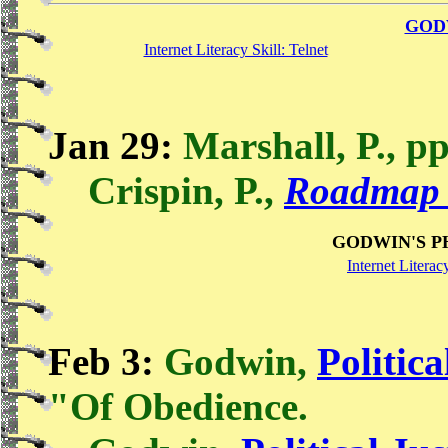
GOD
Internet Literacy Skill: Telnet
Jan 29:
Marshall, P., pp
Crispin, P.,
Roadmap 
GODWIN'S P
Internet Literac
Feb 3:
Godwin,
Politica
"Of Obedience.