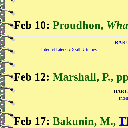
Feb 10:
Proudhon,
What
BAK
Internet Literacy Skill: Utilities
Feb 12:
Marshall, P., p
BAKU
Inter
Feb 17:
Bakunin, M.,
T