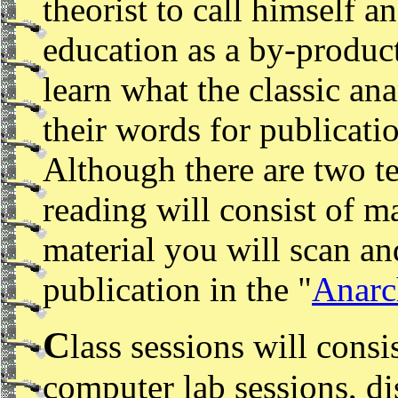
theorist to call himself a
education as a by-product
learn what the classic an
their words for publicat
Although there are two te
reading will consist of 
material you will scan an
publication in the "
Anarc
C
lass sessions will consi
computer lab sessions, di