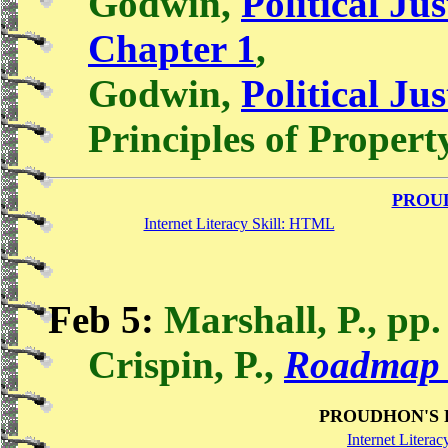
Godwin,
Political Jus
Chapter 1
,
Godwin,
Political Jus
Principles of Propert
PROU
Internet Literacy Skill: HTML
Feb 5:
Marshall, P., pp.
Crispin, P.,
Roadmap 
PROUDHON'S 
Internet Literac