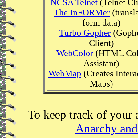
NCSA Telnet
(Telnet Cli
The InFORMer
(transl
form data)
Turbo Gopher
(Goph
Client)
WebColor
(HTML Col
Assistant)
WebMap
(Creates Intera
Maps)
To keep track of your 
Anarchy and 