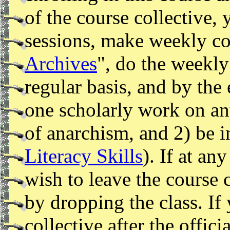
of the course collective, 
sessions, make weekly con
Archives
", do the weekly
regular basis, and by the
one scholarly work on any
of anarchism, and 2) be in
Literacy Skills
). If at an
wish to leave the course 
by dropping the class. If
collective after the offic