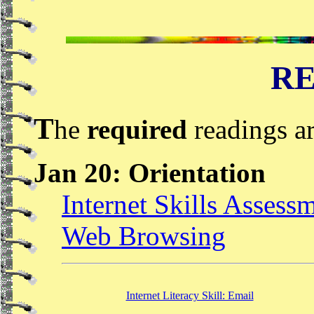
RE
T
he
required
readings ar
Jan 20: Orientation
Internet Skills Assess
Web Browsing
Internet Literacy Skill: Email