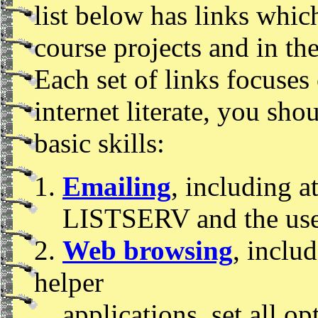
list below has links whic
course projects and in the
Each set of links focuses 
internet literate, you sh
basic skills:
1.
Emailing
, including a
LISTSERV and the use
2.
Web browsing
, inclu
helper
applications, set all 