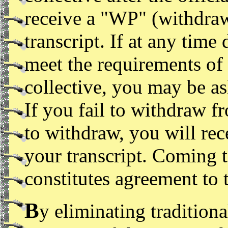
receive a "WP" (withdraw
transcript. If at any time
meet the requirements of
collective, you may be a
If you fail to withdraw f
to withdraw, you will rec
your transcript. Coming 
constitutes agreement to 
B
y eliminating traditiona