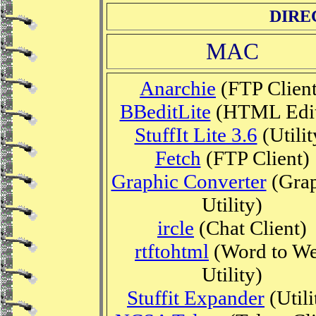
DIRE
MAC
Anarchie
(FTP Client
BBeditLite
(HTML Edit
StuffIt Lite 3.6
(Utilit
Fetch
(FTP Client)
Graphic Converter
(Grap
Utility)
ircle
(Chat Client)
rtftohtml
(Word to W
Utility)
Stuffit Expander
(Utili