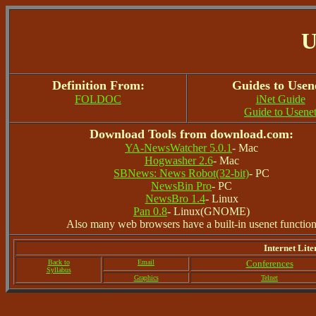
U
Definition From:
Guides to Usen
FOLDOC
iNet Guide
Guide to Usene
Download Tools from download.com:
YA-NewsWatcher 5.0.1
- Mac
Hogwasher 2.6
- Mac
SBNews: News Robot(32-bit)
- PC
NewsBin Pro
- PC
NewsBro 1.4
- Linux
Pan 0.8
- Linux(GNOME)
Also many web browsers have a built-in usenet functio
Internet Lite
Back to
Email
Conferences
Syllabus
Graphics
Telnet