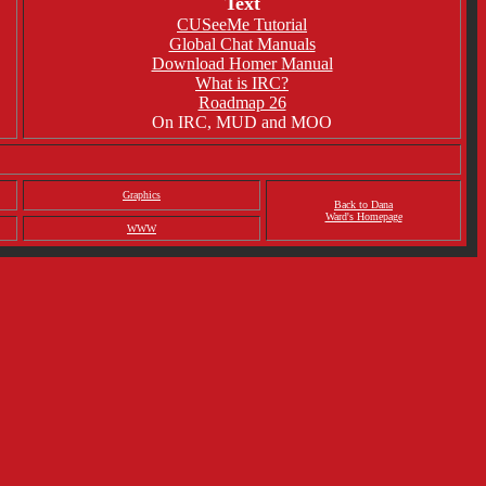
Text
CUSeeMe Tutorial
Global Chat Manuals
Download Homer Manual
What is IRC?
Roadmap 26
On IRC, MUD and MOO
Graphics
Back to Dana
Ward's Homepage
WWW