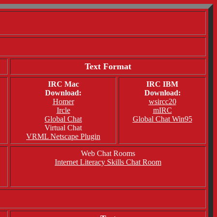
Text Format
IRC Mac
IRC IBM
Download:
Download:
Homer
wsircc20
Ircle
mIRC
Global Chat
Global Chat Win95
Virtual Chat
VRML Netscape Plugin
Web Chat Rooms
Internet Literacy Skills Chat Room