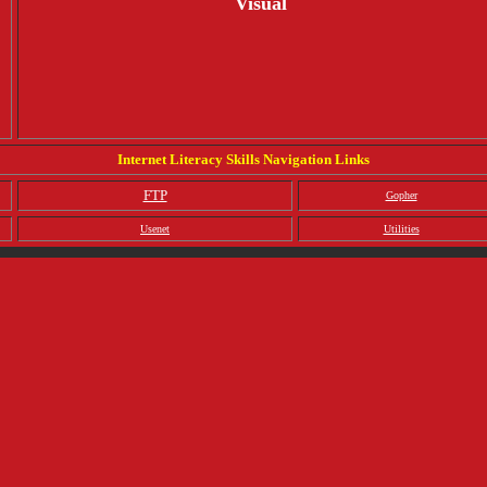
Visual
Internet Literacy Skills Navigation Links
FTP
Gopher
Usenet
Utilities