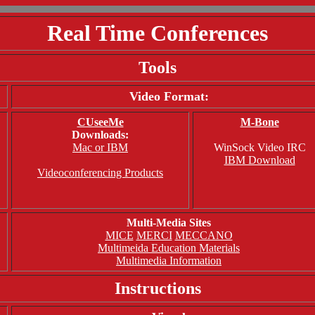
Real Time Conferences
Tools
Video Format:
CUseeMe
M-Bone
Downloads:
Mac or IBM
WinSock Video IRC
IBM Download
Videoconferencing Products
Multi-Media Sites
MICE
MERCI
MECCANO
Multimeida Education Materials
Multimedia Information
Instructions