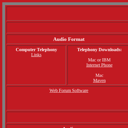
Audio Format
Computer Telephony
Telephony Downloads:
Links
Mac or IBM
Internet Phone
Mac
Maven
Web Forum Software