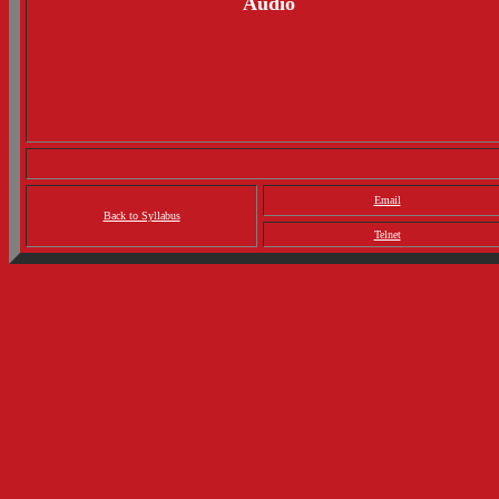
Audio
Email
Back to Syllabus
Telnet