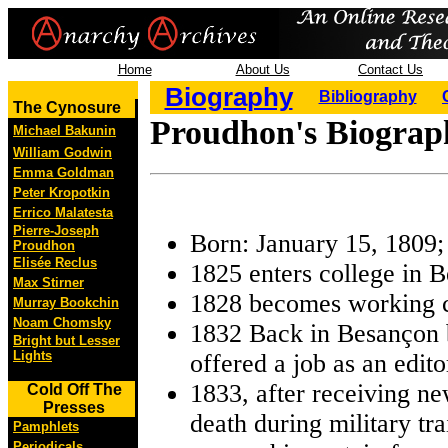
Home
About Us
Contact Us
Biography
Bibliography
The Cynosure
Proudhon's Biograph
Michael Bakunin
William Godwin
Emma Goldman
Peter Kropotkin
Errico Malatesta
Pierre-Joseph
Born: January 15, 1809
Proudhon
Elisée Reclus
1825 enters college in 
Max Stirner
1828 becomes working c
Murray Bookchin
Noam Chomsky
1832 Back in Besançon 
Bright but Lesser
Lights
offered a job as an edit
1833, after receiving ne
Cold Off The
Presses
death during military tra
Pamphlets
Periodicals