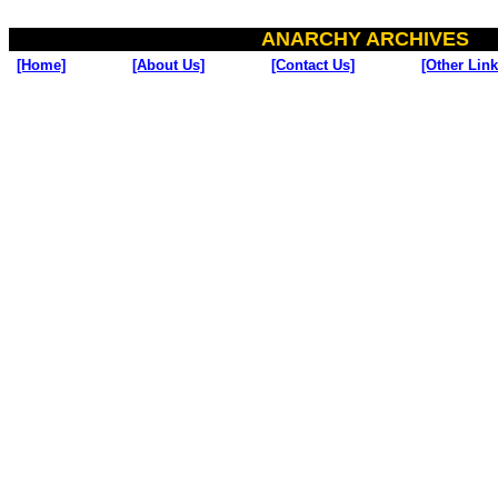
ANARCHY ARCHIVES
[Home]
[About Us]
[Contact Us]
[Other Link