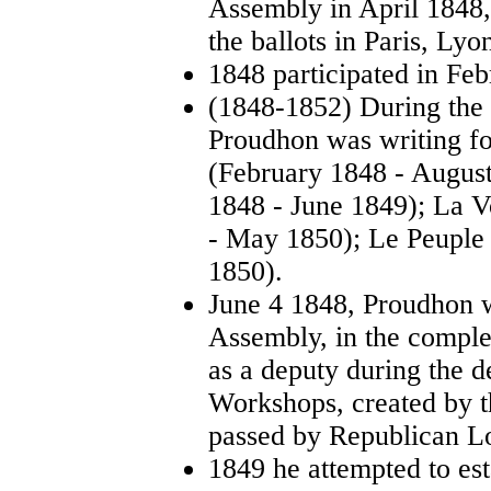
Assembly in April 1848
the ballots in Paris, Lyo
1848 participated in Feb
(1848-1852) During the
Proudhon was writing fo
(February 1848 - Augus
1848 - June 1849); La 
- May 1850); Le Peuple
1850).
June 4 1848, Proudhon w
Assembly, in the comple
as a deputy during the d
Workshops, created by t
passed by Republican Lo
1849 he attempted to es