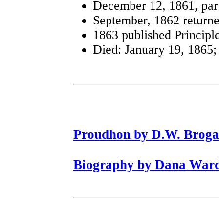
December 12, 1861, pa
September, 1862 returned
1863 published Principle
Died: January 19, 1865; 
Proudhon by D.W. Brog
Biography by Dana War