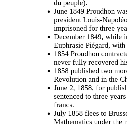
du peuple).
June 1849 Proudhon was 
president Louis-Napolé
imprisoned for three yea
December 1849, while in
Euphrasie Piégard, with
1854 Proudhon contracte
never fully recovered hi
1858 published two more
Revolution and in the C
June 2, 1858, for publis
sentenced to three years
francs.
July 1858 flees to Brus
Mathematics under the 