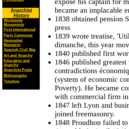
expose his captain for 
became an implacable en
Anarchist
History
1838 obtained pension S
Worldwide
Movements
press
First International
1839 wrote treatise, 'Uti
Paris Commune
Haymarket
dimanche, this year mov
Massacre
Spanish Civil War
1840 published first wor
Art and Anarchy
1846 published greatest
Education and
Anarchy
contradictions économiq
Anarchist Poets
Bibliography
(system of economic con
Timeline
Poverty). He became co
with commercial firm in
1847 left Lyon and busine
joined freemasonry.
1848 Proudhon failed to 