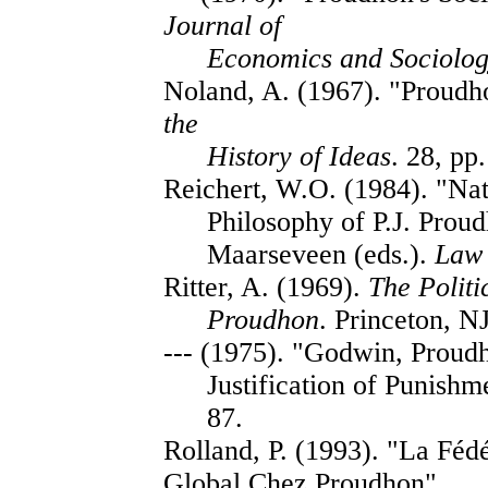
Journal of
Economics and Sociolog
Noland, A. (1967). "Proud
the
History of Ideas
. 28, pp
Reichert, W.O. (1984). "Natu
Philosophy of P.J. Prou
Maarseveen (eds.).
Law
Ritter, A. (1969).
The Politi
Proudhon
. Princeton, N
--- (1975). "Godwin, Proud
Justification of Punishm
87.
Rolland, P. (1993). "La Féd
Global Chez Proudhon",