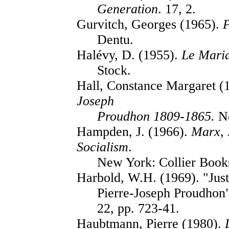
Generation
. 17, 2.
Gurvitch, Georges (1965).
Dentu.
Halévy, D. (1955).
Le Mari
Stock.
Hall, Constance Margaret (
Joseph
Proudhon 1809-1865.
Ne
Hampden, J. (1966).
Marx, 
Socialism
.
New York: Collier Book
Harbold, W.H. (1969). "Just
Pierre-Joseph Proudhon
22, pp. 723-41.
Haubtmann, Pierre (1980).