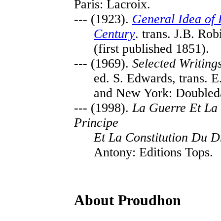
Paris: Lacroix.
--- (1923).
General Idea of 
Century
. trans. J.B. R
(first published 1851).
--- (1969).
Selected Writing
ed. S. Edwards, trans. E
and New York: Doubled
--- (1998).
La Guerre Et La
Principe
Et La Constitution Du D
Antony: Editions Tops.
About Proudhon