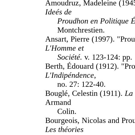
Amoudruz, Madeleine (194
Ideés de
Proudhon en Politique É
Montchrestien.
Ansart, Pierre (1997). "Pr
L'Homme et
Société.
v. 123-124: pp.
Berth, Édouard (1912). "Pr
L'Indipéndence
,
no. 27: 122-40.
Bouglé, Celestin (1911).
La
Armand
Colin.
Bourgeois, Nicolas and Prou
Les théories