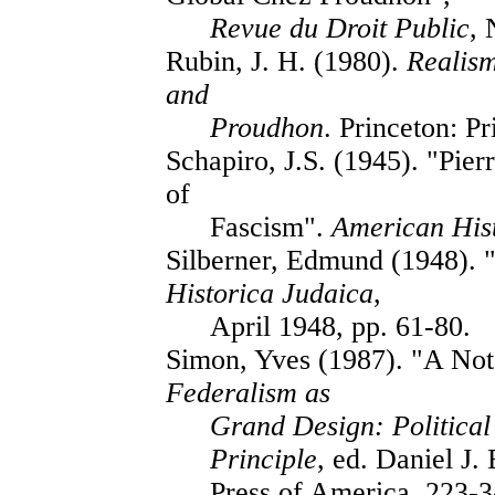
Revue du Droit Public
, 
Rubin, J. H. (1980).
Realism
and
Proudhon
. Princeton: P
Schapiro, J.S. (1945). "Pie
of
Fascism".
American His
Silberner, Edmund (1948). 
Historica Judaica
,
April 1948, pp. 61-80.
Simon, Yves (1987). "A Not
Federalism as
Grand Design: Political
Principle
, ed. Daniel J.
Press of America, 223-3