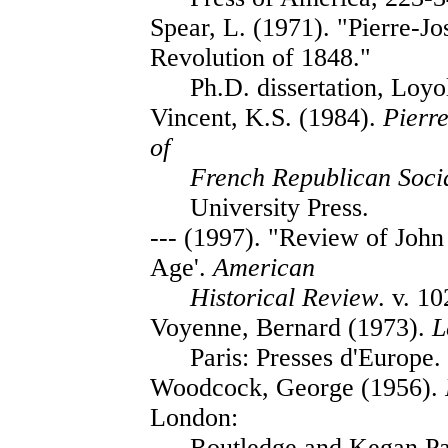
Spear, L. (1971). "Pierre-J
Revolution of 1848."
Ph.D. dissertation, Loyo
Vincent, K.S. (1984).
Pierr
of
French Republican Soci
University Press.
--- (1997). "Review of Joh
Age'.
American
Historical Review
. v. 1
Voyenne, Bernard (1973).
L
Paris: Presses d'Europe.
Woodcock, George (1956).
London:
Routledge and Kegan Pa