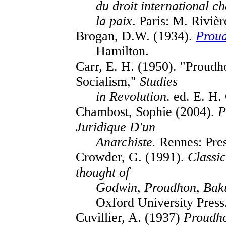
du droit international c
la paix
. Paris: M. Rivièr
Brogan, D.W. (1934).
Prou
Hamilton.
Carr, E. H. (1950). "Proud
Socialism,"
Studies
in Revolution
. ed. E. H
Chambost, Sophie (2004).
P
Juridique D'un
Anarchiste.
Rennes: Pres
Crowder, G. (1991).
Classic
thought of
Godwin, Proudhon, Baku
Oxford University Press
Cuvillier, A. (1937)
Proudh