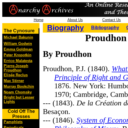
Home
About Us
Contact Us
Biography
Bibliography
The Cynosure
Proudhon 
Michael Bakunin
William Godwin
Emma Goldman
By Proudhon
Peter Kropotkin
Errico Malatesta
Pierre-Joseph
Proudhon, P.J. (1840).
What 
Proudhon
Elisée Reclus
Principle of Right and 
Max Stirner
1876. New York: Humbo
Murray Bookchin
Noam Chomsky
1970; Cambridge, Cambr
Bright but Lesser
--- (1843).
De la Création d
Lights
Besaçon.
Cold Off The
Presses
--- (1846).
System of Econom
Pamphlets
Periodicals