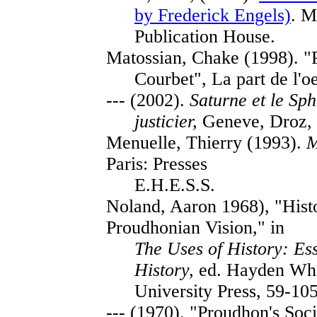
by Frederick Engels)
. M
Publication House.
Matossian, Chake (1998). "
Courbet", La part de l'oe
--- (2002).
Saturne et le Sph
justicier,
Geneve, Droz, 
Menuelle, Thierry (1993).
M
Paris: Presses
E.H.E.S.S.
Noland, Aaron 1968), "Hist
Proudhonian Vision," in
The Uses of History: Ess
History,
ed. Hayden Whit
University Press, 59-105
--- (1970). "Proudhon's Soc