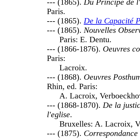
--- (1865).
Du Principe de l'
Paris.
--- (1865).
De la Capacité P
--- (1865).
Nouvelles Observ
Paris: E. Dentu.
--- (1866-1876).
Oeuvres co
Paris:
Lacroix.
--- (1868).
Oeuvres Posthum
Rhin, ed. Paris:
A. Lacroix, Verboeckho
--- (1868-1870).
De la justi
l'eglise
.
Bruxelles: A. Lacroix, 
--- (1875).
Correspondance 