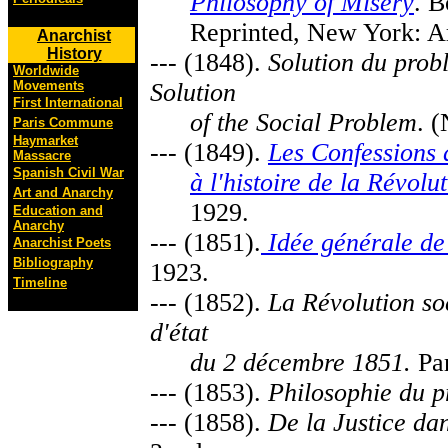
Philosophy of Misery
. B
Reprinted, New York: Ar
Anarchist
History
--- (1848).
Solution du prob
Worldwide
Movements
Solution
First International
of the Social Problem
. 
Paris Commune
Haymarket
--- (1849).
Les Confessions 
Massacre
Spanish Civil War
à l'histoire de la Révolu
Art and Anarchy
1929.
Education and
Anarchy
--- (1851).
Idée générale de
Anarchist Poets
Bibliography
1923.
Timeline
--- (1852).
La Révolution so
d'état
du 2 décembre 1851.
Par
--- (1853).
Philosophie du 
--- (1858).
De la Justice dans