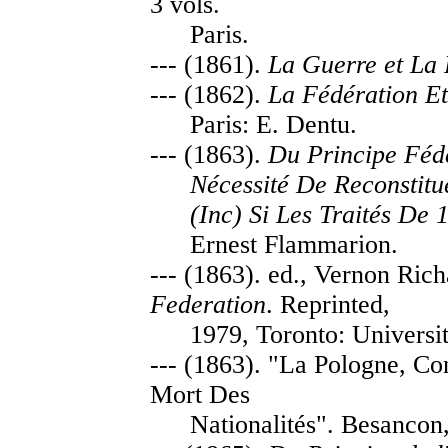
3 vols.
Paris.
--- (1861).
La Guerre et La 
--- (1862).
La Fédération Et 
Paris: E. Dentu.
--- (1863).
Du Principe Fédé
Nécessité De Reconstitu
(Inc) Si Les Traités De 
Ernest Flammarion.
--- (1863). ed., Vernon Ric
Federation
. Reprinted,
1979, Toronto: Universit
--- (1863). "La Pologne, Co
Mort Des
Nationalités". Besancon