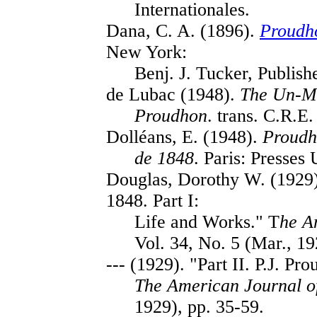
Internationales.
Dana, C. A. (1896).
Proudho
New York:
Benj. J. Tucker, Publishe
de Lubac (1948).
The Un-Ma
Proudhon
. trans. C.R.E
Dolléans, E. (1948).
Proudh
de 1848
. Paris: Presses 
Douglas, Dorothy W. (1929).
1848. Part I:
Life and Works." T
he A
Vol. 34, No. 5 (Mar., 19
--- (1929). "Part II. P.J. P
The American Journal o
1929), pp. 35-59.