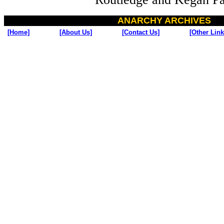
ANARCHY ARCHIVES
[Home]
[About Us]
[Contact Us]
[Other Link