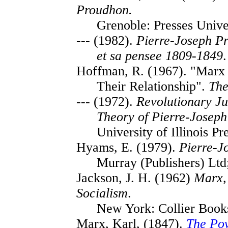
Proudhon.
Grenoble: Presses Unive
--- (1982).
Pierre-Joseph Pr
et sa pensee 1809-1849
.
Hoffman, R. (1967). "Marx 
Their Relationship".
The
--- (1972).
Revolutionary Jus
Theory of Pierre-Josep
University of Illinois Pr
Hyams, E. (1979).
Pierre-J
Murray (Publishers) Ltd
Jackson, J. H. (1962)
Marx,
Socialism
.
New York: Collier Book
Marx, Karl, (1847).
The Pov