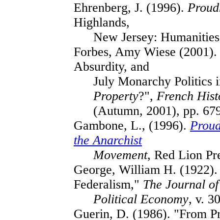
Ehrenberg, J. (1996).
Proud
Highlands,
New Jersey: Humanities
Forbes, Amy Wiese (2001). 
Absurdity, and
July Monarchy Politics 
Property
?",
French Hist
(Autumn, 2001), pp. 67
Gambone, L., (1996).
Proud
the Anarchist
Movement
, Red Lion Pr
George, William H. (1922)
Federalism,"
The Journal of
Political Economy
, v. 3
Guerin, D. (1986). "From P