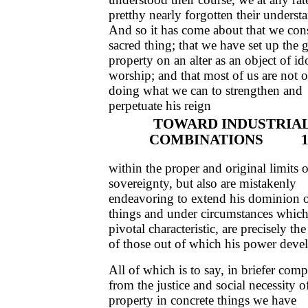
pretthy nearly forgotten their underst
And so it has come about that we cons
sacred thing; that we have set up the 
property on an alter as an object of id
worship; and that most of us are not 
doing what we can to strengthen and
perpetuate his reign
TOWARD INDUSTRIA
COMBINATIONS 1
within the proper and original limits o
sovereignty, but also are mistakenly
endeavoring to extend his dominion 
things and under circumstances which,
pivotal characteristic, are precisely th
of those out of which his power deve
All of which is to say, in briefer comp
from the justice and social necessity o
property in concrete things we have