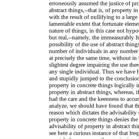
erroneously assumed the justice of pr
abstract things,--that is, of property in
with the result of nullifying to a large
lamentable extent that fortunate eleme
nature of things, in this case not hypot
but real,--namely, the immeasurably fr
possibility of the use of abstract thin
number of individuals in any number 
at precisely the same time, without in 
slightest degree impairing the use the
any single individual. Thus we have h
and stupidly jumped to the conclusion
property in concrete things logically 
property in abstract things, whereas, 
had the care and the keenness to accur
analyze, we should have found that t
reason which dictates the advisability 
property in concrete things denies the
advisability of property in abstract th
see here a curious instance of that fre