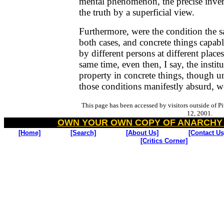
mental phenomenon, the precise inver
the truth by a superficial view.
Furthermore, were the condition the 
both cases, and concrete things capabl
by different persons at different places
same time, even then, I say, the institu
property in concrete things, though u
those conditions manifestly absurd, 
This page has been accessed by visitors outside of P
12, 2001.
OWN YOUR OWN COPY OF ANARCHY
[Home]
[Search]
[About Us]
[Contact Us
[Critics Corner]