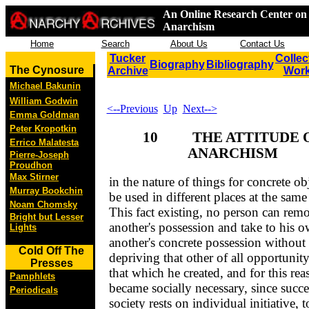
An Online Research Center on 
Anarchism
Home
Search
About Us
Contact Us
Tucker
Collec
Biography
Bibliography
The Cynosure
Archive
Wor
Michael Bakunin
William Godwin
<--Previous
Up
Next-->
Emma Goldman
Peter Kropotkin
10 THE ATTITUDE 
Errico Malatesta
ANARCHISM
Pierre-Joseph
Proudhon
Max Stirner
in the nature of things for concrete obj
Murray Bookchin
be used in different places at the same
Noam Chomsky
This fact existing, no person can rem
Bright but Lesser
another's possession and take to his 
Lights
another's concrete possession without
Cold Off The
depriving that other of all opportunity
Presses
that which he created, and for this rea
Pamphlets
became socially necessary, since succe
Periodicals
society rests on individual initiative, t