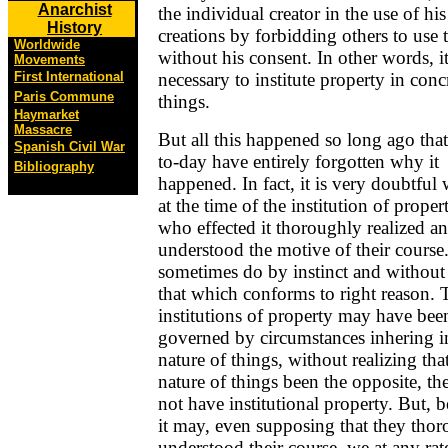
Anarchist
the individual creator in the use of hi
History
creations by forbidding others to use
Worldwide
without his consent. In other words, 
Movements
necessary to institute property in conc
First International
Paris Commune
things.
Haymarket
Massacre
But all this happened so long ago tha
Spanish Civil War
to-day have entirely forgotten why it
Bibliography
happened. In fact, it is very doubtful 
at the time of the institution of proper
who effected it thoroughly realized a
understood the motive of their cours
sometimes do by instinct and without 
that which conforms to right reason. 
institutions of property may have bee
governed by circumstances inhering i
nature of things, without realizing tha
nature of things been the opposite, t
not have institutional property. But, b
it may, even supposing that they tho
understood their course, we at any rat