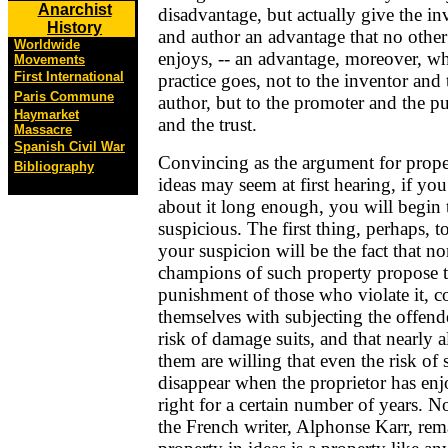
Anarchist
disadvantage, but actually give the in
History
and author an advantage that no other
Worldwide
enjoys, -- an advantage, moreover, wh
Movements
First International
practice goes, not to the inventor and 
Paris Commune
author, but to the promoter and the pu
Haymarket
and the trust.
Massacre
Spanish Civil War
Convincing as the argument for prope
Bibliography
ideas may seem at first hearing, if you
about it long enough, you will begin 
suspicious. The first thing, perhaps, t
your suspicion will be the fact that no
champions of such property propose 
punishment of those who violate it, c
themselves with subjecting the offende
risk of damage suits, and that nearly al
them are willing that even the risk of s
disappear when the proprietor has enj
right for a certain number of years. No
the French writer, Alphonse Karr, rem