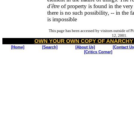
d'être
of property is found in the very 
there is no such possibility, -- in the fa
is impossible
This page has been accessed by visitors outside of P
12, 2001.
OWN YOUR OWN COPY OF ANARCHY
[Home]
[Search]
[About Us]
[Contact Us
[Critics Corner]