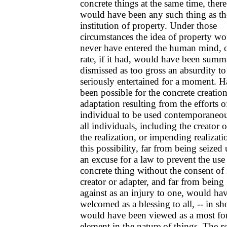
concrete things at the same time, ther
would have been any such thing as th
institution of property. Under those
circumstances the idea of property wo
never have entered the human mind, o
rate, if it had, would have been summ
dismissed as too gross an absurdity to
seriously entertained for a moment. Ha
been possible for the concrete creation
adaptation resulting from the efforts o
individual to be used contemporaneo
all individuals, including the creator o
the realization, or impending realizati
this possibility, far from being seized
an excuse for a law to prevent the use 
concrete thing without the consent of 
creator or adapter, and far from being
against as an injury to one, would ha
welcomed as a blessing to all, -- in sho
would have been viewed as a most fo
element in the nature of things. The
r