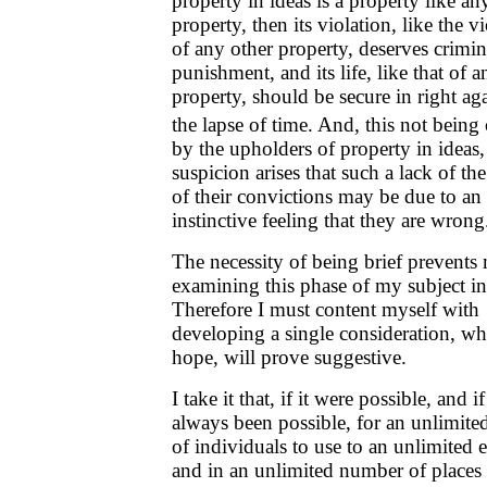
property in ideas is a property like an
property, then its violation, like the v
of any other property, deserves crimin
punishment, and its life, like that of a
property, should be secure in right aga
the lapse of time. And, this not being
by the upholders of property in ideas,
suspicion arises that such a lack of th
of their convictions may be due to an
instinctive feeling that they are wrong
The necessity of being brief prevents
examining this phase of my subject in 
Therefore I must content myself with
developing a single consideration, wh
hope, will prove suggestive.
I take it that, if it were possible, and if
always been possible, for an unlimit
of individuals to use to an unlimited 
and in an unlimited number of places