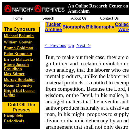
An Online Research Center on 
Anarchism
Home
Search
About Us
Contact Us
Tucker
Collec
Biography
Bibliography
The Cynosure
Archive
Wor
Michael Bakunin
William Godwin
<--Previous
Up
Next-->
Emma Goldman
Peter Kropotkin
But, to make out their case, they are o
Errico Malatesta
go further, and to claim, in violation o
Pierre-Joseph
Proudhon
own analogy, that the laborer who cre
Max Stirner
mental products, unlike the laborer w
Murray Bookchin
material products, is entitled to exemp
Noam Chomsky
from competition. Because the Lord, i
Bright but Lesser
wisdom, or the Devil, in his malice, h
Lights
arranged matters that the inventor and
Cold Off The
author produce naturally at a disadvan
Presses
man, in his might, proposes to supply
Pamphlets
divine or diabolic deficiency by an arti
Periodicals
arrangement that shall not only destro