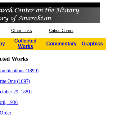
Other Links
Critics Corner
Collected
hy
Commentary
Graphics
Works
ected Works
Combinations (1899)
ite One (1897)
tober 29, 1881]
ril, 1936
 Order