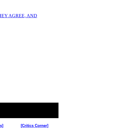
R THEY AGREE, AND
s]
[Critics Corner]