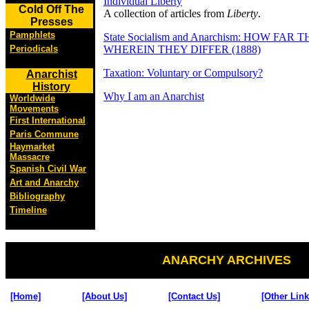
Individual Liberty
Cold Off The
A collection of articles from
Liberty
.
Presses
Pamphlets
State Socialism and Anarchism: HOW FA
Periodicals
WHEREIN THEY DIFFER (1888)
Taxation: Voluntary or Compulsory?
Anarchist
History
Why I am an Anarchist
Worldwide
Movements
First International
Paris Commune
Haymarket
Massacre
Spanish Civil War
Art and Anarchy
Bibliography
Timeline
ANARCHY ARCHIVES
[Home]
[About Us]
[Contact Us]
[Other Link