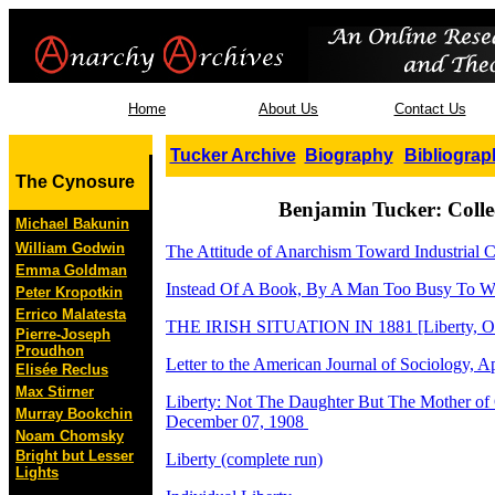
Home
About Us
Contact Us
Tucker Archive
Biography
Bibliograp
The Cynosure
Benjamin Tucker: Coll
Michael Bakunin
William Godwin
The Attitude of Anarchism Toward Industrial 
Emma Goldman
Instead Of A Book, By A Man Too Busy To Wr
Peter Kropotkin
Errico Malatesta
THE IRISH SITUATION IN 1881 [Liberty, Oc
Pierre-Joseph
Proudhon
Letter to the American Journal of Sociology, Ap
Elisée Reclus
Max Stirner
Liberty: Not The Daughter But The Mother of
Murray Bookchin
December 07, 1908
Noam Chomsky
Bright but Lesser
Liberty (complete run)
Lights