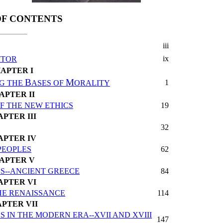
OF CONTENTS
iii
ix
ITOR
APTER I
B
M
1
G THE
ASES OF
ORALITY
APTER II
F THE NEW ETHICS
19
PTER III
32
APTER IV
PEOPLES
62
APTER V
S--ANCIENT GREECE
84
APTER VI
THE RENAISSANCE
114
PTER VII
IN THE MODERN ERA--XVII AND XVIII
147