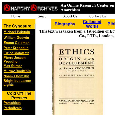
An Online Research Center on 
Anarchism
Home
Search
About Us
Contact Us
Collected
Biography
Bib
The Cynosure
Works
This text was taken from a 1st edition of
Et
Michael Bakunin
Co., LTD., London, 
William Godwin
Emma Goldman
Peter Kropotkin
Errico Malatesta
Pierre-Joseph
Proudhon
Max Stirner
Murray Bookchin
Noam Chomsky
Bright but Lesser
Lights
Cold Off The
Presses
Pamphlets
Periodicals