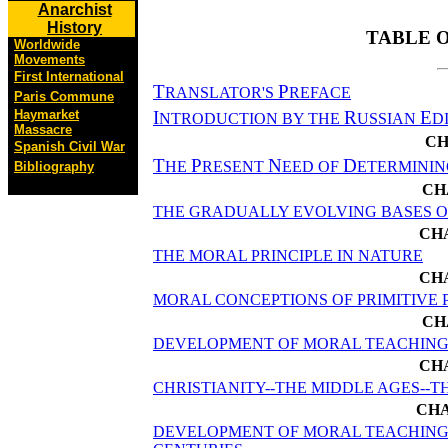
Anarchist
History
TABLE 
Worldwide
Movements
First International
T
P
RANSLATOR'S
REFACE
Paris Commune
I
R
E
Haymarket
NTRODUCTION BY THE
USSIAN
D
Massacre
CH
Spanish Civil War
T
P
N
D
HE
RESENT
EED OF
ETERMININ
Bibliography
CH
THE GRADUALLY EVOLVING BASES O
CHA
THE MORAL PRINCIPLE IN NATURE
CH
MORAL CONCEPTIONS OF PRIMITIVE 
CH
DEVELOPMENT OF MORAL TEACHING
CH
CHRISTIANITY--THE MIDDLE AGES--
CHA
DEVELOPMENT OF MORAL TEACHINGS 