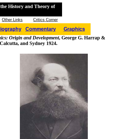
the History and Theory of
Other Links
Critics Corner
liography
Commentary
Graphics
hics: Origin and Development
, George G. Harrap &
Calcutta, and Sydney 1924.