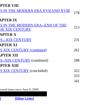
PTER VIII
IN THE MODERN ERA XVII AND XVIII
178
APTER IX
 IN THE MODERN ERA--END OF THE
213
THE XIX CENTURY
APTER X
---XIX CENTURY
231
APTER XI
IX CENTURY (continued)
261
PTER XII
S--XIX CENTURY
(continued)
288
PTER XIII
S XIX CENTURY
(concluded)
322
333
341
cessed
times since June 6, 2006.
]
[Other Links]