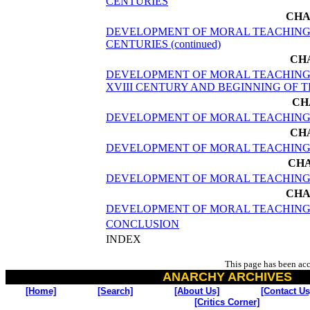
CENTURIES
CHA
DEVELOPMENT OF MORAL TEACHINGS 
CENTURIES (continued)
CH
DEVELOPMENT OF MORAL TEACHINGS
XVIII CENTURY AND BEGINNING OF 
CH
DEVELOPMENT OF MORAL TEACHINGS
CH
DEVELOPMENT OF MORAL TEACHINGS X
CHA
DEVELOPMENT OF MORAL TEACHING
CHA
DEVELOPMENT OF MORAL TEACHING
CONCLUSION
INDEX
This page has been ac
ANARCHY ARCHIVES
[Home]
[Search]
[About Us]
[Contact Us
[Critics Corner]