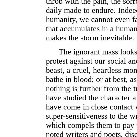
throb with the pain, the sor
daily made to endure. Indee
humanity, we cannot even fai
that accumulates in a human 
makes the storm inevitable.
The ignorant mass looks 
protest against our social a
beast, a cruel, heartless mon
bathe in blood; or at best, a
nothing is further from the t
have studied the character 
have come in close contact w
super-sensitiveness to the 
which compels them to pay t
noted writers and poets, dis