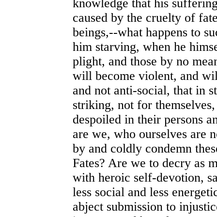
knowledge that his suffering
caused by the cruelty of fat
beings,--what happens to su
him starving, when he himse
plight, and those by no means
will become violent, and will
and not anti-social, that in
striking, not for themselves
despoiled in their persons an
are we, who ourselves are no
by and coldly condemn these
Fates? Are we to decry as 
with heroic self-devotion, sa
less social and less energet
abject submission to injusti