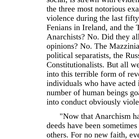
the three most notorious exa
violence during the last fift
Fenians in Ireland, and the 
Anarchists? No. Did they all
opinions? No. The Mazzinia
political separatists, the R
Constitutionalists. But all 
into this terrible form of r
individuals who have acted 
number of human beings goa
into conduct obviously violen
"Now that Anarchism has b
deeds have been sometimes 
others. For no new faith, ev