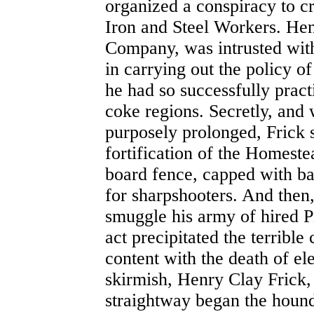
organized a conspiracy to 
Iron and Steel Workers. Hen
Company, was intrusted with
in carrying out the policy o
he had so successfully practi
coke regions. Secretly, and
purposely prolonged, Frick s
fortification of the Homeste
board fence, capped with ba
for sharpshooters. And then,
smuggle his army of hired 
act precipitated the terrible
content with the death of el
skirmish, Henry Clay Frick,
straightway began the hound