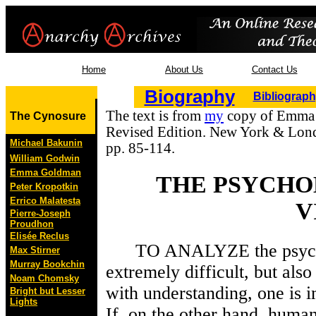
Home
About Us
Contact Us
Biography
Bibliograp
The text is from
my
copy of Emma
The Cynosure
Revised Edition. New York & Lond
Michael Bakunin
pp. 85-114.
William Godwin
Emma Goldman
THE PSYCHO
Peter Kropotkin
Errico Malatesta
V
Pierre-Joseph
Proudhon
Elisée Reclus
TO ANALYZE the psycholog
Max Stirner
Murray Bookchin
extremely difficult, but also
Noam Chomsky
with understanding, one is 
Bright but Lesser
Lights
If, on the other hand, huma