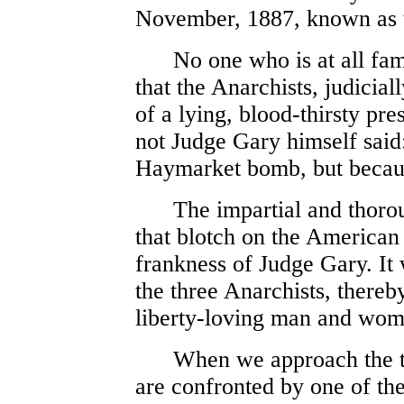
November, 1887, known as 
No one who is at all famil
that the Anarchists, judicia
of a lying, blood-thirsty pre
not Judge Gary himself said
Haymarket bomb, but because
The impartial and thoroug
that blotch on the American 
frankness of Judge Gary. It 
the three Anarchists, thereb
liberty-loving man and wom
When we approach the tra
are confronted by one of the