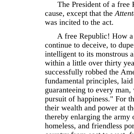
The President of a free Re
cause, except that the
Atten
was incited to the act.
A free Republic! How a myt
continue to deceive, to dup
intelligent to its monstrous 
within a little over thirty y
successfully robbed the Ame
fundamental principles, laid
guaranteeing to every man, w
pursuit of happiness." For t
their wealth and power at t
thereby enlarging the army 
homeless, and friendless po