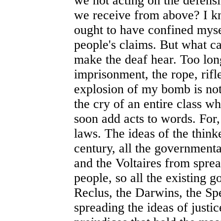
we not acting on the defen
we receive from above? I kno
ought to have confined mysel
people's claims. But what ca
make the deaf hear. Too lon
imprisonment, the rope, rifl
explosion of my bomb is not 
the cry of an entire class wh
soon add acts to words. For, 
laws. The ideas of the thinker
century, all the governmenta
and the Voltaires from spre
people, so all the existing 
Reclus, the Darwins, the Sp
spreading the ideas of justic