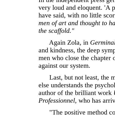
very loud and eloquent. 'A p
have said, with no little sco
men of art and thought to h
the scaffold."
Again Zola, in
Germina
and kindness, the deep symp
men who close the chapter of
against our system.
Last, but not least, the m
else understands the psycho
author of the brilliant work
Professionnel
, who has arri
"The positive method conf