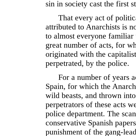
sin in society cast the first 
That every act of politic
attributed to Anarchists is no
to almost everyone familiar
great number of acts, for wh
originated with the capitalist
perpetrated, by the police.
For a number of years act
Spain, for which the Anarch
wild beasts, and thrown into 
perpetrators of these acts w
police department. The scan
conservative Spanish paper
punishment of the gang-lead