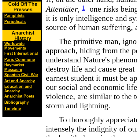
Cold Off The
1
Attentäter
,
one risks being
Presses
Pamphlets
it is only intelligence and s
Periodicals
source of human suffering, a
Anarchist
History
The primitive man, ignoran
Worldwide
Movements
approach, hiding from the p
First International
understand Nature's phenome
Paris Commune
Haymarket
destroy life and cause great 
Massacre
Spanish Civil War
earnest student it must be a
Art and Anarchy
our social and economic life,
Education and
Anarchy
violence, are similar to the 
Anarchist Poets
Bibliography
storm and lightning.
Timeline
To thoroughly appreciate t
intensely the indignity of o