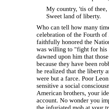
My country, 'tis of thee,
Sweet land of liberty.
Who can tell how many times
celebration of the Fourth of
faithfully honored the Nati
was willing to "fight for his 
dawned upon him that those 
because they have been robbe
he realized that the liberty
were but a farce. Poor Leon
sensitive a social conscious
American brothers, your ide
account. No wonder you im
the infuriated mob at your 