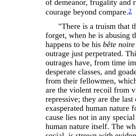
of demeanor, frugality and re
2
courage beyond compare.
"There is a truism that th
forget, when he is abusing t
happens to be his
bête noire
outrage just perpetrated. Thi
outrages have, from time i
desperate classes, and goad
from their fellowmen, which 
are the violent recoil from 
repressive; they are the las
exasperated human nature fo
cause lies not in any special
human nature itself. The who
social, is strewn with eviden