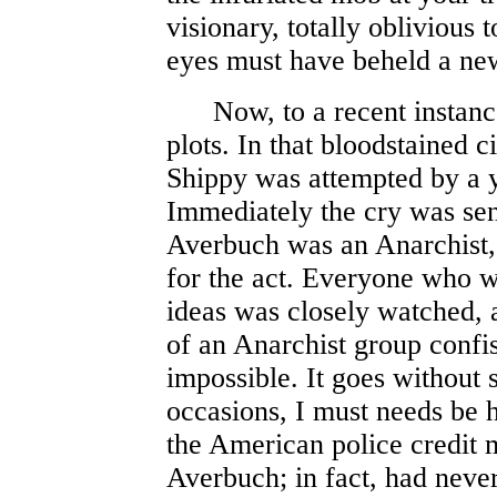
visionary, totally oblivious
eyes must have beheld a ne
Now, to a recent instance
plots. In that bloodstained c
Shippy was attempted by a
Immediately the cry was sent
Averbuch was an Anarchist, 
for the act. Everyone who w
ideas was closely watched, a
of an Anarchist group confi
impossible. It goes without 
occasions, I must needs be h
the American police credit 
Averbuch; in fact, had neve