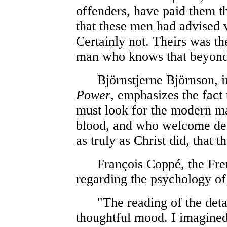
offenders, have paid them t
that these men had advised 
Certainly not. Theirs was the
man who knows that beyond e
Björnstjerne Björnson, in
Power
, emphasizes the fact 
must look for the modern mar
blood, and who welcome deat
as truly as Christ did, that
François Coppé, the French
regarding the psychology of
"The reading of the details
thoughtful mood. I imagined