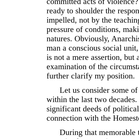
committed acts of violence?
ready to shoulder the respon
impelled, not by the teachi
pressure of conditions, maki
natures. Obviously, Anarchi
man a conscious social unit, 
is not a mere assertion, but 
examination of the circumst
further clarify my position.
Let us consider some of t
within the last two decades.
significant deeds of politic
connection with the Homeste
During that memorable ti