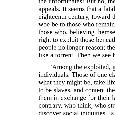
the unfortunates! But no, th
appeals. It seems that a fata
eighteenth century, toward t
woe be to those who remain d
those who, believing themse
right to exploit those bene
people no longer reason; the
like a torrent. Then we see
"Among the exploited, gen
individuals. Those of one cl
what they might be, take life
to be slaves, and content the
them in exchange for their l
contrary, who think, who st
discover social iniquities. Is