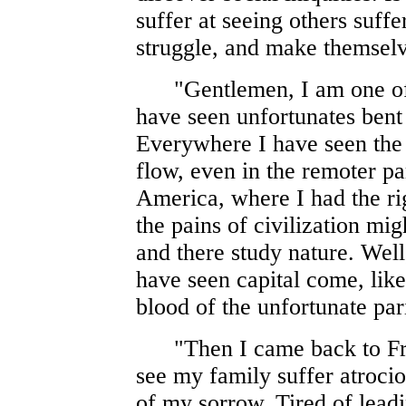
suffer at seeing others suff
struggle, and make themselv
"Gentlemen, I am one of t
have seen unfortunates bent 
Everywhere I have seen the
flow, even in the remoter par
America, where I had the ri
the pains of civilization mig
and there study nature. Well
have seen capital come, like
blood of the unfortunate par
"Then I came back to Fran
see my family suffer atrocio
of my sorrow. Tired of leadi