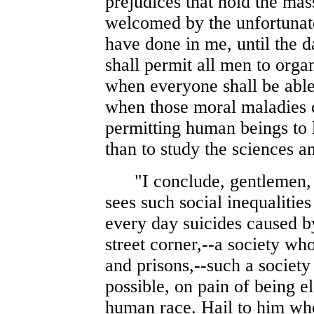
prejudices that hold the mas
welcomed by the unfortunate,
have done in me, until the 
shall permit all men to orga
when everyone shall be able 
when those moral maladies c
permitting human beings to 
than to study the sciences an
"I conclude, gentlemen, by
sees such social inequalitie
every day suicides caused by
street corner,--a society w
and prisons,--such a societ
possible, on pain of being e
human race. Hail to him who