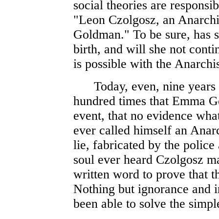
social theories are responsib
"Leon Czolgosz, an Anarchi
Goldman." To be sure, has s
birth, and will she not cont
is possible with the Anarchis
Today, even, nine years aft
hundred times that Emma Go
event, that no evidence what
ever called himself an Anar
lie, fabricated by the polic
soul ever heard Czolgosz mak
written word to prove that t
Nothing but ignorance and i
been able to solve the simpl