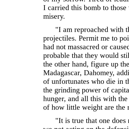
I carried this bomb to those
misery.
"I am reproached with the
projectiles. Permit me to poi
had not massacred or caused
probable that they would sti
the other hand, figure up t
Madagascar, Dahomey, adding
of unfortunates who die in t
the grinding power of capita
hunger, and all this with the
of how little weight are th
"It is true that one does no