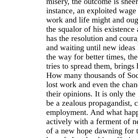
misery, the outcome is sheer
instance, an exploited wage
work and life might and ough
the squalor of his existence
has the resolution and coura
and waiting until new ideas
the way for better times, th
tries to spread them, brings 
How many thousands of Socia
lost work and even the chan
their opinions. It is only th
be a zealous propagandist, 
employment. And what happe
actively with a ferment of n
of a new hope dawning for t