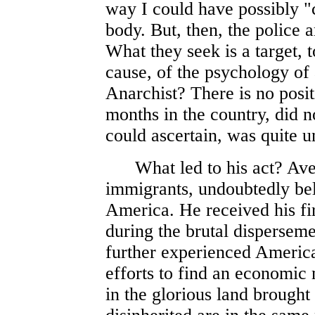
way I could have possibly "
body. But, then, the police a
What they seek is a target, 
cause, of the psychology of 
Anarchist? There is no posit
months in the country, did n
could ascertain, was quite 
What led to his act? Aver
immigrants, undoubtedly beli
America. He received his fi
during the brutal dispersem
further experienced America
efforts to find an economic 
in the glorious land brought 