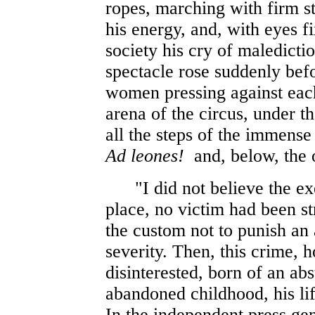
ropes, marching with firm ste
his energy, and, with eyes fi
society his cry of maledicti
spectacle rose suddenly be
women pressing against each
arena of the circus, under t
all the steps of the immense
Ad leones!
and, below, the o
"I did not believe the exec
place, no victim had been st
the custom not to punish an 
severity. Then, this crime, h
disinterested, born of an abs
abandoned childhood, his lif
In the independent press gen