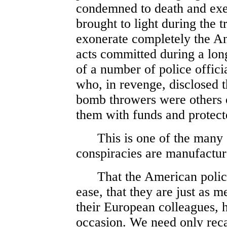
condemned to death and exe
brought to light during the 
exonerate completely the An
acts committed during a long
of a number of police offici
who, in revenge, disclosed t
bomb throwers were others o
them with funds and protect
This is one of the many s
conspiracies are manufactur
That the American police 
ease, that they are just as m
their European colleagues, 
occasion. We need only recal