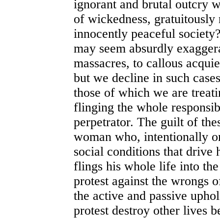
ignorant and brutal outcry 
of wickedness, gratuitousl
innocently peaceful society
may seem absurdly exaggera
massacres, to callous acqui
but we decline in such case
those of which we are treatin
flinging the whole responsib
perpetrator. The guilt of t
woman who, intentionally or
social conditions that driv
flings his whole life into the
protest against the wrongs o
the active and passive uphold
protest destroy other lives 