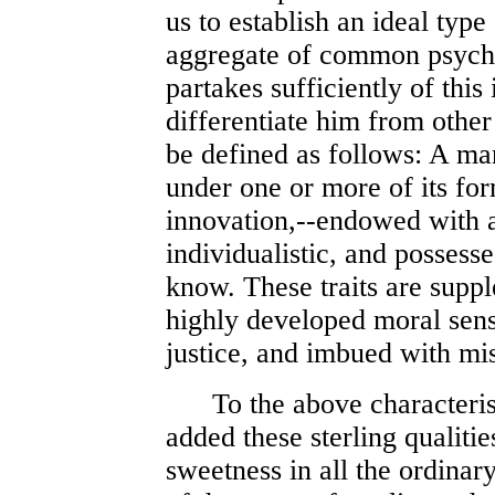
us to establish an ideal type
aggregate of common psychic
partakes sufficiently of this
differentiate him from othe
be defined as follows: A man
under one or more of its form
innovation,--endowed with a 
individualistic, and possesse
know. These traits are suppl
highly developed moral sens
justice, and imbued with mis
To the above characteristi
added these sterling qualitie
sweetness in all the ordinary