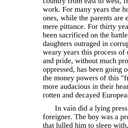
country from east to west, f
work. For many years the hom
ones, while the parents are e
mere pittance. For thirty ye
been sacrificed on the battle
daughters outraged in corru
weary years this process of 
and pride, without much pro
oppressed, has been going 
the money powers of this "
more audacious in their hear
rotten and decayed Europea
In vain did a lying press 
foreigner. The boy was a pr
that lulled him to sleep with