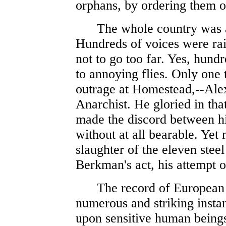
orphans, by ordering them 
The whole country was ar
Hundreds of voices were raise
not to go too far. Yes, hund
to annoying flies. Only one
outrage at Homestead,--Ale
Anarchist. He gloried in that
made the discord between hi
without at all bearable. Yet
slaughter of the eleven ste
Berkman's act, his attempt o
The record of European act
numerous and striking insta
upon sensitive human being