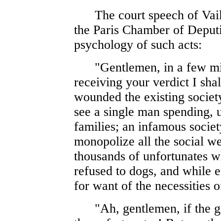
The court speech of Vaill
the Paris Chamber of Deputie
psychology of such acts:
"Gentlemen, in a few minut
receiving your verdict I shal
wounded the existing societ
see a single man spending, 
families; an infamous societ
monopolize all the social we
thousands of unfortunates w
refused to dogs, and while e
for want of the necessities of
"Ah, gentlemen, if the go