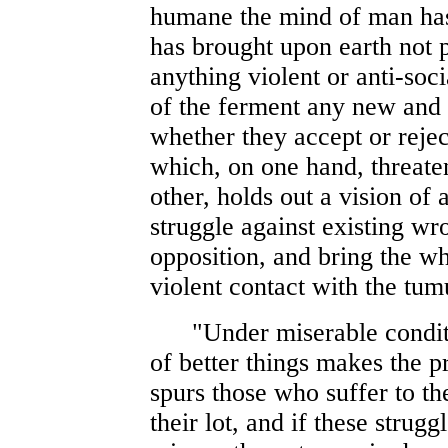
humane the mind of man has 
has brought upon earth not 
anything violent or anti-soci
of the ferment any new and 
whether they accept or reje
which, on one hand, threaten
other, holds out a vision of 
struggle against existing wro
opposition, and bring the wh
violent contact with the tum
"Under miserable conditions
of better things makes the p
spurs those who suffer to th
their lot, and if these strug