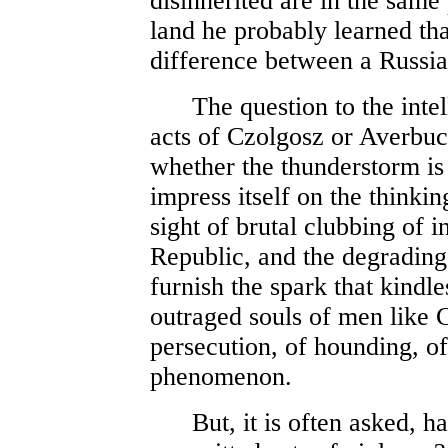
disinherited are in the same 
land he probably learned th
difference between a Russi
The question to the intelli
acts of Czolgosz or Averbuc
whether the thunderstorm is 
impress itself on the thinki
sight of brutal clubbing of i
Republic, and the degrading
furnish the spark that kindl
outraged souls of men like
persecution, of hounding, of 
phenomenon.
But, it is often asked, ha