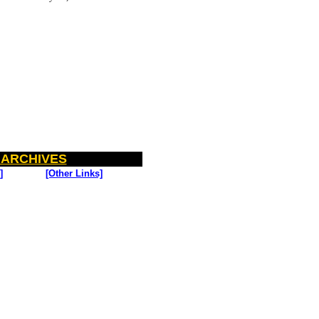
 ARCHIVES
]
[Other Links]