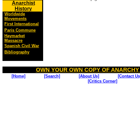
Anarchist
History
Worldwide
Movements
First International
Paris Commune
Haymarket
Massacre
Spanish Civil War
Bibliography
OWN YOUR OWN COPY OF ANARCHY
[Home]
[Search]
[About Us]
[Contact Us
[Critics Corner]