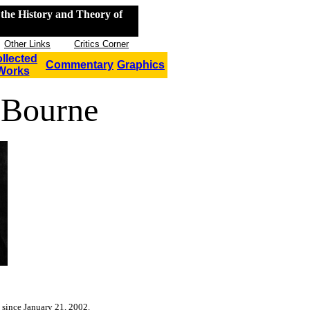
the History and Theory of
Other Links
Critics Corner
llected
Commentary
Graphics
Works
 Bourne
 since January 21, 2002.