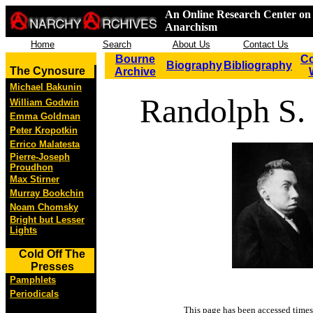
An Online Research Center on 
Anarchism
Home
Search
About Us
Contact Us
Bourne
Co
Biography
Bibliography
The Cynosure
Archive
Michael Bakunin
Randolph S.
William Godwin
Emma Goldman
Peter Kropotkin
Errico Malatesta
Pierre-Joseph
Proudhon
Max Stirner
Murray Bookchin
Noam Chomsky
Bright but Lesser
Lights
Cold Off The
Presses
Pamphlets
Periodicals
This page has been accessed
times