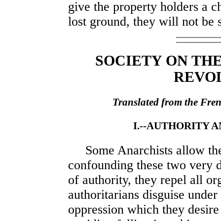
give the property holders a c
lost ground, they will not be s
SOCIETY ON TH
REVO
Translated from the Fre
I.--AUTHORITY 
Some Anarchists allow them
confounding these two very di
of authority, they repel all o
authoritarians disguise under
oppression which they desire 