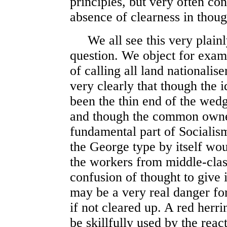
principles, but very often c
absence of clearness in thoug
We all see this very plainly
question. We object for exam
of calling all land nationalis
very clearly that though the 
been the thin end of the wedg
and though the common owners
fundamental part of Socialism
the George type by itself wou
the workers from middle-class
confusion of thought to give 
may be a very real danger fo
if not cleared up. A red herri
be skillfully used by the react