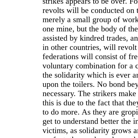
strikes appears to be over. Fo
revolts will be conducted on 
merely a small group of work
one mine, but the body of the
assisted by kindred trades, a
in other countries, will revol
federations will consist of f
voluntary combination for a
the solidarity which is ever a
upon the toilers. No bond be
necessary. The strikers make
this is due to the fact that th
to do more. As they are grop
get to understand better the i
victims, as solidarity grows