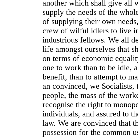
another which shall give all 
supply the needs of the who
of supplying their own needs,
crew of wilful idlers to live i
industrious fellows. We all d
life amongst ourselves that sh
on terms of economic equalit
one to work than to be idle,
benefit, than to attempt to m
an convinced, we Socialists, t
people, the mass of the worke
recognise the right to monop
individuals, and assured to t
law. We are convinced that t
possession for the common us