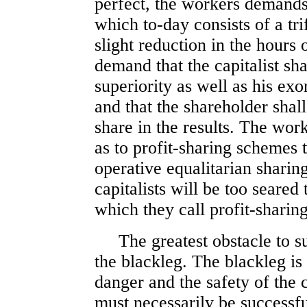
perfect, the workers demands 
which to-day consists of a tr
slight reduction in the hours
demand that the capitalist sha
superiority as well as his exo
and that the shareholder shal
share in the results. The wor
as to profit-sharing schemes
operative equalitarian sharing
capitalists will be too seared
which they call profit-sharing
The greatest obstacle to suc
the blackleg. The blackleg i
danger and the safety of the c
must necessarily be successful