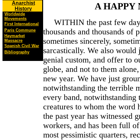
Anarchist
A HAPPY
History
Worldwide
Movements
WITHIN the past few days t
First International
thousands and thousands of p
Paris Commune
Haymarket
sometimes sincerely, sometim
Massacre
Spanish Civil War
sarcastically. We also would 
Bibliography
genial custom, and offer to ou
globe, and not to them alone,
new year. We have just groun
notwithstanding the terrible
every band, notwithstanding 
creatures to whom the word h
the past year has witnessed
workers, and has been full of
most pessimistic quarters, re