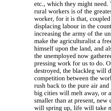
etc., which they might need.
rural workers is of the great
worker, for it is that, couple
displacing labour in the count
increasing the army of the u
make the agriculturalist a fre
himself upon the land, and al
the unemployed now gathered 
pressing work for us to do. 
destroyed, the blackleg will d
competition between the worke
rush back to the pure air and 
big cities will melt away, or
smaller than at present, new 
will spring up, life will take