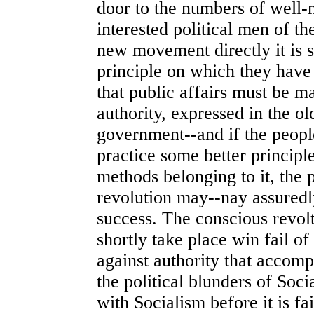
door to the numbers of well-
interested political men of th
new movement directly it is 
principle on which they have
that public affairs must be m
authority, expressed in the o
government--and if the people
practice some better principl
methods belonging to it, the p
revolution may--nay assuredl
success. The conscious revolt
shortly take place win fail of i
against authority that accompa
the political blunders of Soci
with Socialism before it is f