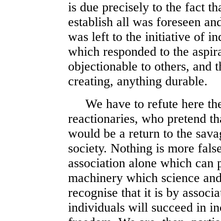
is due precisely to the fact th
establish all was foreseen an
was left to the initiative of i
which responded to the aspir
objectionable to others, and t
creating, anything durable.
We have to refute here the 
reactionaries, who pretend th
would be a return to the savag
society. Nothing is more false
association alone which can 
machinery which science and 
recognise that it is by associa
individuals will succeed in in