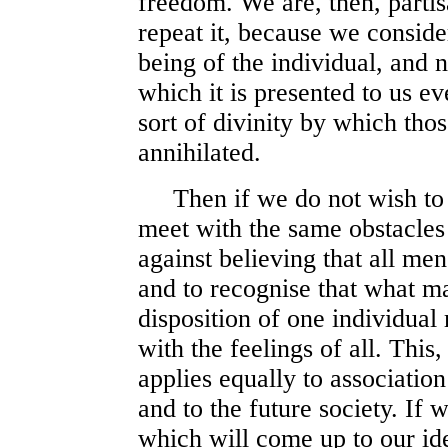
freedom. We are, then, partis
repeat it, because we consider
being of the individual, and 
which it is presented to us e
sort of divinity by which tho
annihilated.
Then if we do not wish to fa
meet with the same obstacles
against believing that all me
and to recognise that what m
disposition of one individual
with the feelings of all. This,
applies equally to associatio
and to the future society. If 
which will come up to our ide