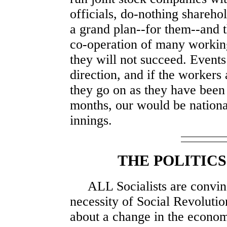
officials, do-nothing sharehol
a grand plan--for them--and 
co-operation of many working
they will not succeed. Events
direction, and if the workers 
they go on as they have been
months, our would be national
innings.
THE POLITICS
ALL Socialists are convinc
necessity of Social Revolutio
about a change in the econom