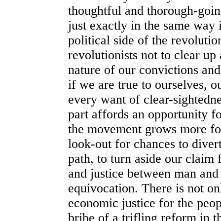
thoughtful and thorough-goin
just exactly in the same way i
political side of the revolut
revolutionists not to clear up
nature of our convictions and
if we are true to ourselves, o
every want of clear-sightedn
part affords an opportunity f
the movement grows more for
look-out for chances to divert
path, to turn aside our claim
and justice between man and
equivocation. There is not onl
economic justice for the peop
bribe of a trifling reform in