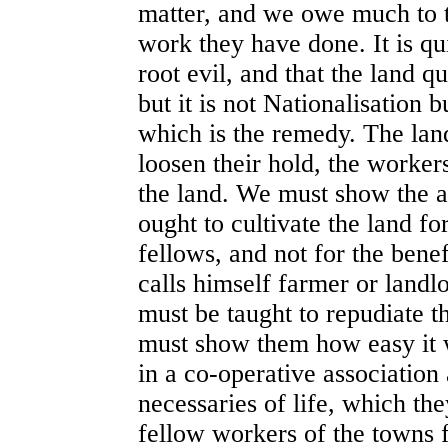
matter, and we owe much to th
work they have done. It is qu
root evil, and that the land q
but it is not Nationalisation 
which is the remedy. The lan
loosen their hold, the worker
the land. We must show the ag
ought to cultivate the land f
fellows, and not for the benef
calls himself farmer or landl
must be taught to repudiate t
must show them how easy it 
in a co-operative association
necessaries of life, which th
fellow workers of the towns f