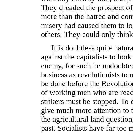
They dreaded the prospect of
more than the hatred and cont
misery had caused them to lose
others. They could only think
It is doubtless quite natural
against the capitalists to loo
enemy, for such he undoubtedly
business as revolutionists to
be done before the Revolutio
of working men who are ready
strikers must be stopped. To do
give much more attention to t
the agricultural land questio
past. Socialists have far too