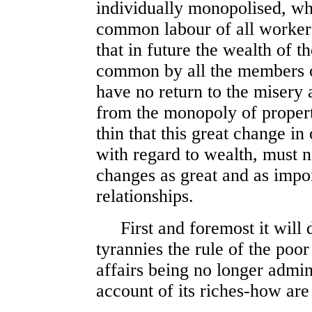
individually monopolised, wh
common labour of all workers
that in future the wealth of 
common by all the members 
have no return to the misery 
from the monopoly of propert
thin that this great change in
with regard to wealth, must n
changes as great and as import
relationships.
First and foremost it will de
tyrannies the rule of the poo
affairs being no longer admin
account of its riches-how are