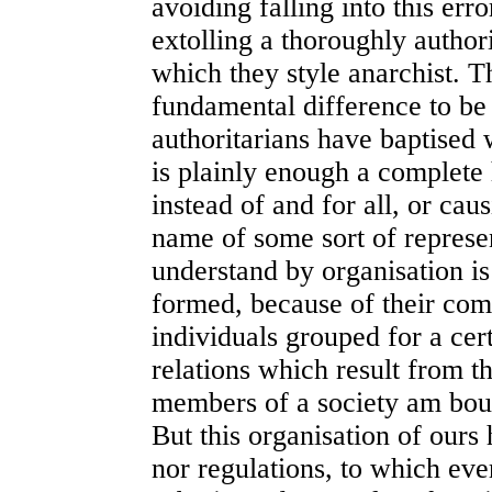
avoiding falling into this err
extolling a thoroughly author
which they style anarchist. T
fundamental difference to be
authoritarians have baptised 
is plainly enough a complete
instead of and for all, or caus
name of some sort of repres
understand by organisation i
formed, because of their com
individuals grouped for a cer
relations which result from th
members of a society am boun
But this organisation of ours 
nor regulations, to which ever