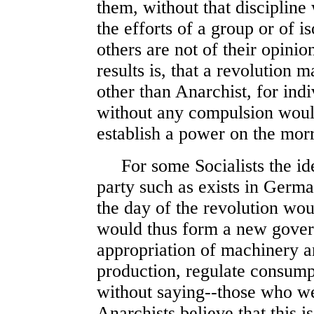
them, without that discipline
the efforts of a group or of i
others are not of their opini
results is, that a revolution 
other than Anarchist, for ind
without any compulsion would
establish a power on the mor
For some Socialists the idea
party such as exists in Germa
the day of the revolution wou
would thus form a new gove
appropriation of machinery a
production, regulate consump
without saying--those who we
Anarchists believe that this 