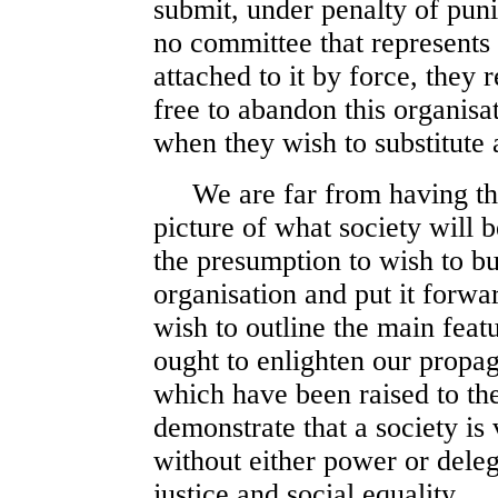
submit, under penalty of pun
no committee that represents i
attached to it by force, they 
free to abandon this organisat
when they wish to substitute a
We are far from having the 
picture of what society will b
the presumption to wish to bu
organisation and put it forwa
wish to outline the main feat
ought to enlighten our propag
which have been raised to th
demonstrate that a society is 
without either power or delega
justice and social equality.