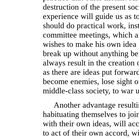
destruction of the present soci
experience will guide us as 
should do practical work, ins
committee meetings, which ar
wishes to make his own idea 
break up without anything be
always result in the creation 
as there are ideas put forwar
become enemies, lose sight 
middle-class society, to war 
Another advantage resulting 
habituating themselves to joi
with their own ideas, will ac
to act of their own accord, 