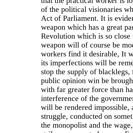
that the practical worker is l
of the political visionaries w
Act of Parliament. It is eviden
weapon which has a great part
Revolution which is so close 
weapon will of course be mo
workers find it desirable, It
its imperfections will be rem
stop the supply of blacklegs, 
public opinion win be brought
with far greater force than h
interference of the government
will be rendered impossible, 
struggle, conducted on somet
the monopolist and the wage,