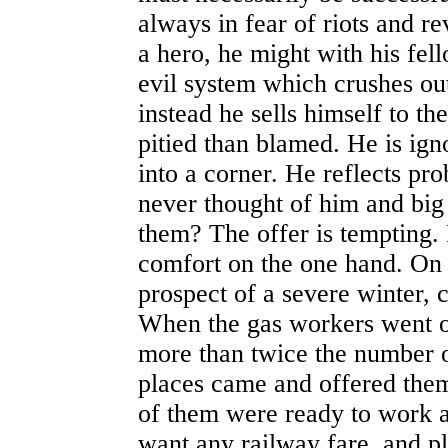
always in fear of riots and r
a hero, he might with his fe
evil system which crushes ou
instead he sells himself to th
pitied than blamed. He is ign
into a corner. He reflects pro
never thought of him and big
them? The offer is tempting.
comfort on the one hand. On t
prospect of a severe winter, 
When the gas workers went ou
more than twice the number o
places came and offered them
of them were ready to work a
want any railway fare, and pl