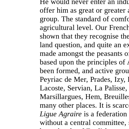
He would never enter an indu
offer him as great or greater
group. The standard of comfo
agricultural level. Our Frenc
shown that they recognise the
land question, and quite an 
made amongst the peasants o
based upon the principles o
been formed, and active grou
Peyriac de Mer, Prades, Izy, 
Lacoste, Servian, La Palisse
Marsillargues, Hem, Breuille
many other places. It is scarc
Ligue Agraire
is a federation
without a central committee,