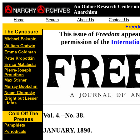
An Online Research Center on 
Anarchism
Home
Search
About Us
Contact Us
Freed
The Cynosure
This issue of
Freedom
appear
Michael Bakunin
permission of the
Internatio
William Godwin
Emma Goldman
Peter Kropotkin
Errico Malatesta
Pierre-Joseph
Proudhon
Max Stirner
Murray Bookchin
Noam Chomsky
Bright but Lesser
Lights
Cold Off The
Vol. 4.--No. 38.
Presses
Pamphlets
JANUARY, 1890.
Periodicals