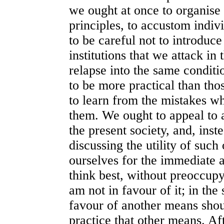
we ought at once to organise
principles, to accustom indiv
to be careful not to introduce
institutions that we attack in 
relapse into the same conditi
to be more practical than thos
to learn from the mistakes wh
them. We ought to appeal to 
the present society, and, inst
discussing the utility of suc
ourselves for the immediate 
think best, without preoccup
am not in favour of it; in th
favour of another means shou
practice that other means. Af