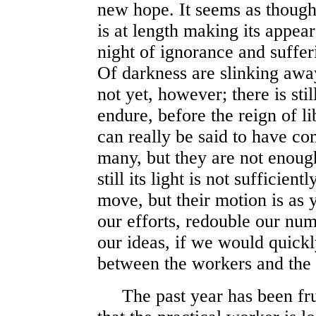
new hope. It seems as though
is at length making its appea
night of ignorance and suffer
Of darkness are slinking awa
not yet, however; there is st
endure, before the reign of lib
can really be said to have 
many, but they are not enough
still its light is not sufficien
move, but their motion is as
our efforts, redouble our num
our ideas, if we would quickl
between the workers and the 
The past year has been fruitf