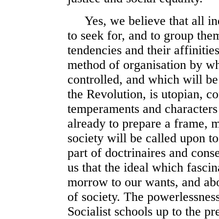
Yes, we believe that all indi
to seek for, and to group the
tendencies and their affinities
method of organisation by wh
controlled, and which will be
the Revolution, is utopian, co
temperaments and characters 
already to prepare a frame, m
society will be called upon t
part of doctrinaires and cons
us that the ideal which fascin
morrow to our wants, and abo
of society. The powerlessness 
Socialist schools up to the pr