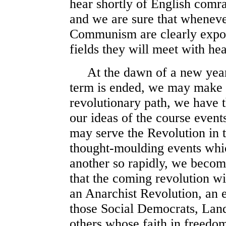
hear shortly of English comr
and we are sure that whenever
Communism are clearly expou
fields they will meet with he
At the dawn of a new year, 
term is ended, we may make g
revolutionary path, we have th
our ideas of the course event
may serve the Revolution in 
thought-moulding events whi
another so rapidly, we beco
that the coming revolution wi
an Anarchist Revolution, an e
those Social Democrats, Land
others whose faith in freedom 