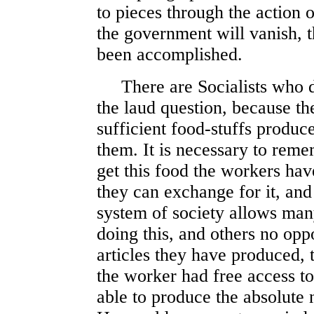
to pieces through the action 
the government will vanish, t
been accomplished.
There are Socialists who do
the laud question, because th
sufficient food-stuffs produced
them. It is necessary to reme
get this food the workers ha
they can exchange for it, and 
system of society allows man
doing this, and others no opp
articles they have produced, t
the worker had free access t
able to produce the absolute n