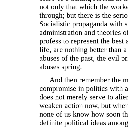
not only that which the worke
through; but there is the ser
Socialistic propaganda with 
administration and theories o
profess to represent the best 
life, are nothing better than
abuses of the past, the evil 
abuses spring.
And then remember the ming
compromise in politics with 
does not merely serve to alie
weaken action now, but when 
none of us know how soon th
definite political ideas among