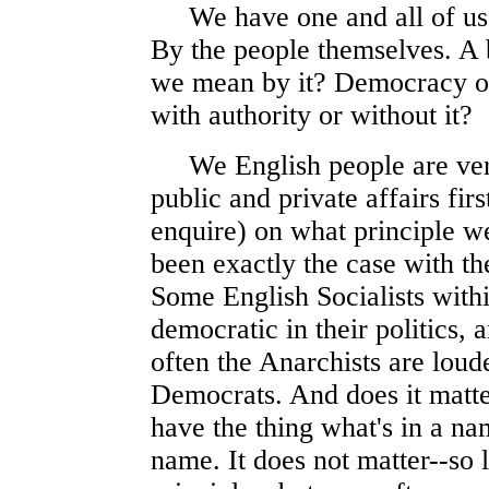
We have one and all of us D
By the people themselves. A 
we mean by it? Democracy o
with authority or without it?
We English people are ver
public and private affairs fir
enquire) on what principle we
been exactly the case with th
Some English Socialists withi
democratic in their politics,
often the Anarchists are loud
Democrats. And does it matt
have the thing what's in a na
name. It does not matter--so 