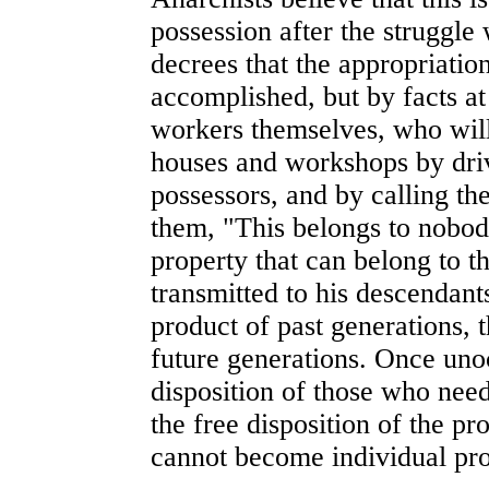
possession after the struggle w
decrees that the appropriation
accomplished, but by facts at 
workers themselves, who will
houses and workshops by dri
possessors, and by calling the
them, "This belongs to nobody 
property that can belong to t
transmitted to his descendant
product of past generations, t
future generations. Once unoc
disposition of those who need
the free disposition of the pr
cannot become individual pro