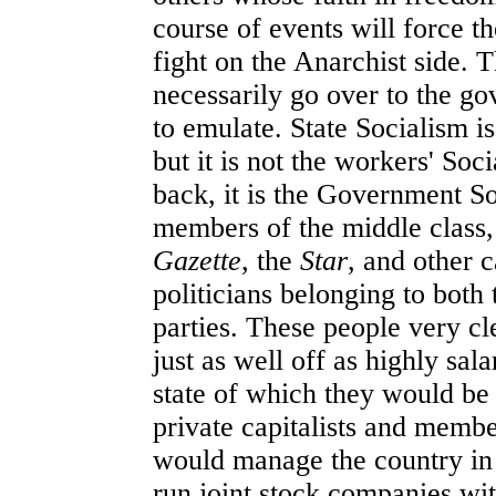
course of events will force 
fight on the Anarchist side. 
necessarily go over to the g
to emulate. State Socialism i
but it is not the workers' So
back, it is the Government So
members of the middle class,
Gazette
, the
Star
, and other 
politicians belonging to both
parties. These people very cl
just as well off as highly sala
state of which they would be 
private capitalists and membe
would manage the country in
run joint stock companies wit