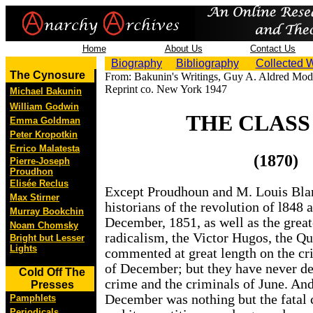
Home
About Us
Contact Us
Biography
Bibliography
Collected 
The Cynosure
From: Bakunin's Writings, Guy A. Aldred Mode
Reprint co. New York 1947
Michael Bakunin
William Godwin
THE CLASS
Emma Goldman
Peter Kropotkin
Errico Malatesta
(1870)
Pierre-Joseph
Proudhon
Elisée Reclus
Except Proudhoun and M. Louis Blan
Max Stirner
historians of the revolution of l848 a
Murray Bookchin
December, 1851, as well as the great
Noam Chomsky
radicalism, the Victor Hugos, the Qu
Bright but Lesser
Lights
commented at great length on the cr
of December; but they have never de
Cold Off The
crime and the criminals of June. And 
Presses
December was nothing but the fatal
Pamphlets
Periodicals