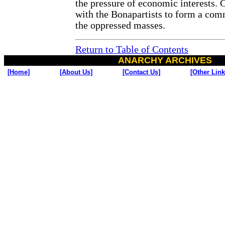
the pressure of economic interests. 
with the Bonapartists to form a com
the oppressed masses.
Return to Table of Contents
ANARCHY ARCHIVES
[Home]
[About Us]
[Contact Us]
[Other Link