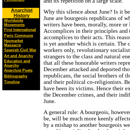
and its repetition on a large scale.
Anarchist
Why this silence about June? Is it b
History
June are bourgeois republicans of 
Worldwide
writers have been, morally, more or
Movements
First International
Accomplices in their principles and 
Paris Commune
accomplices to their acts. This reaso
Haymarket
is yet another which is certain. The 
Massacre
workers only, revolutionary socialis
Spanish Civil War
strangers to the class and natural en
Art and Anarchy
Education and
that all these honorable writers repr
Anarchy
December attacked and deported tho
Anarchist Poets
republicans, the social brothers of t
Bibliography
and their political co-religionists. 
Timeline
have been its victims. Hence their ex
the December crimes, and their indif
June.
A general rule: A bourgeois, however
be, will be much more keenly affect
by a mishap to another bourgeois we