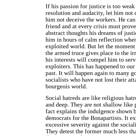
If his passion for justice is too weak
resolution and audacity, let him not 
him not deceive the workers. He can
friend and at every crisis must prov
abstract thoughts his dreams of justi
him in hours of calm reflection when
exploited world. But let the moment
the armed truce gives place to the ir
his interests will compel him to serv
exploiters. This has happened to our
past. It will happen again to many g
socialists who have not lost their at
bourgeois world.
Social hatreds are like religious hat
and deep. They are not shallow like p
fact explains the indulgence shown 
democrats for the Bonapartists. It ex
excessive severity against the sociali
They detest the former much less tha