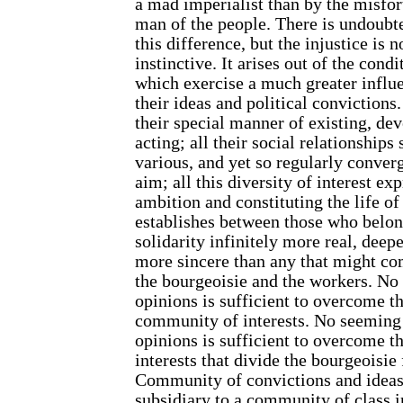
a mad imperialist than by the misfor
man of the people. There is undoubte
this difference, but the injustice is n
instinctive. It arises out of the condi
which exercise a much greater influ
their ideas and political convictions
their special manner of existing, de
acting; all their social relationship
various, and yet so regularly conve
aim; all this diversity of interest 
ambition and constituting the life of
establishes between those who belong
solidarity infinitely more real, deep
more sincere than any that might co
the bourgeoisie and the workers. No 
opinions is sufficient to overcome t
community of interests. No seeming 
opinions is sufficient to overcome t
interests that divide the bourgeoisie
Community of convictions and ideas
subsidiary to a community of class i