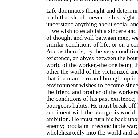
Life dominates thought and determine
truth that should never be lost sight
understand anything about social an
if we wish to establish a sincere a
of thought and will between men, we
similar conditions of life, or on a c
And as there is, by the very conditio
existence, an abyss between the bou
world of the worker,-the one being t
other the world of the victimized an
that if a man born and brought up in
environment wishes to become since
the friend and brother of the worker
the conditions of his past existence;
bourgeois habits. He must break off h
sentiment with the bourgeois world, 
ambition. He must turn his back upo
enemy; proclaim irreconcilable war;
wholeheartedly into the world and ca