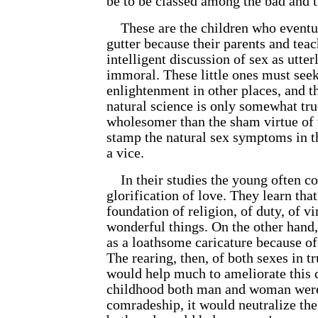
be to be classed among the bad and 
These are the children who eventua
gutter because their parents and tea
intelligent discussion of sex as utte
immoral. These little ones must seek
enlightenment in other places, and th
natural science is only somewhat true,
wholesomer than the sham virtue of
stamp the natural sex symptoms in t
a vice.
In their studies the young often c
glorification of love. They learn that
foundation of religion, of duty, of v
wonderful things. On the other hand,
as a loathsome caricature because of
The rearing, then, of both sexes in t
would help much to ameliorate this c
childhood both man and woman were 
comradeship, it would neutralize the