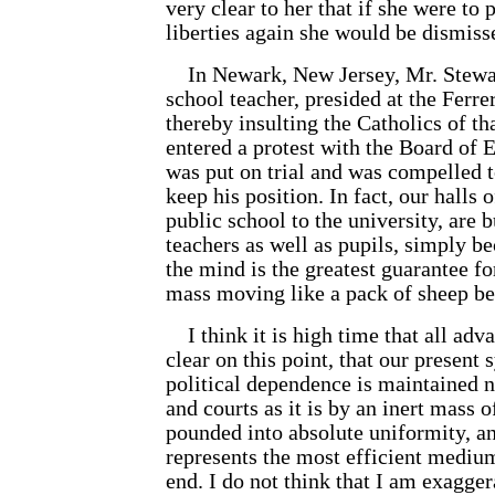
very clear to her that if she were to
liberties again she would be dismiss
In Newark, New Jersey, Mr. Stewart
school teacher, presided at the Ferr
thereby insulting the Catholics of th
entered a protest with the Board of 
was put on trial and was compelled t
keep his position. In fact, our halls 
public school to the university, are b
teachers as well as pupils, simply be
the mind is the greatest guarantee for
mass moving like a pack of sheep be
I think it is high time that all adv
clear on this point, that our presen
political dependence is maintained 
and courts as it is by an inert mass 
pounded into absolute uniformity, an
represents the most efficient mediu
end. I do not think that I am exaggera