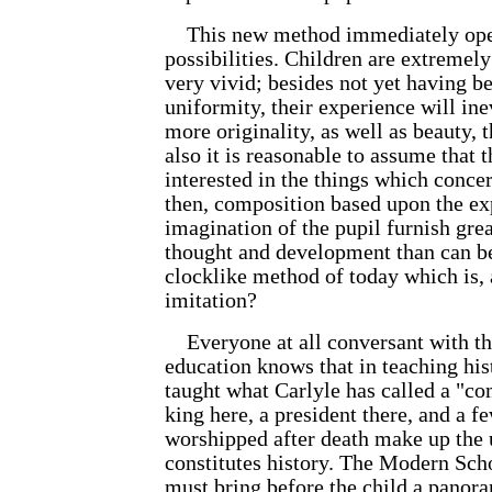
This new method immediately open
possibilities. Children are extremel
very vivid; besides not yet having b
uniformity, their experience will in
more originality, as well as beauty, t
also it is reasonable to assume that t
interested in the things which concer
then, composition based upon the ex
imagination of the pupil furnish grea
thought and develop
ment than can b
clocklike method of today which is, 
imitation?
Everyone at all conversant with th
education knows that in teaching hist
taught what Carlyle has called a "com
king here, a president there, and a f
worshipped after death make up the 
constitutes history. The Modern Scho
must bring before the child a panor