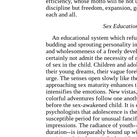
efficiency, whose motto will be not
discipline but freedom, expansion, g
each and all.
Sex Educatio
An educational system which refuse
budding and sprouting personality 
and wholesomeness of a freely deve
certainly not admit the necessity of
of sex in the child. Children and ad
their young dreams, their vague fore
urge. The senses open slowly like the
approaching sex maturity enhances th
intensifies the emotions. New vistas,
colorful adventures follow one anoth
before the sex-awakened child. It is
psychologists that adolescence is th
susceptible period for unusual fanci
impressions. The radiance of youth--a
duration--is inseparably bound up w