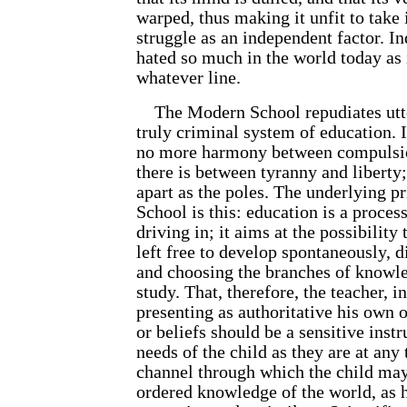
warped, thus making it unfit to take i
struggle as an independent factor. In
hated so much in the world today as 
whatever line.
The Modern School repudiates utter
truly criminal system of education. I
no more harmony between compulsio
there is between tyranny and liberty;
apart as the poles. The underlying p
School is this: education is a proces
driving in; it aims at the possibility
left free to develop spontaneously, d
and choosing the branches of knowle
study. That, therefore, the teacher, i
presenting as authoritative his own o
or beliefs should be a sensitive inst
needs of the child as they are at any
channel through which the child may
ordered knowledge of the world, as 