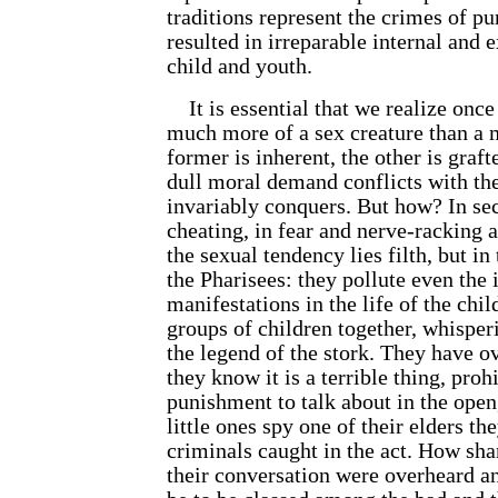
traditions represent the crimes of p
resulted in irreparable internal and e
child and youth.
It is essential that we realize once 
much more of a sex creature than a 
former is inherent, the other is graf
dull moral demand conflicts with the 
invariably conquers. But how? In sec
cheating, in fear and nerve-racking a
the sexual tendency lies filth, but in
the Pharisees: they pollute even the 
manifestations in the life of the chi
groups of children together, whisperi
the legend of the stork. They have 
they know it is a terrible thing, proh
punishment to talk about in the ope
little ones spy one of their elders the
criminals caught in the act. How sha
their conversation were overheard an