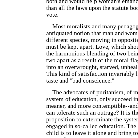
both and would help woman's eman
than all the laws upon the statute bo
vote.
Most moralists and many pedagogue
antiquated notion that man and wom
different species, moving in opposit
must be kept apart. Love, which sho
the harmonious blending of two bein
two apart as a result of the moral fl
into an overwrought, starved, unhea
This kind of satisfaction invariably 
taste and "bad conscience."
The advocates of puritanism, of mor
system of education, only succeed in
meaner, and more contemptible--and 
can tolerate such an outrage? It is t
proposition to exterminate the syste
engaged in so-called education. The 
child is to leave it alone and bring t