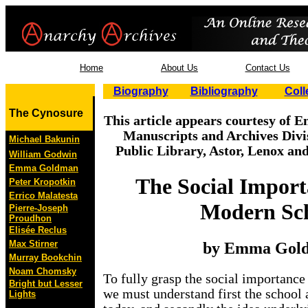
Home
About Us
Contact Us
Biography
Bibliography
Coll
The Cynosure
This article appears courtesy of
Manuscripts and Archives Divi
Michael Bakunin
Public Library, Astor, Lenox an
William Godwin
Emma Goldman
The Social Import
Peter Kropotkin
Errico Malatesta
Modern Sc
Pierre-Joseph
Proudhon
Elisée Reclus
Max Stirner
by Emma Gol
Murray Bookchin
Noam Chomsky
To fully grasp the social importanc
Bright but Lesser
we must understand first the school a
Lights