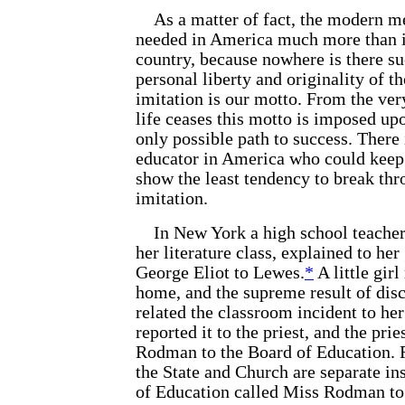
As a matter of fact, the modern me
needed in America much more than in
country, because nowhere is there suc
personal liberty and originality of 
imitation is our motto. From the ver
life ceases this motto is imposed upo
only possible path to success. There 
educator in America who could keep 
show the least tendency to break th
imitation.
In New York a high school teacher
her literature class, explained to her 
George Eliot to Lewes.
*
A little girl
home, and the supreme result of disc
related the classroom incident to her
reported it to the priest, and the prie
Rodman to the Board of Education.
the State and Church are separate ins
of Education called Miss Rodman to