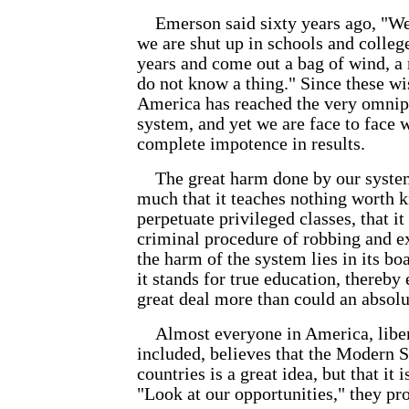
Emerson said sixty years ago, "We 
we are shut up in schools and college
years and come out a bag of wind, 
do not know a thing." Since these wi
America has reached the very omnip
system, and yet we are face to face w
complete impotence in results.
The great harm done by our system 
much that it teaches nothing worth k
perpetuate privileged classes, that it
criminal procedure of robbing and e
the harm of the system lies in its bo
it stands for true education, thereby
great deal more than could an absolut
Almost everyone in America, libera
included, believes that the Modern 
countries is a great idea, but that it 
"Look at our opportunities," they pr