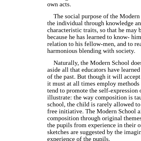
own acts.
The social purpose of the Modern S
the individual through knowledge and
characteristic traits, so that he may
because he has learned to know- him
relation to his fellow-men, and to re
harmonious blending with society.
Naturally, the Modern School does
aside all that educators have learne
of the past. But though it will accep
it must at all times employ methods 
tend to promote the self-expression o
illustrate: the way composition is ta
school, the child is rarely allowed t
free initiative. The Modern School a
composition through original themes
the pupils from experience in their o
sketches are suggested by the imagin
experience of the pupils.