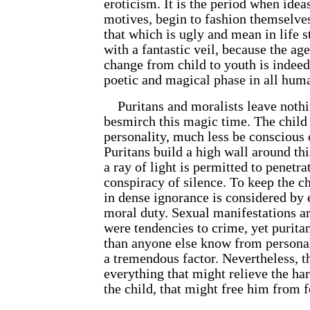
eroticism. It is the period when idea
motives, begin to fashion themselve
that which is ugly and mean in life s
with a fantastic veil, because the a
change from child to youth is indeed
poetic and magical phase in all hum
Puritans and moralists leave nothi
besmirch this magic time. The chil
personality, much less be conscious o
Puritans build a high wall around th
a ray of light is permitted to penetra
conspiracy of silence. To keep the ch
in dense ignorance is considered by e
moral duty. Sexual manifestations are
were tendencies to crime, yet purita
than anyone else know from personal
a tremendous factor. Nevertheless, t
everything that might relieve the ha
the child, that might free him from f