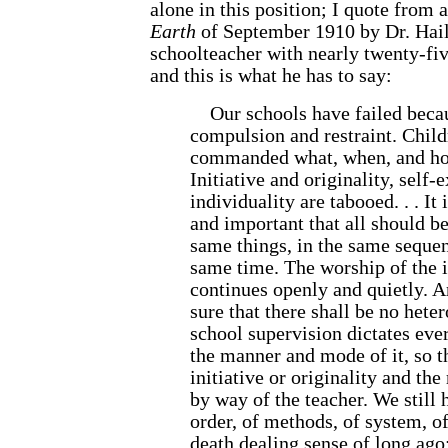
alone in this position; I quote from a
Earth
of September 1910 by Dr. Hail
schoolteacher with nearly twenty-fiv
and this is what he has to say:
Our schools have failed becau
compulsion and restraint. Childr
commanded what, when, and how
Initiative and originality, self-
individuality are tabooed. . . It
and important that all should be
same things, in the same sequen
same time. The worship of the i
continues openly and quietly. 
sure that there shall be no hete
school supervision dictates eve
the manner and mode of it, so t
initiative or originality and the
by way of the teacher. We still
order, of methods, of system, of
death dealing sense of long ago