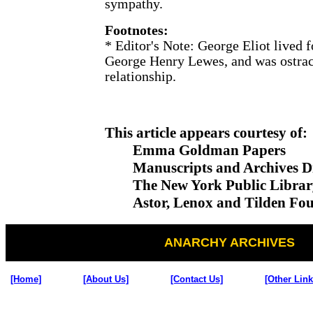
sympathy.
Footnotes:
*
Editor's Note: George Eliot lived 
George Henry Lewes, and was ostraci
relationship.
This article appears courtesy of:
Emma Goldman Papers
Manuscripts and Archives Di
The New York Public Librar
Astor, Lenox and Tilden Fou
ANARCHY ARCHIVES
[Home]
[About Us]
[Contact Us]
[Other Link