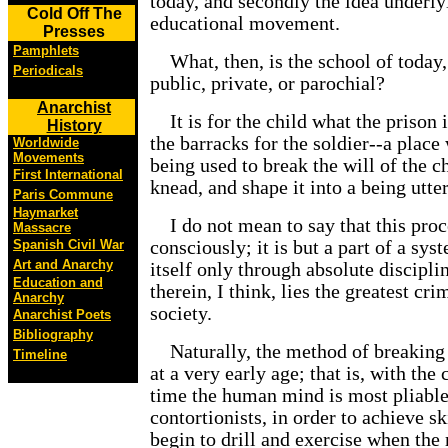
today, and secondly the idea underl
Cold Off The
educational movement.
Presses
Pamphlets
What, then, is the school of today,
Periodicals
public, private, or parochial?
Anarchist
It is for the child what the prison i
History
the barracks for the soldier--a place
Worldwide
Movements
being used to break the will of the c
First International
knead, and shape it into a being utter
Paris Commune
Haymarket
I do not mean to say that this proce
Massacre
Spanish Civil War
consciously; it is but a part of a sy
Art and Anarchy
itself only through absolute discipli
Education and
therein, I think, lies the greatest cr
Anarchy
society.
Anarchist Poets
Bibliography
Naturally, the method of breaking 
Timeline
at a very early age; that is, with the 
time the human mind is most pliable;
contortionists, in order to achieve sk
begin to drill and exercise when the 