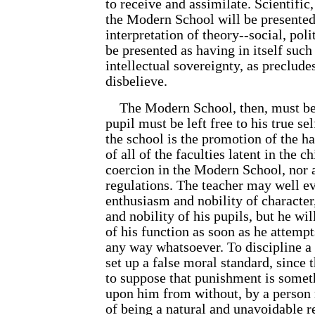
to receive and assimilate. Scientific
the Modern School will be presented 
interpretation of theory--social, polit
be presented as having in itself such
intellectual sovereignty, as precludes
disbelieve.
The Modern School, then, must b
pupil must be left free to his true se
the school is the promotion of the 
of all of the faculties latent in the c
coercion in the Modern School, nor 
regulations. The teacher may well e
enthusiasm and nobility of character
and nobility of his pupils, but he wil
of his function as soon as he attempts
any way whatsoever. To discipline a c
set up a false moral standard, since t
to suppose that punishment is somet
upon him from without, by a person
of being a natural and unavoidable re