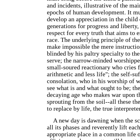
and incidents, illustrative of the m
epochs of human development. It mus
develop an appreciation in the child 
generations for progress and liberty
respect for every truth that aims to
race. The underlying principle of th
make impossible the mere instruction
blinded by his paltry specialty to the 
serve; the narrow-minded worshipper
small-soured reactionary who cries 
arithmetic and less life"; the self-su
consolation, who in his worship of w
see what is and what ought to be; the
decaying age who makes war upon the
sprouting from the soil--all these 
to replace by life, the true interprete
A new day is dawning when the scho
all its phases and reverently lift eac
appropriate place in a common life o