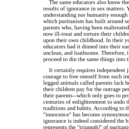
The same educators also know the e
results of ignorance in sex matters. 
understanding nor humanity enough 
which puritanism has built around se
parents who, having been maltreated 
now ill-treat and torture their child
upon their own childhood. In their y
educators had it dinned into their ear
unclean, and loathsome. Therefore, 
proceed to din the same things into t
It certainly requires independent 
courage to free oneself from such i
legged animals called parents lack 
their children pay for the outrage p
their parents--which only goes to pro
centuries of enlightenment to undo 
traditions and habits. According to t
"innocence" has become synonymous
ignorance is indeed considered the h
represents the "triumph?' of puritani