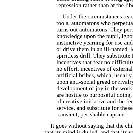
repression rather than at the libe
Under the circumstances teac
tools, automatons who perpetua
turns out automatons. They persi
knowledge upon the pupil, ignor
instinctive yearning for use and
or drive them in an ill-named, l
spiritless drill. They substitute 
incentives that fear no difficul
no effort, incentives of extern
artificial bribes, which, usuall
upon anti-social greed or rivalry
development of joy in the work 
are hostile to purposeful doing,
of creative initiative and the fe
service. and sub
stitute for thes
transient, perishable caprice.
It goes without saying that the chi
that its mind is dulled, and that its