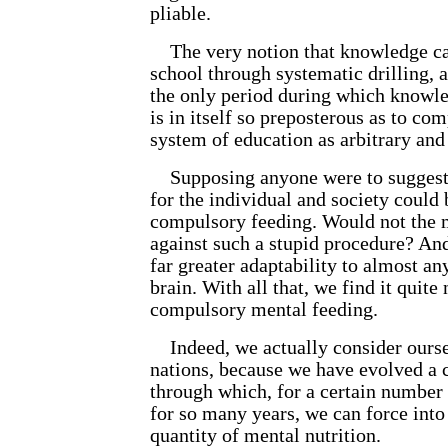
pliable.
The very notion that knowledge ca
school through systematic drilling, a
the only period during which knowl
is in itself so preposterous as to c
system of education as arbitrary and
Supposing anyone were to suggest t
for the individual and society could
compulsory feeding. Would not the m
against such a stupid procedure? An
far greater adaptability to almost an
brain. With all that, we find it quite
compulsory mental feeding.
Indeed, we actually consider oursel
nations, because we have evolved a 
through which, for a certain number 
for so many years, we can force into 
quantity of mental nutrition.