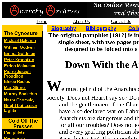
Home
About Us
Contact Us
Biography
Bibliography
Coll
The Cynosure
The original pamphlet [191?] is i
Michael Bakunin
single sheet, with two pages p
William Godwin
designed to be folded into a
Emma Goldman
Peter Kropotkin
Down With the An
Errico Malatesta
Pierre-Joseph
Proudhon
W
Elisée Reclus
Max Stirner
e must get rid of the Anarchis
Murray Bookchin
society. Does not Hearst say so? Do
Noam Chomsky
and the gentlemaen of the Ch
Bright but Lesser
have also declared war on Labor
Lights
Anarchists are dangerous and th
Cold Off The
for all our troubles? Does not 
Presses
and every grafting politician sh
Pamphlets
Anarchists? Isn't that enough to
Periodicals