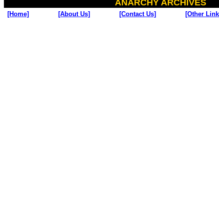
ANARCHY ARCHIVES
[Home]
[About Us]
[Contact Us]
[Other Link