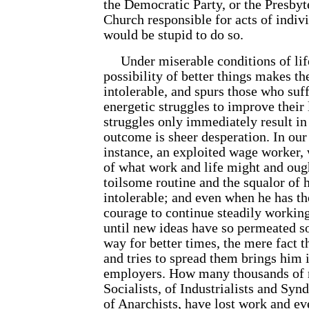
the Democratic Party, or the Presbyt
Church responsible for acts of indi
would be stupid to do so.
Under miserable conditions of life,
possibility of better things makes t
intolerable, and spurs those who suf
energetic struggles to improve their l
struggles only immediately result in
outcome is sheer desperation. In our 
instance, an exploited wage worker,
of what work and life might and ough
toilsome routine and the squalor of 
intolerable; and even when he has th
courage to continue steadily working
until new ideas have so permeated so
way for better times, the mere fact t
and tries to spread them brings him i
employers. How many thousands of r
Socialists, of Industrialists and Synd
of Anarchists, have lost work and ev