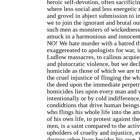
heroic self-devotion, often sacrificin
where less social and less energetic
and grovel in abject submission to i
we to join the ignorant and brutal o
such men as monsters of wickedness,
amuck in a harmonious and innocent
NO! We hate murder with a hatred t
exaggereated to apologists for war, i
Ludlow massacres, to callous acquie
and plutocratic violence, but we decl
homicide as those of which we are tre
the cruel injustice of flinging the wh
the deed upon the immediate perpetra
homicides lies upon every man and
intentionally or by cold indifference
condidtions that drive human beings
who flings his whole life into the att
of his own life, to protest against th
men, is a saint compared to the acti
upholders of cruelty and injustice, ev
destroy other lives besides his own.