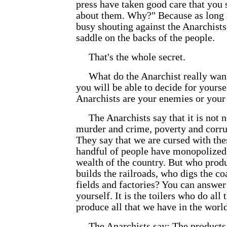
press have taken good care that you s
about them. Why?" Because as long 
busy shouting against the Anarchists,
saddle on the backs of the people.
That's the whole secret.
What do the Anarchist really wan
you will be able to decide for yourse
Anarchists are your enemies or your 
The Anarchists say that it is not n
murder and crime, poverty and corru
They say that we are cursed with the
handful of people have monopolized t
wealth of the country. But who prod
builds the railroads, who digs the co
fields and factories? You can answer
yourself. It is the toilers who do al
produce all that we have in the world
The Anarchists say: The products 