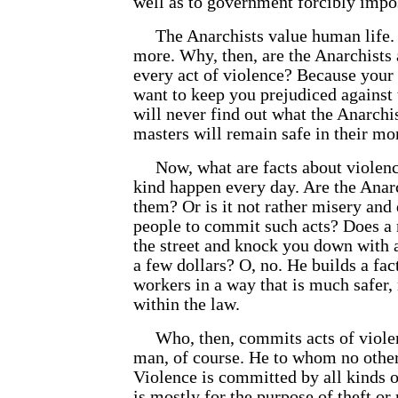
well as to government forcibly imp
The Anarchists value human life. In
more. Why, then, are the Anarchists
every act of violence? Because your 
want to keep you prejudiced against 
will
never find out what the Anarchis
masters will remain safe in their mo
Now, what are facts about violenc
kind happen every day. Are the Anarc
them? Or is it not rather misery and 
people to commit such acts? Does a 
the street and knock you down with a
a few dollars? O, no. He builds a fac
workers in a way that is much safer,
within the law.
Who, then, commits acts of violen
man, of course. He to whom no other
Violence is committed by all kinds 
is mostly for the purpose of theft or