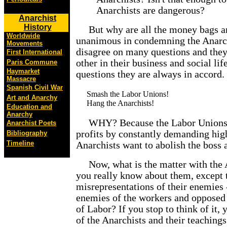
Anarchists are dangerous?
Anarchist
History
But why are all the money bags and
Worldwide
unanimous in condemning the Anarch
Movements
disagree on many questions and they 
First International
other in their business and social l
Paris Commune
Haymarket
questions they are always in accord.
Massacre
Spanish Civil War
Smash the Labor Unions!
Art and Anarchy
Hang the Anarchists!
Education and
Anarchy
WHY? Because the Labor Unions ar
Anarchist Poets
profits by constantly demanding hig
Bibliography
Timeline
Anarchists want to abolish the boss a
Now, what is the matter with the 
you really know about them, except t
misrepresentations of their enemies 
enemies of the workers and opposed
of Labor? If you stop to think of it,
of the Anarchists and their teachings