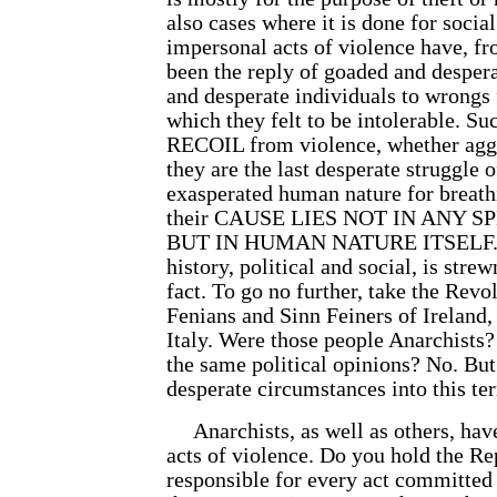
also cases where it is done for socia
impersonal acts of violence have, 
been the reply of goaded and despera
and desperate individuals to wrongs
which they felt to be intolerable. Suc
RECOIL from violence, whether aggr
they are the last desperate struggle 
exasperated human nature for breath
their CAUSE LIES NOT IN ANY 
BUT IN HUMAN NATURE ITSELF. T
history, political and social, is stre
fact. To go no further, take the Revol
Fenians and Sinn Feiners of Ireland,
Italy. Were those people Anarchists?
the same political opinions? No. But
desperate circumstances into this ter
Anarchists, as well as others, ha
acts of violence. Do you hold the Re
responsible for every act committed