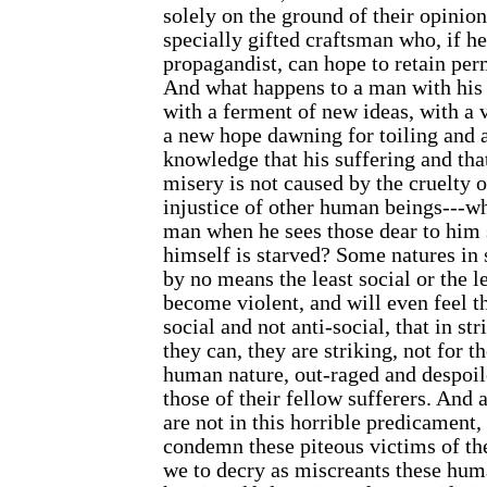
solely on the ground of their opinions
specially gifted
craftsman who, if he
propagandist, can hope to retain p
And what happens to a man with his 
with a ferment of new ideas, with a v
a new hope dawning for toiling and 
knowledge that his suffering and that
misery is not caused by the cruelty o
injustice of other human beings---w
man when he sees those dear to him 
himself is starved? Some natures in 
by no means the least social or the le
become violent, and will even feel th
social and not anti-social, that in s
they can, they are striking, not for t
human nature, out-raged and despoil
those of their fellow sufferers. And
are not in this horrible predicament,
condemn these piteous victims of th
we to decry as miscreants these hum