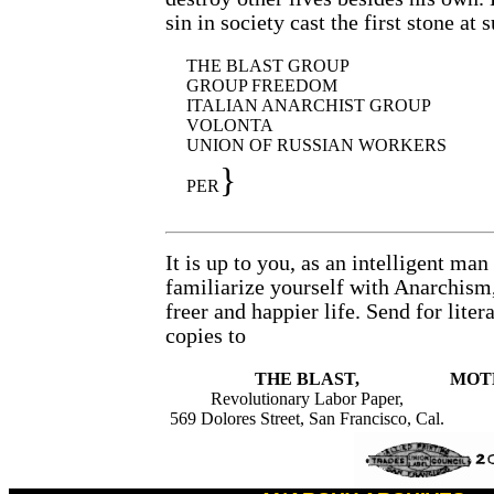
sin in society cast the first stone at 
THE BLAST GROUP
GROUP FREEDOM
ITALIAN ANARCHIST GROUP
VOLONTA
UNION OF RUSSIAN WORKERS
}
PER
It is up to you, as an intelligent ma
familiarize yourself with Anarchism,
freer and happier life. Send for liter
copies to
THE BLAST,
MOTH
Revolutionary Labor Paper,
569 Dolores Street, San Francisco, Cal.