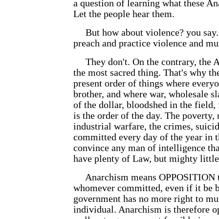
a question of learning what these An
Let the people hear them.
But how about violence? you say. 
preach and practice violence and mu
They don't. On the contrary, the An
the most sacred thing. That's why th
present order of things where everyo
brother, and where war, wholesale sl
of the dollar, bloodshed in the field
is the order of the day. The poverty,
industrial warfare, the crimes, suic
committed every day of the year in t
convince any man of intelligence tha
have plenty of Law, but mighty little
Anarchism means OPPOSITION to 
whomever committed, even if it be 
government has no more right to mur
individual. Anarchism is therefore o