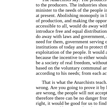
to the producers. The industries shou
minister to the needs of the people in
at present. Abolishing monopoly in l
of production, and making the oppor
accessible to all, would do away wit
introduce free and equal distribution
do away with laws and government, 
need for them, government serving o
institutions of today and to protect t
exploitation of the people. It would
because the incentive to either woul
be a society of real freedom, without
based on the voluntary communal ar
according to his needs; from each acc
That is what the Anarchists teach. 
wrong. Are you going to prove it by
are wrong, the people will not accept
therefore there can be no danger fro
right, it would be good for us to find 