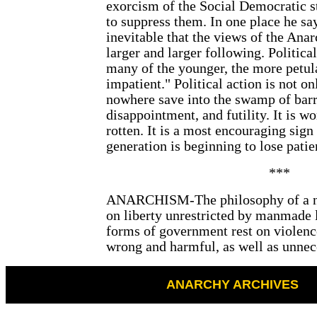
exorcism of the Social Democratic s
to suppress them. In one place he say
inevitable that the views of the Anar
larger and larger following. Political
many of the younger, the more petul
impatient." Political action is not on
nowhere save into the swamp of bar
disappointment, and futility. It is wo
rotten. It is a most encouraging sign
generation is beginning to lose patie
***
ANARCHISM-The philosophy of a ne
on liberty unrestricted by manmade l
forms of government rest on violence
wrong and harmful, as well as unnec
ANARCHY ARCHIVES