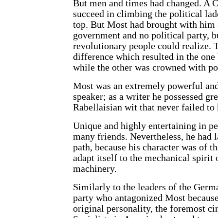
But men and times had changed. A C
succeed in climbing the political lad
top. But Most had brought with him a
government and no political party, bu
revolutionary people could realize. 
difference which resulted in the one 
while the other was crowned with pol
Most was an extremely powerful and
speaker; as a writer he possessed gre
Rabellaisian wit that never failed to
Unique and highly entertaining in pe
many friends. Nevertheless, he had l
path, because his character was of th
adapt itself to the mechanical spirit 
machinery.
Similarly to the leaders of the Ger
party who antagonized Most because 
original personality, the foremost c