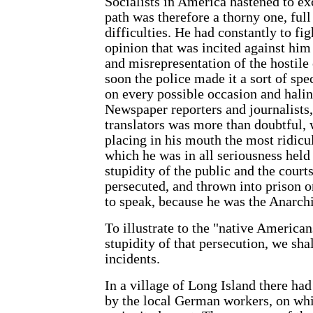
Socialists in America hastened to 
path was therefore a thorny one, full
difficulties. He had constantly to fig
opinion that was incited against him
and misrepresentation of the hostile 
soon the police made it a sort of spe
on every possible occasion and halin
Newspaper reporters and journalists,
translators was more than doubtful, w
placing in his mouth the most ridicu
which he was in all seriousness held
stupidity of the public and the courts
persecuted, and thrown into prison o
to speak, because he was the Anarch
To illustrate to the "native American
stupidity of that persecution, we shal
incidents.
In a village of Long Island there ha
by the local German workers, on wh