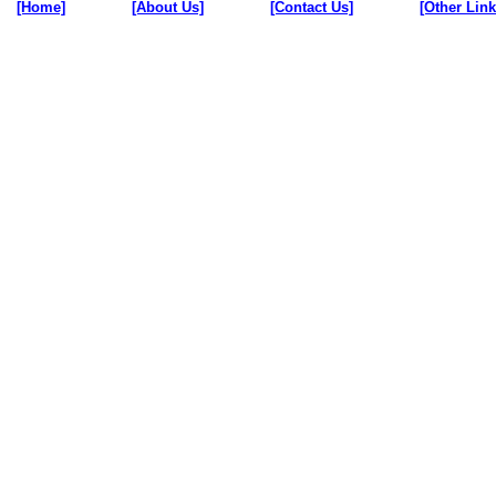
[Home]
[About Us]
[Contact Us]
[Other Link