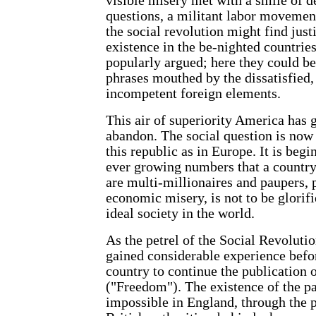
visible misery met with a smile of d
questions, a militant labor movement
the social revolution might find justi
existence in the be-nighted countries
popularly argued; here they could be
phrases mouthed by the dissatisfied,
incompetent foreign elements.
This air of superiority America has 
abandon. The social question is now 
this republic as in Europe. It is begi
ever growing numbers that a country
are multi-millionaires and paupers, 
economic misery, is not to be glorif
ideal society in the world.
As the petrel of the Social Revoluti
gained considerable experience befor
country to continue the publication o
("Freedom"). The existence of the 
impossible in England, through the p