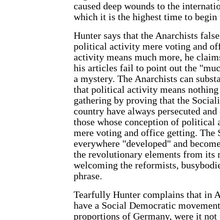
caused deep wounds to the internati
which it is the highest time to begin 
Hunter says that the Anarchists fals
political activity mere voting and of
activity means much more, he claims
his articles fail to point out the "m
a mystery. The Anarchists can substan
that political activity means nothin
gathering by proving that the Sociali
country have always persecuted and
those whose conception of political 
mere voting and office getting. The
everywhere "developed" and become 
the revolutionary elements from its 
welcoming the reformists, busybodie
phrase.
Tearfully Hunter complains that in 
have a Social Democratic movement
proportions of Germany, were it not f