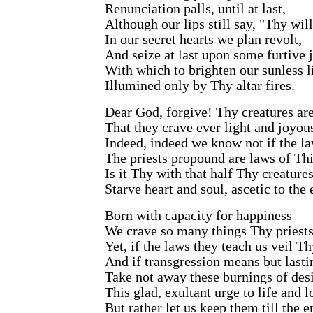
Renunciation palls, until at last,
Although our lips still say, "Thy wil
In our secret hearts we plan revolt,
And seize at last upon some furtive 
With which to brighten our sunless li
Illumined only by Thy altar fires.
Dear God, forgive! Thy creatures ar
That they crave ever light and joyou
Indeed, indeed we know not if the l
The priests propound are laws of Thin
Is it Thy with that half Thy creatures
Starve heart and soul, ascetic to the
Born with capacity for happiness
We crave so many things Thy priests
Yet, if the laws they teach us veil Th
And if transgression means but last
Take not away these burnings of desi
This glad, exultant urge to life and l
But rather let us keep them till the e