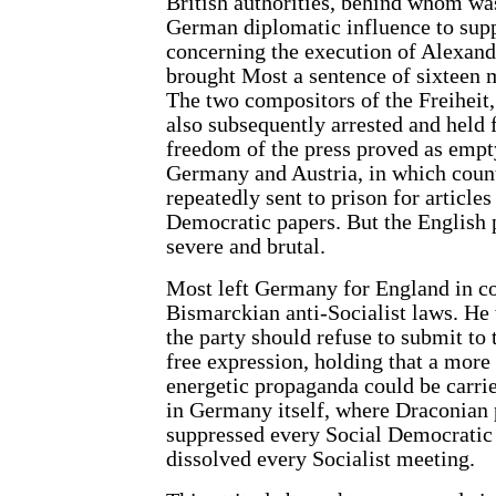
British authorities, behind whom wa
German diplomatic influence to supp
concerning the execution of Alexande
brought Most a sentence of sixteen m
The two compositors of the Freiheit
also subsequently arrested and held f
freedom of the press proved as empty
Germany and Austria, in which coun
repeatedly sent to prison for article
Democratic papers. But the English
severe and brutal.
Most left Germany for England in c
Bismarckian anti-Socialist laws. He 
the party should refuse to submit to 
free expression, holding that a mor
energetic propaganda could be carri
in Germany itself, where Draconian 
suppressed every Social Democratic
dissolved every Socialist meeting.