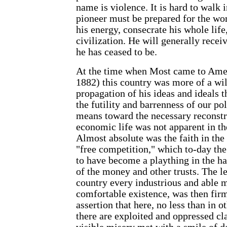
name is violence. It is hard to walk 
pioneer must be prepared for the wo
his energy, consecrate his whole life
civilization. He will generally recei
he has ceased to be.
At the time when Most came to Ameri
1882) this country was more of a wil
propagation of his ideas and ideals t
the futility and barrenness of our poli
means toward the necessary reconstru
economic life was not apparent in the
Almost absolute was the faith in th
"free competition," which to-day the
to have become a plaything in the h
of the money and other trusts. The le
country every industrious and able 
comfortable existence, was then firm
assertion that here, no less than in ot
there are exploited and oppressed cla