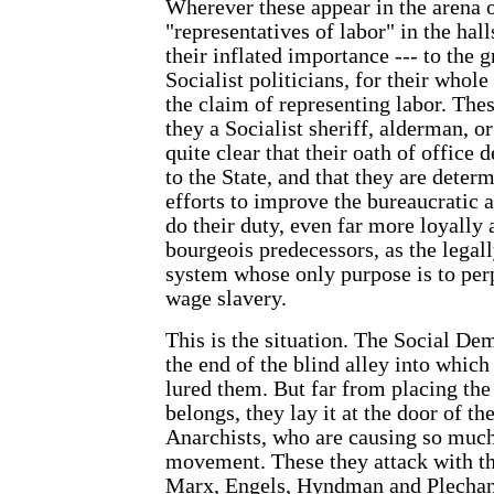
Wherever these appear in the arena of
"representatives of labor" in the hall
their inflated importance --- to the g
Socialist politicians, for their whol
the claim of representing labor. Thes
they a Socialist sheriff, alderman, o
quite clear that their oath of office 
to the State, and that they are determ
efforts to improve the bureaucratic 
do their duty, even far more loyally 
bourgeois predecessors, as the legall
system whose only purpose is to per
wage slavery.
This is the situation. The Social Dem
the end of the blind alley into which
lured them. But far from placing the
belongs, they lay it at the door of th
Anarchists, who are causing so much
movement. These they attack with th
Marx, Engels, Hyndman and Plechan