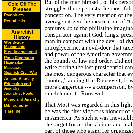
But of the man himself, of his person
Cold Off The
struggles there persists the most fal
Presses
conception. The very mention of the
Pamphlets
average citizen the incarnation of "
Periodicals
conjures up to the philistine imagin
Anarchist
conspirator against God, kings, presid
History
man in compact with the devil of d
Worldwide
Movements
nitroglycerine, an evil-doer that tax
First International
and power of the American governme
Paris Commune
the bounds of law and order. Did not,
Haymarket
write during the last presidential c
Massacre
Spanish Civil War
the most dangerous character that ev
Art and Anarchy
country," adding that Roosevelt, how
Education and
more dangerous --- a comparison, by
Anarchy
much honor to Roosevelt.
Anarchist Poets
Music and Anarchy
That Most was regarded in this light 
Bibliography
he was the first vigorous pioneer 
Timeline
in America. As such it was inevitab
the target for all the vicious and mal
part of those who stand for organiz