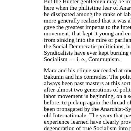
But the Hunter gentlemen may be mi
here when the philistine fear of Ana
be dissipated among the ranks of lab
more generally realized that it was
gave the greatest impetus to the inte
movement, that kept it young and ene
from sinking into the mire of parlia
the Social Democratic politicians, b
Syndicalists have ever kept burning t
Socialism --- i. e., Communism.
Marx and his clique succeeded at on
Bakunin and his comrades. The politi
always been past masters at this sor
after almost two generations of polit
labor movement is beginning, on a sc
before, to pick up again the thread o
been propagated by the Anarchist-Sy
old Internationale. The years that pa
experience learned have clearly prov
degeneration of true Socialism into 