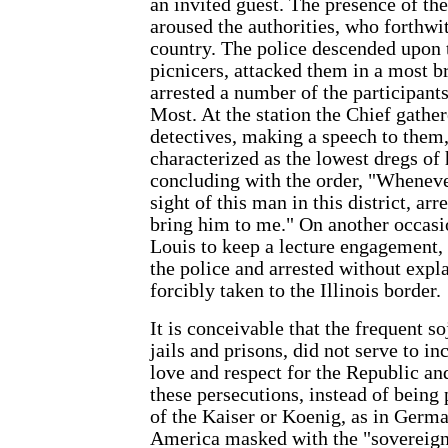
an invited guest. The presence of t
aroused the authorities, who forthwi
country. The police descended upon 
picnicers, attacked them in a most b
arrested a number of the participan
Most. At the station the Chief gather
detectives, making a speech to them
characterized as the lowest dregs of 
concluding with the order, "Wheneve
sight of this man in this district, ar
bring him to me." On another occasio
Louis to keep a lecture engagement
the police and arrested without expl
forcibly taken to the Illinois border.
It is conceivable that the frequent so
jails and prisons, did not serve to i
love and respect for the Republic and
these persecutions, instead of being
of the Kaiser or Koenig, as in Germa
America masked with the "sovereignt