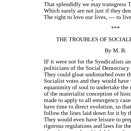
That splendidly we may transgress 
Which surely are not just if they de
The right to love our lives, --- to liv
***
THE TROUBLES OF SOCIALI
By M. B.
IF it were not for the Syndicalists a
politicians of the Social Democracy
They could gloat undisturbed over th
Socialist votes and they would have 
equanimity of soul to undertake the
of the materialist conception of histo
made to apply to all emergency case
have time to direct evolution, so that
follow the lines laid down for it by 
They would even have leisure to pre
rigorous regulations and laws for t