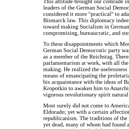
This attitude brought our comrade in
leaders of the German Social Democ
considered it more "practical" to ad
Bismarck law. This diplomacy indee
toward making Socialism in Germany
compromising, bureaucratic, and steri
To these disappointments which Most
German Social Democratic party was
as a member of the Reichstag. Ther
parlamentarism at work, with all the
making. He realized the uselessness
means of emancipating the proletaria
his acquaintance with the ideas of B
Kropotkin to awaken him to Anarchi
vigorous revolutionary spirit natural
Most surely did not come to America
Eldorado; yet with a certain affectio
republicanism. The traditions of the 
yet dead, many of whom had found a