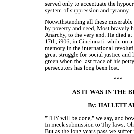
served only to accentuate the hypoc
system of suppression and tyranny.
Notwithstanding all these miserable
by poverty and need, Most bravely he
Anarchy, to the very end. He died at
17th, i906, in Cincinnati, while on a 
memory in the international revolut
great struggle for social justice and 
green when the last trace of his pett
persecutors has long been lost.
***
AS IT WAS IN THE 
By: HALLETT 
"THY will be done," we say, and bo
In meek submission to Thy laws, Oh
But as the long years pass we suffer