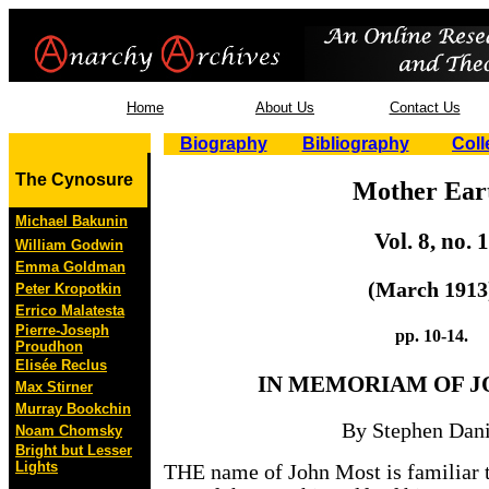
Home
About Us
Contact Us
Biography
Bibliography
Coll
The Cynosure
Mother Ear
Michael Bakunin
Vol. 8, no. 1
William Godwin
Emma Goldman
(March 1913
Peter Kropotkin
Errico Malatesta
Pierre-Joseph
pp. 10-14.
Proudhon
Elisée Reclus
IN
MEMORIAM OF J
Max Stirner
Murray Bookchin
By Stephen Dani
Noam Chomsky
Bright but Lesser
Lights
THE name of John Most is familiar t