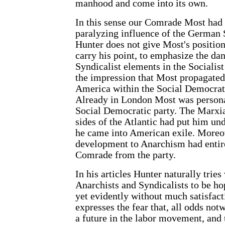
manhood and come into its own.
In this sense our Comrade Most had 
paralyzing influence of the German
Hunter does not give Most's position 
carry his point, to emphasize the da
Syndicalist elements in the Socialist
the impression that Most propagated 
America within the Social Democratic
Already in London Most was persona
Social Democratic party. The Marxi
sides of the Atlantic had put him und
he came into American exile. Moreov
development to Anarchism had entire
Comrade from the party.
In his articles Hunter naturally tries
Anarchists and Syndicalists to be ho
yet evidently without much satisfact
expresses the fear that, all odds not
a future in the labor movement, and 