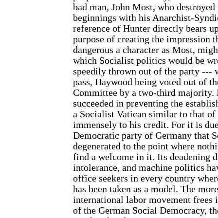
bad man, John Most, who destroyed 
beginnings with his Anarchist-Syndi
reference of Hunter directly bears 
purpose of creating the impression 
dangerous a character as Most, migh
which Socialist politics would be wre
speedily thrown out of the party ---
pass, Haywood being voted out of th
Committee by a two-third majority. I
succeeded in preventing the establis
a Socialist Vatican similar to that o
immensely to his credit. For it is du
Democratic party of Germany that S
degenerated to the point where nothi
find a welcome in it. Its deadening d
intolerance, and machine politics hav
office seekers in every country wh
has been taken as a model. The more
international labor movement frees i
of the German Social Democracy, the