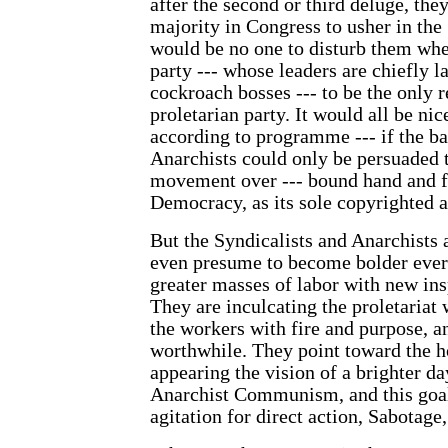
after the second or third deluge, they
majority in Congress to usher in the 
would be no one to disturb them whe
party --- whose leaders are chiefly l
cockroach bosses --- to be the only r
proletarian party. It would all be ni
according to programme --- if the ba
Anarchists could only be persuaded 
movement over --- bound hand and fo
Democracy, as its sole copyrighted 
But the Syndicalists and Anarchists 
even presume to become bolder ever
greater masses of labor with new ins
They are inculcating the proletariat w
the workers with fire and purpose, a
worthwhile. They point toward the h
appearing the vision of a brighter d
Anarchist Communism, and this goal 
agitation for direct action, Sabotage