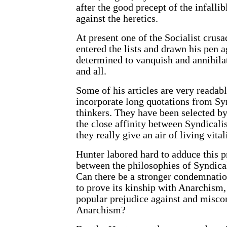
after the good precept of the infallib
against the heretics.
At present one of the Socialist crusa
entered the lists and drawn his pen a
determined to vanquish and annihilat
and all.
Some of his articles are very readabl
incorporate long quotations from Sy
thinkers. They have been selected b
the close affinity between Syndical
they really give an air of living vital
Hunter labored hard to adduce this p
between the philosophies of Syndic
Can there be a stronger condemnatio
to prove its kinship with Anarchism,
popular prejudice against and misco
Anarchism?