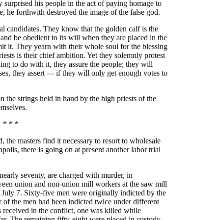
 surprised his people in the act of paying homage to
e, he forthwith destroyed the image of the false god.
al candidates. They know that the golden calf is the
and be obedient to its will when they are placed in the
 it. They yearn with their whole soul for the blessing
riests is their chief ambition. Yet they solemnly protest
ing to do with it, they assure the people; they will
ses, they assert --- if they will only get enough votes to
n the strings held in hand by the high priests of the
emselves.
* * *
he masters find it necessary to resort to wholesale
olis, there is going on at present another labor trial
 nearly seventy, are charged with murder, in
ween union and non-union mill workers at the saw mill
ly 7. Sixty-five men were originally indicted by the
r of the men had been indicted twice under different
 received in the conflict, one was killed while
far. The remaining fifty-eight were placed in custody