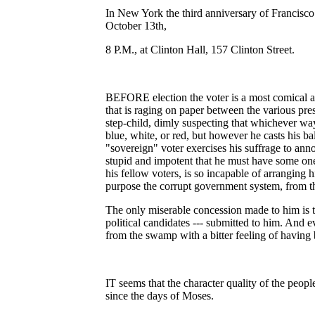
In New York the third anniversary of Francisc
October 13th,
8 P.M., at Clinton Hall, 157 Clinton Street.
BEFORE election the voter is a most comical and
that is raging on paper between the various pres
step-child, dimly suspecting that whichever wa
blue, white, or red, but however he casts his ba
"sovereign" voter exercises his suffrage to anno
stupid and impotent that he must have some one 
his fellow voters, is so incapable of arranging h
purpose the corrupt government system, from the
The only miserable concession made to him is th
political candidates --- submitted to him. And 
from the swamp with a bitter feeling of having b
IT seems that the character quality of the peop
since the days of Moses.