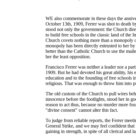
WE also commemorate in these days the anniver
October 13th, 1909, Ferrer was shot to death by
stood not only the government: the Church direc
to build free schools in the classic land of the 
Church covets nothing more than a monopoly of 
monopoly has been directly entrusted to her by
better than the Catholic Church to use the mail
her the least opposition.
Francisco Ferrer was neither a leader nor a part
1909. But he had devoted his great ability, his e
education and to the founding of free schools i
religious. That was enough to throw him into pr
The old custom of the Church to pull wires behi
innocence before the footlights, stood her in g
reason to act thus, because no murder more fo
"divine consent" cannot alter this fact.
To judge from reliable reports, the Ferrer meeti
General Strike, and we may feel confident that
gaining in strength, in spite of all clerical and l