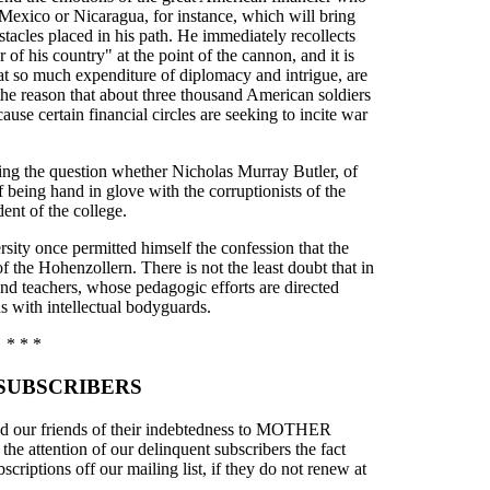
 Mexico or Nicaragua, for instance, which will bring
stacles placed in his path. He immediately recollects
 of his country" at the point of the cannon, and it is
 at so much expenditure of diplomacy and intrigue, are
 the reason that about three thousand American soldiers
use certain financial circles are seeking to incite war
ing the question whether Nicholas Murray Butler, of
being hand in glove with the corruptionists of the
dent of the college.
ersity once permitted himself the confession that the
of the Hohenzollern. There is not the least doubt that in
 and teachers, whose pedagogic efforts are directed
 with intellectual bodyguards.
* * *
SUBSCRIBERS
mind our friends of their indebtedness to MOTHER
e attention of our delinquent subscribers the fact
bscriptions off our mailing list, if they do not renew at