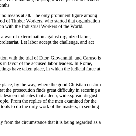
onths.
r no means at all. The only prominent figure among
od of Timber Workers, who started that organization
tion with the Industrial Workers of the World.
 a war of extermination against organized labor,
roletariat. Let labor accept the challenge, and act
n with the trial of Ettor, Giovannitti, and Caruso is
s in favor of the accused labor leaders. In Rome,
ings have taken place, in which the judicial farce at
he place, by the way, where the good Christian custom
at the prosecution finds great difficulty in securing a
e talesmen indicates that a deep, wide-spread disgust
eople. From the replies of the men examined for the
s tools to do the dirty work of the masters, in sending
y from the circumstance that it is being regarded as a