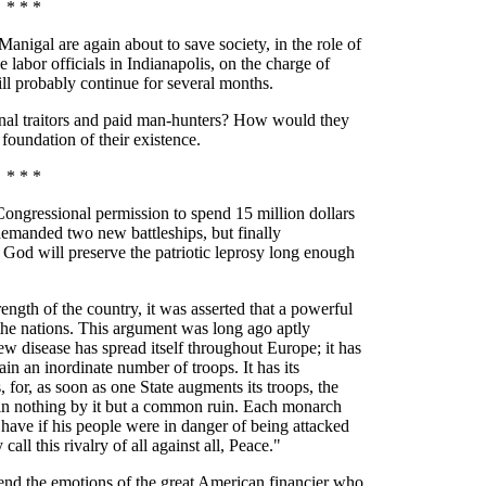
* * *
l are again about to save society, in the role of
one labor officials in Indianapolis, on the charge of
ill probably continue for several months.
al traitors and paid man-hunters? How would they
 foundation of their existence.
* * *
ngressional permission to spend 15 million dollars
emanded two new battleships, but finally
God will preserve the patriotic leprosy long enough
rength of the country, it was asserted that a powerful
the nations. This argument was long ago aptly
 disease has spread itself throughout Europe; it has
in an inordinate number of troops. It has its
for, as soon as one State augments its troops, the
gain nothing by it but a common ruin. Each monarch
ave if his people were in danger of being attacked
ll this rivalry of all against all, Peace."
end the emotions of the great American financier who