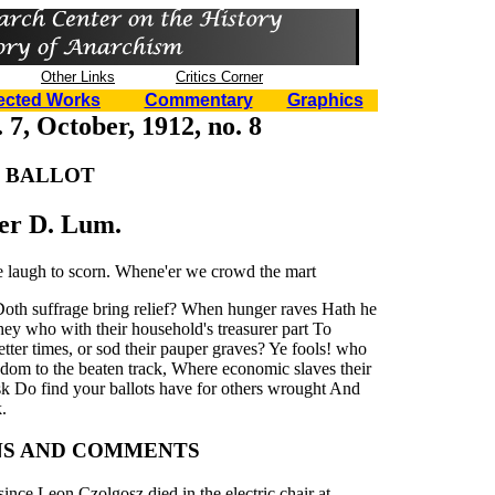
Other Links
Critics Corner
ected Works
Commentary
Graphics
 7, October, 1912, no. 8
 BALLOT
er D. Lum.
e laugh to scorn. Whene'er we crowd the mart
 Doth suffrage bring relief? When hunger raves Hath he
ey who with their household's treasurer part To
etter times, or sod their pauper graves? Ye fools! who
eedom to the beaten track, Where economic slaves their
ask Do find your ballots have for others wrought And
.
NS AND COMMENTS
since Leon Czolgosz died in the electric chair at