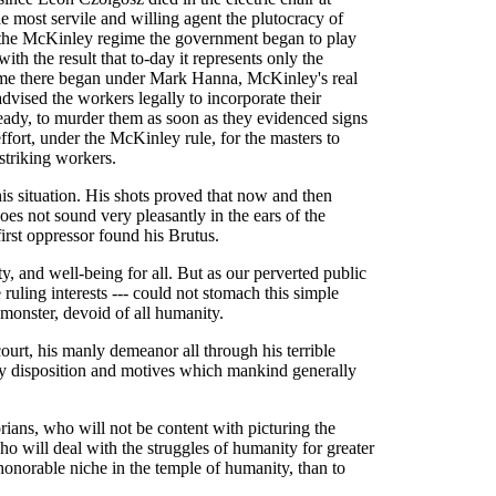
 most servile and willing agent the plutocracy of
the McKinley regime the government began to play
with the result that to-day it represents only the
time there began under Mark Hanna, McKinley's real
dvised the workers legally to incorporate their
ready, to murder them as soon as they evidenced signs
ffort, under the McKinley rule, for the masters to
 striking workers.
his situation. His shots proved that now and then
es not sound very pleasantly in the ears of the
first oppressor found his Brutus.
ity, and well-being for all. But as our perverted public
 ruling interests --- could not stomach this simple
 monster, devoid of all humanity.
 court, his manly demeanor all through his terrible
ery disposition and motives which mankind generally
orians, who will not be content with picturing the
who will deal with the struggles of humanity for greater
onorable niche in the temple of humanity, than to