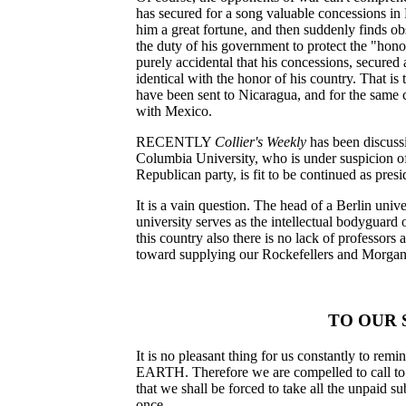
has secured for a song valuable concessions in
him a great fortune, and then suddenly finds ob
the duty of his government to protect the "honor
purely accidental that his concessions, secured
identical with the honor of his country. That is
have been sent to Nicaragua, and for the same ca
with Mexico.
RECENTLY
Collier's Weekly
has been discuss
Columbia University, who is under suspicion of 
Republican party, is fit to be continued as presi
It is a vain question. The head of a Berlin univ
university serves as the intellectual bodyguard 
this country also there is no lack of professors
toward supplying our Rockefellers and Morgans
TO OUR 
It is no pleasant thing for us constantly to re
EARTH. Therefore we are compelled to call to th
that we shall be forced to take all the unpaid su
once.