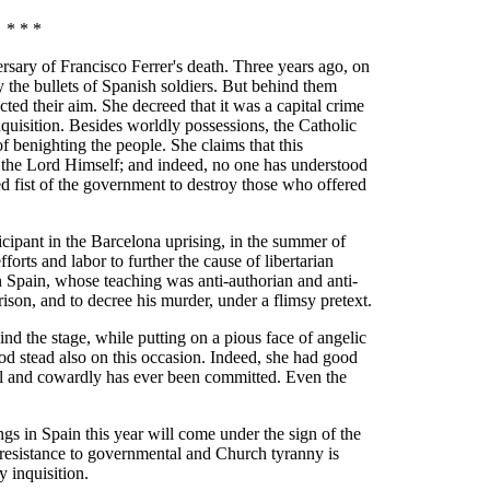
* * *
sary of Francisco Ferrer's death. Three years ago, on
 the bullets of Spanish soldiers. But behind them
ted their aim. She decreed that it was a capital crime
Inquisition. Besides worldly possessions, the Catholic
benighting the people. She claims that this
 the Lord Himself; and indeed, no one has understood
ed fist of the government to destroy those who offered
icipant in the Barcelona uprising, in the summer of
fforts and labor to further the cause of libertarian
n Spain, whose teaching was anti-authorian and anti-
ison, and to decree his murder, under a flimsy pretext.
nd the stage, while putting on a pious face of angelic
ood stead also on this occasion. Indeed, she had good
ul and cowardly has ever been committed. Even the
ngs in Spain this year will come under the sign of the
 resistance to governmental and Church tyranny is
ay inquisition.