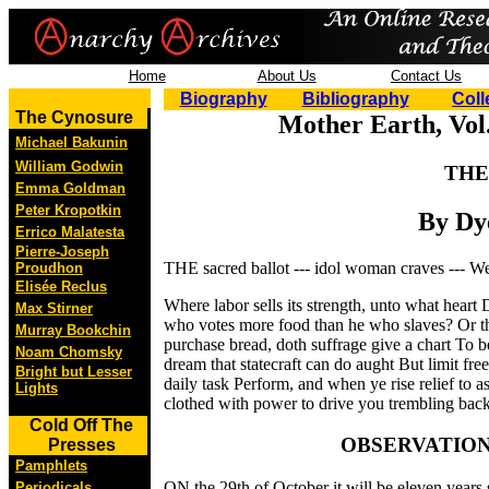
Home
About Us
Contact Us
Biography
Bibliography
Coll
The Cynosure
Mother Earth, Vol.
Michael Bakunin
William Godwin
THE
Emma Goldman
Peter Kropotkin
By Dy
Errico Malatesta
Pierre-Joseph
THE sacred ballot --- idol woman craves --- W
Proudhon
Elisée Reclus
Where labor sells its strength, unto what heart
Max Stirner
who votes more food than he who slaves? Or th
Murray Bookchin
purchase bread, doth suffrage give a chart To b
Noam Chomsky
dream that statecraft can do aught But limit fr
Bright but Lesser
daily task Perform, and when ye rise relief to 
Lights
clothed with power to drive you trembling back
Cold Off The
OBSERVATIO
Presses
Pamphlets
ON the 29th of October it will be eleven years 
Periodicals