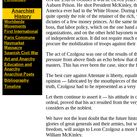
Auburn Prison. He shot President McKinley, the
America ever had in the White House. During 
Anarchist
quite openly the role of the retainer of the rich, 
History
dictates of a few money princes. At the same 
Worldwide
Movements
boss, that labor policy, which on the one hand a
First International
organizations, and on the other held bayonets 
Paris Commune
of independent action. It did not require much e
Haymarket
procure the mobilization of troops against their
Massacre
Spanish Civil War
The act of Czolgosz was one of the results of t
Art and Anarchy
pressure from above finds an echo below that do
Education and
masters. This has ever been the case, since the 
Anarchy
Anarchist Poets
The best cure against Attentate is liberty, equal
Bibliography
opinion --- fabricated by the mouthpieces of the
truth, Czolgosz had to be represented as a very
Timeline
Let them continue to assert it --- his attitude in
ordeal, proved that his act resulted from the v
considers as the noblest.
We have not the least doubt that the future hist
glories of great generals and their armies, but 
freedom, will assign to Leon Czolgosz a more h
William McKinley.