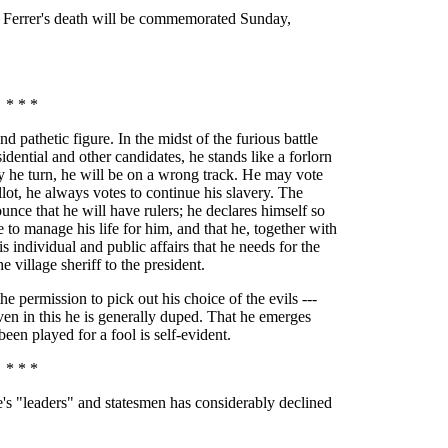
o Ferrer's death will be commemorated Sunday,
* * *
 pathetic figure. In the midst of the furious battle
idential and other candidates, he stands like a forlorn
y he turn, he will be on a wrong track. He may vote
llot, he always votes to continue his slavery. The
unce that he will have rulers; he declares himself so
to manage his life for him, and that he, together with
is individual and public affairs that he needs for the
 village sheriff to the president.
e permission to pick out his choice of the evils ---
even in this he is generally duped. That he emerges
een played for a fool is self-evident.
* * *
le's "leaders" and statesmen has considerably declined