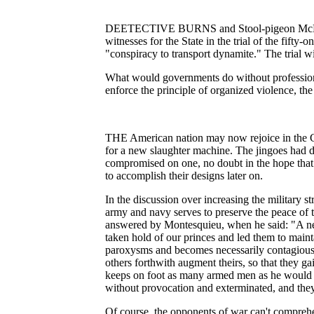
DEETECTIVE BURNS and Stool-pigeon McManiga
witnesses for the State in the trial of the fifty-
"conspiracy to transport dynamite." The trial w
What would governments do without profession
enforce the principle of organized violence, the
THE American nation may now rejoice in the Co
for a new slaughter machine. The jingoes had d
compromised on one, no doubt in the hope that 
to accomplish their designs later on.
In the discussion over increasing the military st
army and navy serves to preserve the peace of 
answered by Montesquieu, when he said: "A new
taken hold of our princes and led them to mainta
paroxysms and becomes necessarily contagious, 
others forthwith augment theirs, so that they 
keeps on foot as many armed men as he would h
without provocation and exterminated, and they ca
Of course, the opponents of war can't compreh