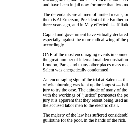
and have been in jail now for more than two m
The defendants are all men of limited means, o
them is Al Emerson, President of the Brotherho
three years ago, and in May effected its affilia
Capital and government have virtually declared
especially against the more radical wing of the p
accordingly.
ONE of the most encouraging events in connectio
the great number of international demonstration
London, Paris, and many other places mass meet
Salem was energetically condemned.
An encouraging sign of the trial at Salem --- t
of witchburning was kept up the longest --- is th
jury to try the case. The attitude of many of th
with the workings of "justice" permeates the p
jury it is apparent that they resent being used a
the accused labor men to the electric chair.
The majesty of the law has suffered considerabl
guillotine for the poor, in the hands of the rich.