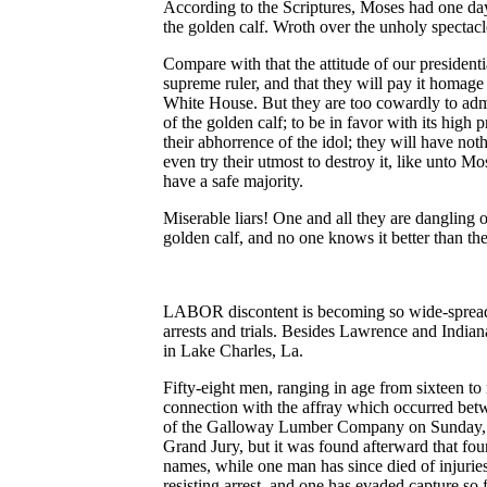
According to the Scriptures, Moses had one day
the golden calf. Wroth over the unholy spectacl
Compare with that the attitude of our presidenti
supreme ruler, and that they will pay it homage 
White House. But they are too cowardly to admit
of the golden calf; to be in favor with its high p
their abhorrence of the idol; they will have noth
even try their utmost to destroy it, like unto Mo
have a safe majority.
Miserable liars! One and all they are dangling o
golden calf, and no one knows it better than th
LABOR discontent is becoming so wide-spread, t
arrests and trials. Besides Lawrence and Indianap
in Lake Charles, La.
Fifty-eight men, ranging in age from sixteen to
connection with the affray which occurred bet
of the Galloway Lumber Company on Sunday, Ju
Grand Jury, but it was found afterward that fou
names, while one man has since died of injuries
resisting arrest, and one has evaded capture so 