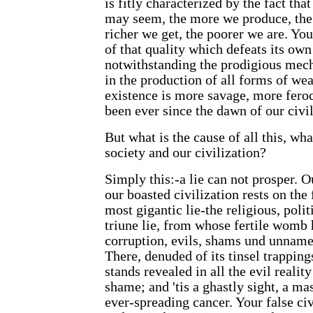
is fitly characterized by the fact that
may seem, the more we produce, the 
richer we get, the poorer we are. You
of that quality which defeats its own
notwithstanding the prodigious mech
in the production of all forms of wea
existence is more savage, more feroc
been ever since the dawn of our civil
But what is the cause of all this, wh
society and our civilization?
Simply this:-a lie can not prosper. O
our boasted civilization rests on the 
most gigantic lie-the religious, poli
triune lie, from whose fertile womb 
corruption, evils, shams und unname
There, denuded of its tinsel trapping
stands revealed in all the evil realit
shame; and 'tis a ghastly sight, a ma
ever-spreading cancer. Your false civi