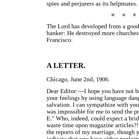
spies and perjurers as its helpmates.
The Lord has developed from a good 
banker: He destroyed more churches 
Francisco.
A LETTER.
Chicago, June 2nd, 1906.
Dear Editor:—I hope you have not be
your feelings by using language dang
salvation. I can sympathize with you
was impossible for me to send the pr
E." Who, indeed, could expect a bri
waste time upon magazine articles?!
the reports of my marriage, though 
indicate that you have either neglect