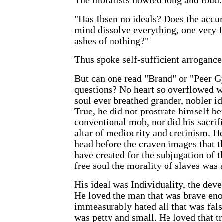
The moralists howled long and loud.
"Has Ibsen no ideals? Does the accu
mind dissolve everything, one very H
ashes of nothing?"
Thus spoke self-sufficient arrogance
But can one read "Brand" or "Peer G
questions? No heart so overflowed 
soul ever breathed grander, nobler i
True, he did not prostrate himself be
conventional mob, nor did his sacrifi
altar of mediocrity and cretinism. H
head before the craven images that 
have created for the subjugation of 
free soul the morality of slaves was
His ideal was Individuality, the dev
He loved the man that was brave eno
immeasurably hated all that was fals
was petty and small. He loved that t