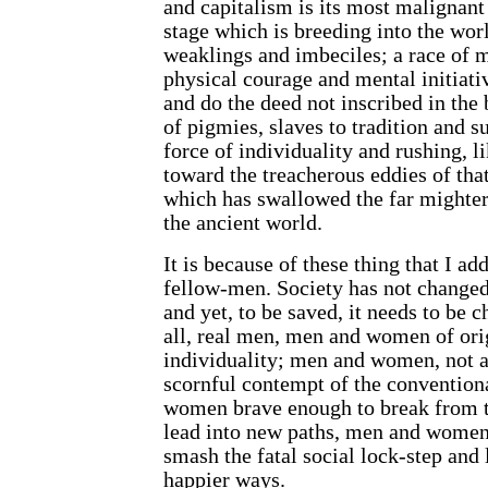
and capitalism is its most malignant 
stage which is breeding into the wor
weaklings and imbeciles; a race of m
physical courage and mental initiati
and do the deed not inscribed in the 
of pigmies, slaves to tradition and su
force of individuality and rushing, l
toward the treacherous eddies of tha
which has
swallowed the far mighter
the ancient world.
It is because of these thing that I ad
fellow-men. Society has not change
and yet, to be saved, it needs to be 
all, real men, men and women of ori
individuality; men and women, not a
scornful contempt of the conventio
women brave enough to break from t
lead into new paths, men and women
smash the fatal social lock-step and
happier ways.