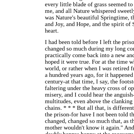
every little blade of grass seemed to 
me, and all Nature whispered sweet
was Nature's beautiful Springtime, t
and Joy, and Hope, and the spirit of
heart.
I had been told before I left the pris
changed so much during my long con
practically come back into a new and
hoped it were true. For at the time w
world, or rather when I
was
retired 
a hundred years ago, for it happened
century-at that time, I say, the foot
faltering under the heavy cross of op
misery, and I could hear the anguish-
multitudes, even above the clankin
chains. * * * But all that, is differen
the prison-for have I not been told t
changed, changed so much that, as th
mother wouldn't know it again." An