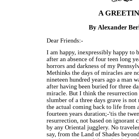
A
GREETIN
By Alexander Be
Dear Friends:-
I am happy, inexpressibly happy to b
after an absence of four teen long y
horrors and darkness of my Pennsylv
Methinks the days of miracles are no
nineteen hundred years ago a man wa
after having been buried for three day
miracle. But I think the resurrection
slumber of a three days grave is not
the actual coming back to life from a
fourteen years duration;-'tis the twe
resurrection, not based on ignorant c
by any Oriental jugglery. No traveler
say, from the Land of Shades beyond