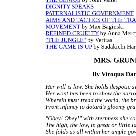
DIGNITY SPEAKS
PATERNALISTIC GOVERNMENT
AIMS AND TACTICS OF THE TR
MOVEMENT
by Max Baginski
REFINED CRUELTY
by Anna Merc
"THE JUNGLE"
by Veritas
THE GAME IS UP
by Sadakichi Ha
MRS.
GRUN
By Viroqua Dani
Her will is law. She holds despotic s
Her wont has been to show the narr
Wherein must tread the world, the br
From infancy to dotard's gloomy gra
"Obey! Obey!" with sternness she c
The high, the low, in great or little l
She folds us all within her ample go