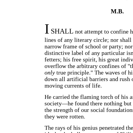
M.B.
I
SHALL
not attempt to confine h
lines of any literary circle; nor shall
narrow frame of school or party; no
distinctive label of any particular 
fetters; his free spirit, his great ind
overflow the arbitrary confines of "
only
true principle." The waves of h
down all artificial barriers and rush 
moving currents of life.
He carried the flaming torch of his a
society—he found there nothing but 
the strength of our social foundatio
they were rotten.
The rays of his genius penetrated th