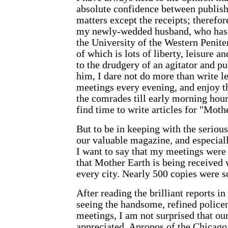
absolute confidence between publishe
matters except the receipts; therefor
my newly-wedded husband, who has 
the University of the Western Penit
of which is lots of liberty, leisure
to the drudgery of an agitator and pub
him, I dare not do more than write le
meetings every evening, and enjoy t
the comrades till early morning hour
find time to write articles for "
Mothe
But to be in keeping with the serious
our valuable magazine, and especial
I want to say that my meetings were 
that
Mother Earth
is being received 
every city. Nearly 500 copies were s
After reading the brilliant reports i
seeing the handsome, refined police
meetings, I am not surprised that ou
appreciated. Apropos of the Chicago p