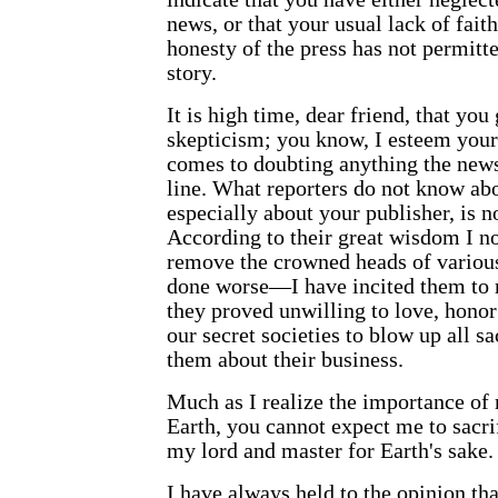
news, or that your usual lack of faith
honesty of the press has not permitte
story.
It is high time, dear friend, that yo
skepticism; you know, I esteem your
comes to doubting anything the news
line. What reporters do not know ab
especially about your publisher, is 
According to their great wisdom I no
remove the crowned heads of various
done worse—I have incited them to
they proved unwilling to love, honor
our secret societies to blow up all sa
them about their business.
Much as I realize the importance of 
Earth
, you cannot expect me to sacri
my lord and master for Earth's sake.
I have always held to the opinion th