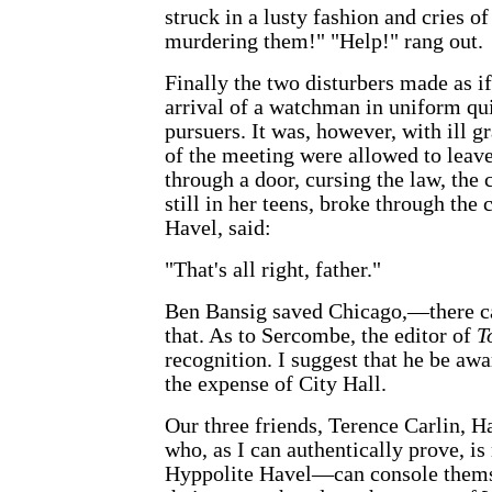
struck in a lusty fashion and cries o
murdering them!" "Help!" rang out.
Finally the two disturbers made as if
arrival of a watchman in uniform qu
pursuers. It was, however, with ill gr
of the meeting were allowed to leave
through a door, cursing the law, the 
still in her teens, broke through the
Havel, said:
"That's all right, father."
Ben Bansig saved Chicago,—there ca
that. As to Sercombe, the editor of
T
recognition. I suggest that he be awa
the expense of City Hall.
Our three friends, Terence Carlin, 
who, as I can authentically prove, is
Hyppolite Havel—can console themse