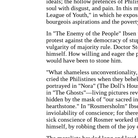
ideals; the hollow pretences of Phili
soul with disgust, and pain. In this
League of Youth," in which he expose
bourgeois aspirations and the poverty
In "The Enemy of the People" Ibsen 
protest against the democracy of stu
vulgarity of majority rule. Doctor 
himself. How willing and eager the
would have been to stone him.
"What shameless unconventionality,
cried the Philistines when they behe
portrayed in "Nora" (The Doll's Hou
in "The Ghosts"—living pictures reve
hidden by the mask of "our sacred in
hearthstone." In "Rosmersholm" Ibs
inviolability of conscience; for the
sick conscience of Rosmer worked t
himself, by robbing them of the joy o