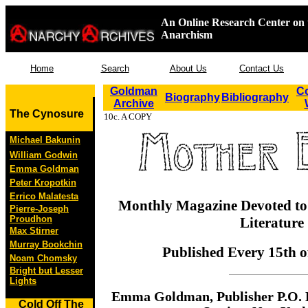
An Online Research Center on 
Anarchism
Home
Search
About Us
Contact Us
Goldman
Co
Biography
Bibliography
Archive
The Cynosure
10c. A COPY
Michael Bakunin
William Godwin
Emma Goldman
Peter Kropotkin
Errico Malatesta
Monthly Magazine Devoted to 
Pierre-Joseph
Proudhon
Literature
Max Stirner
Murray Bookchin
Published Every 15th o
Noam Chomsky
Bright but Lesser
Lights
Emma Goldman, Publisher P.O. 
Cold Off The