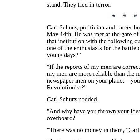
stand. They fled in terror.
Carl Schurz, politician and career hu
May 14th. He was met at the gate of 
that institution with the following q
one of the enthusiasts for the battle
young days?"
"If the reports of my men are corre
my men are more reliable than the m
newspaper men on your planet—you
Revolutionist?"
Carl Schurz nodded.
"And why have you thrown your idea
overboard?"
"There was no money in them," Carl r