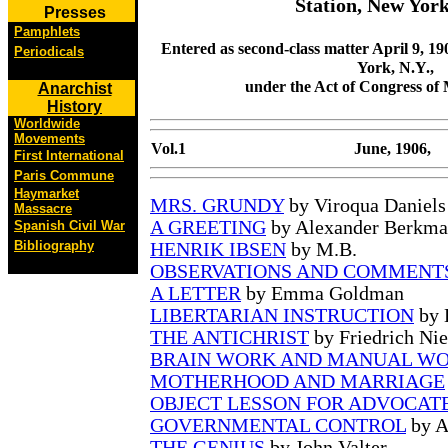
Station, New York
Presses
Pamphlets
Entered as second-class matter April 9, 190
Periodicals
York, N.Y.,
under the Act of Congress of 
Anarchist
History
Worldwide
Movements
Vol.1
June, 1906,
First International
Paris Commune
Haymarket
MRS. GRUNDY
by Viroqua Daniels
Massacre
A GREETING
by Alexander Berkm
Spanish Civil War
Bibliography
HENRIK IBSEN
by M.B.
OBSERVATIONS AND COMMENT
A LETTER
by Emma Goldman
LIBERTARIAN INSTRUCTION
by 
THE ANTICHRIST
by Friedrich Nie
BRAIN WORK AND MANUAL W
MOTHERHOOD AND MARRIAGE
OBJECT LESSON FOR ADVOCAT
GOVERNMENTAL CONTROL
by A
THE GENIUS
by John Valter