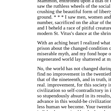
Mammon, enthroned upon a dias of b
saw the ruthless wheels of the socia
crushing the beautiful form of libert
ground. * * * I saw men, women and 
number, sacrificed on the altar of th
and I beheld a race of pitiful creatur
modern St. Vitus's dance at the shrin
With an aching heart I realized what 
prison about the changed condition o
miserable myth, and my fond hope of
regenerated world lay shattered at my 
No, the world has not changed durin
find no improvement in the twentiet
that of the nineteenth, and in truth, i
real. improvement, for this society i
civilization so self-contradictory in i
so stupendously absurd in its results
advance in this would-be civilization 
less human we become. Your twentiet