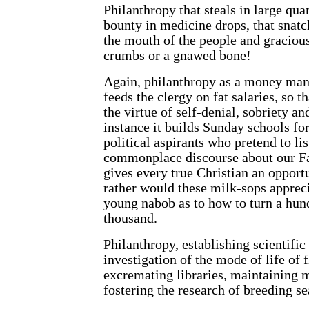
Philanthropy that steals in large quan
bounty in medicine drops, that snatch
the mouth of the people and graciou
crumbs or a gnawed bone!
Again, philanthropy as a money man
feeds the clergy on fat salaries, so 
the virtue of self-denial, sobriety a
instance it builds Sunday schools f
political aspirants who pretend to lis
commonplace discourse about our F
gives every true Christian an oppor
rather would these
milk-sops appreci
young nabob as to how to turn a hund
thousand.
Philanthropy, establishing scientific 
investigation of the mode of life of 
excremating libraries, maintaining m
fostering the research of breeding se