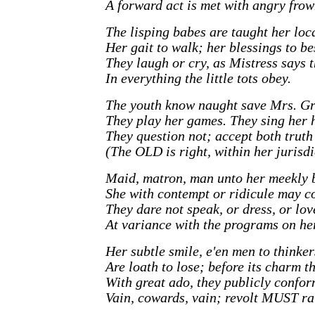
A forward act is met with angry frow
The lisping babes are taught her loc
Her gait to walk; her blessings to be
They laugh or cry, as Mistress says 
In everything the little tots obey.
The youth know naught save Mrs. Gr
They play her games. They sing her 
They question not; accept both truth 
(The OLD is right, within her jurisdi
Maid, matron, man unto her meekly 
She with contempt or ridicule may c
They dare not speak, or dress, or lov
At variance with the programs on her
Her subtle smile, e'en men to thinke
Are loath to lose; before its charm t
With great ado, they publicly confor
Vain, cowards, vain; revolt MUST ra