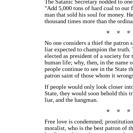
The Satanic Secretary nodded to one 
"Add 5,000 tons of hard coal to our 
man that sold his soul for money. He
thousand times more than the ordina
No one considers a thief the patron s
liar expected to champion the truth.
elected as president of a society for 
human life; why, then, in the name o
people continue to see in the State th
patron saint of those whom it wrong
If people would only look closer int
State, they would soon behold this tr
liar, and the hangman.
Free love is condemned; prostitution
moralist, who is the best patron of th