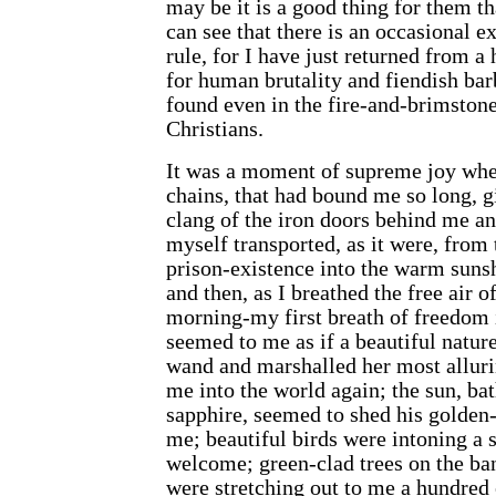
may be it is a good thing for them th
can see that there is an occasional e
rule, for I have just returned from a 
for human brutality and fiendish barb
found even in the fire-and-brimstone
Christians.
It was a moment of supreme joy when
chains, that had bound me so long, g
clang of the iron doors behind me a
myself transported, as it were, from
prison-existence into the warm sunsh
and then, as I breathed the free air 
morning-my first breath of freedom i
seemed to me as if a beautiful natu
wand and marshalled her most allur
me into the world again; the sun, bat
sapphire, seemed to shed his golden
me; beautiful birds were intoning a 
welcome; green-clad trees on the ba
were stretching out to me a hundred