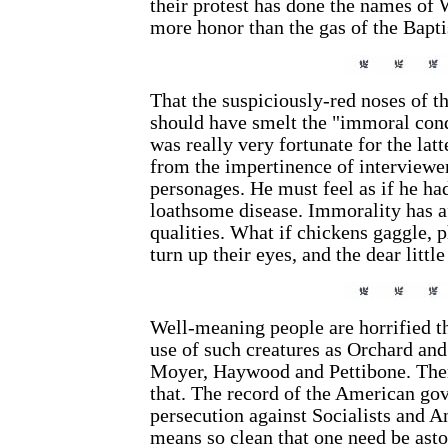
their protest has done the names o
more honor than the gas of the Bapti
That the suspiciously-red noses of 
should have smelt the "immoral co
was really very fortunate for the lat
from the impertinence of interviewe
personages. He must feel as if he h
loathsome disease. Immorality has a
qualities. What if chickens gaggle, p
turn up their eyes, and the dear littl
Well-meaning people are horrified th
use of such creatures as Orchard an
Moyer, Haywood and Pettibone. Ther
that. The record of the American gov
persecution against Socialists and A
means so clean that one need be asto