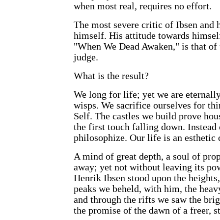
when most real, requires no effort.
The most severe critic of Ibsen and 
himself. His attitude towards himself
"When We Dead Awaken," is that of 
judge.
What is the result?
We long for life; yet we are eternall
wisps. We sacrifice ourselves for th
Self. The castles we build prove ho
the first touch falling down. Instead 
philosophize. Our life is an esthetic 
A mind of great depth, a soul of pro
away; yet not without leaving its p
Henrik Ibsen stood upon the heights, 
peaks we beheld, with him, the heavy
and through the rifts we saw the brig
the promise of the dawn of a freer, 