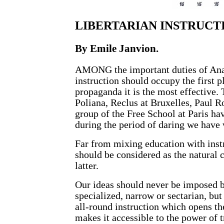
LIBERTARIAN INSTRUCT
By
Emile Janvion
.
AMONG the important duties of Anar
instruction should occupy the first p
propaganda it is the most effective. 
Poliana, Reclus at Bruxelles, Paul R
group of the Free School at Paris ha
during the period of daring we have 
Far from mixing education with inst
should be considered as the natural 
latter.
Our ideas should never be imposed b
specialized, narrow or sectarian, but
all-round instruction which opens th
makes it accessible to the power of t