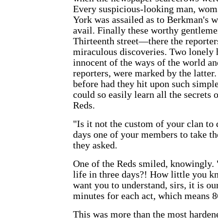
Every suspicious-looking man, wom
York was assailed as to Berkman's w
avail. Finally these worthy
gentleme
Thirteenth street—there the report
miraculous discoveries. Two lonely h
innocent of the ways of the world an
reporters, were marked by the latte
before had they hit upon such simpl
could so easily learn all the secrets o
Reds.
"Is it not the custom of your clan to
days one of your members to take the
they asked.
One of the Reds smiled, knowingly. 
life in three days?! How little you k
want you to understand, sirs, it is ou
minutes for each act, which means 86
This was more than the most hardene