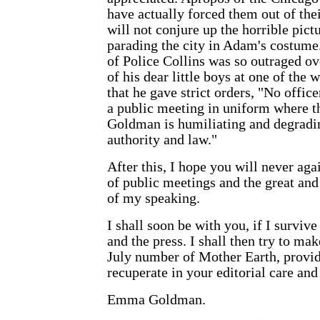
have actually forced them out of thei
will not conjure up the horrible pict
parading the city in Adam's costume.
of Police Collins was so outraged ov
of his dear little boys at one of the
that he gave strict orders, "No offic
a public meeting in uniform where 
Goldman is humiliating and degradi
authority and law."
After this, I hope you will never ag
of public meetings and the great and
of my speaking.
I shall soon be with you, if I survive
and the press. I shall then try to mak
July number of
Mother Earth
, provi
recuperate in your editorial care and
Emma Goldman
.