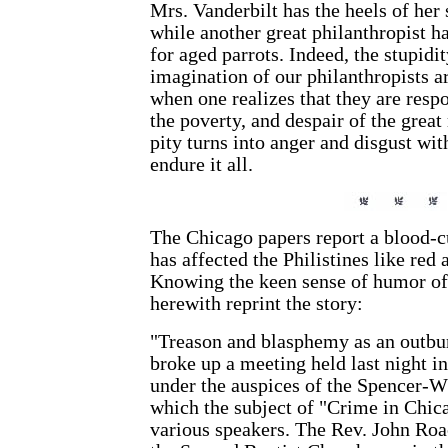
Mrs. Vanderbilt has the heels of her
while another great philanthropist h
for aged parrots. Indeed, the stupidi
imagination of our philanthropists a
when one realizes that they are respo
the poverty, and despair of the grea
pity turns into anger and disgust with
endure it all.
The Chicago papers report a blood-c
has affected the Philistines like red 
Knowing the keen sense of humor of
herewith reprint the story:
"Treason and blasphemy as an outbur
broke up a meeting held last night 
under the auspices of the Spencer-W
which the subject of "Crime in Chic
various speakers. The Rev. John Roac