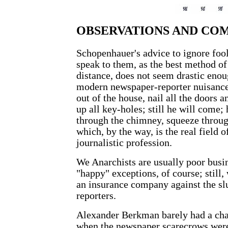
OBSERVATIONS AND CO
Schopenhauer's advice to ignore foo
speak to them, as the best method of
distance, does not seem drastic enou
modern newspaper-reporter nuisanc
out of the house, nail all the doors 
up all key-holes; still he will come;
through the chimney, squeeze throu
which, by the way, is the real field of
journalistic profession.
We Anarchists are usually poor busi
"happy" exceptions, of course; still,
an insurance company against the sl
reporters.
Alexander Berkman barely had a chan
when the newspaper scarecrows were l