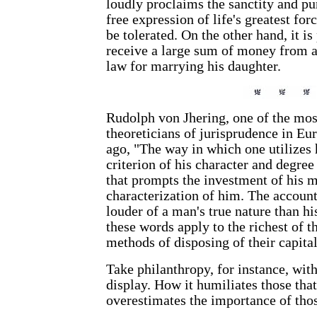
loudly proclaims the sanctity and p
free expression of life's greatest 
be tolerated. On the other hand, it is
receive a large sum of money from a 
law for marrying his daughter.
Rudolph von Jhering, one of the mos
theoreticians of jurisprudence in Eu
ago, "The way in which one utilizes h
criterion of his character and degree
that prompts the investment of his m
characterization of him. The accoun
louder of a man's true nature than h
these words apply to the richest of th
methods of disposing of their capital
Take philanthropy, for instance, wi
display. How it humiliates those that
overestimates the importance of thos