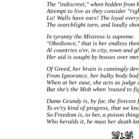
The "indiscreet," when hidden from h
Attempt to live as they consider "rig
Lo! Walls have ears! The loyal ever
The searchlight turn, and loudly sho
In tyranny the Mistress is supreme.
"Obedience," that is her endless the
Al countries o'er, in city, town and g
Her aid is sought by bosses over men
Of Greed, her brain is cunningly dev
From Ignorance, her bulky body body
When at her ease, she acts as judge 
But she's the Mob when 'roused to fig
Dame Grundy is, by far, the fiercest 
To ev'ry kind of progress, that we kn
So Freedom is, to her, a poison thing
Who heralds it, he must her death kn