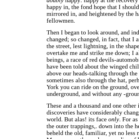
doubly
happy: happy at the recovery
happy in, the fond hope that I shoul
mirrored in, and heightened by the 
fellowmen.
Then I began to look around, and ind
changed; so changed, in fact, that I 
the street, lest lightning, in the shap
overtake me and strike me down; I a
beings, a race of red devils-automob
have been told about the winged chil
above our heads-talking through the 
sometimes also through the hat, per
York you can ride on the ground, ov
underground, and without any -ground
These and a thousand and one other 
discoveries have considerably change
world. But alas! its face
only
. For as
the outer trappings,. down into the he
beheld the old, familiar, yet no less 