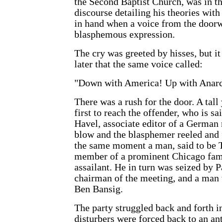
the Second Baptist Church, was in th
discourse detailing his theories with
in hand when a voice from the doorw
blasphemous expression.
The cry was greeted by hisses, but 
later that the same voice called:
"Down with America! Up with Anar
There was a rush for the door. A tal
first to reach the offender, who is s
Havel, associate editor of a German
blow and the blasphemer reeled and f
the same moment a man, said to be T
member of a prominent Chicago fami
assailant. He in turn was seized by 
chairman of the meeting, and a man
Ben Bansig.
The party struggled back and forth i
disturbers were forced back to an an