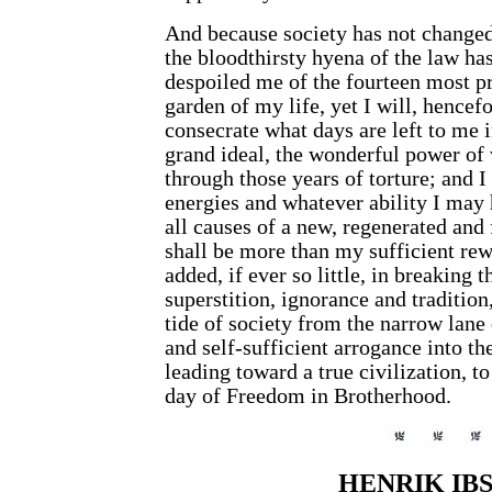
And because society has not changed
the bloodthirsty hyena of the law has
despoiled me of the fourteen most p
garden of my life, yet I will, hencefo
consecrate what days are left to me i
grand ideal, the wonderful power of
through those years of torture; and I
energies and whatever ability I may 
all causes of a new, regenerated and 
shall be more than my sufficient rew
added, if ever so little, in breaking 
superstition, ignorance and tradition
tide of society from the narrow lane 
and self-sufficient arrogance into th
leading toward a true civilization, t
day of Freedom in Brotherhood.
HENRIK IB