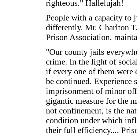
righteous." Hallelujah!
People with a capacity to 
differently. Mr. Charlton T
Prison Association, mainta
"Our county jails everywhe
crime. In the light of socia
if every one of them were 
be continued. Experience 
imprisonment of minor offe
gigantic measure for the m
not confinement, is the nat
condition under which infl
their full efficiency.... Pri