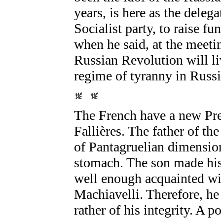
years, is here as the deleg
Socialist party, to raise f
when he said, at the meeti
Russian Revolution will li
regime of tyranny in Russia
The French have a new Pre
Fallières. The father of t
of Pantagruelian dimension
stomach. The son made his 
well enough acquainted wit
Machiavelli. Therefore, he 
rather of his integrity. A po