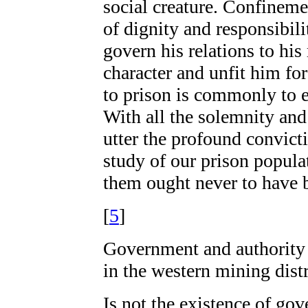
social creature. Confineme
of dignity and responsibil
govern his relations to his
character and unfit him fo
to prison is commonly to en
With all the solemnity and
utter the profound convicti
study of our prison popula
them ought never to have 
[
5
]
Government and authority a
in the western mining distr
Is not the existence of go