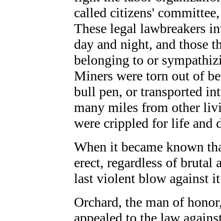
called citizens' committee, 
These legal lawbreakers i
day and night, and those th
belonging to or sympathiz
Miners were torn out of be
bull pen, or transported int
many miles from other liv
were crippled for life and d
When it became known that
erect, regardless of brutal 
last violent blow against it
Orchard, the man of honor,
appealed to the law again