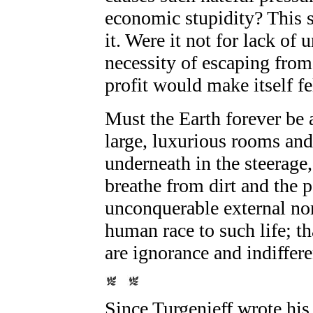
economic stupidity? This 
it. Were it not for lack o
necessity of escaping from
profit would make itself fe
Must the Earth forever be 
large, luxurious rooms and
underneath in the steerage
breathe from dirt and the 
unconquerable external nor
human race to such life; th
are ignorance and indiffere
Since Turgenieff wrote hi