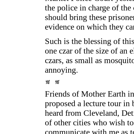
the police in charge of th
should bring these prisone
evidence on which they can
Such is the blessing of thi
one czar of the size of an
czars, as small as mosquit
annoying.
Friends of
Mother Earth
in
proposed a lecture tour in 
heard from Cleveland, Det
of other cities who wish to
communicate with me as to 