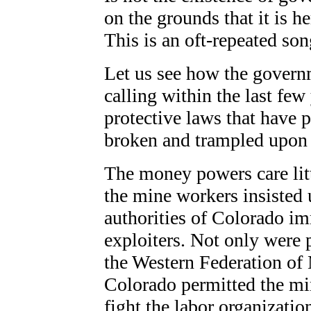
on the grounds that it is h
This is an oft-repeated son
Let us see how the governm
calling within the last few 
protective laws that have p
broken and trampled upon
The money powers care litt
the mine workers insisted 
authorities of Colorado im
exploiters. Not only were 
the Western Federation of
Colorado permitted the mi
fight the labor organizatio