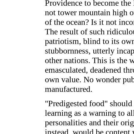
Providence to become the l
not tower mountain high ov
of the ocean? Is it not inc
The result of such ridiculo
patriotism, blind to its ow
stubbornness, utterly incap
other nations. This is the w
emasculated, deadened thr
own value. No wonder publ
manufactured.
"Predigested food" should 
learning as a warning to a
personalities and their or
instead, would be content