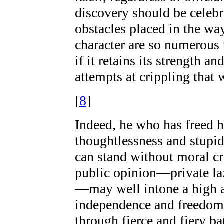
discovery should be celebr
obstacles placed in the w
character are so numerous 
if it retains its strength a
attempts at crippling that w
[
8
]
Indeed, he who has freed hi
thoughtlessness and stupi
can stand without moral cr
public opinion—private laz
—may well intone a high 
independence and freedom; 
through fierce and fiery ba