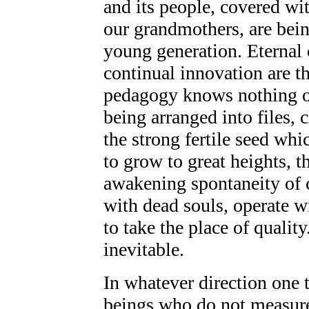
and its people, covered wi
our grandmothers, are bei
young generation. Eternal 
continual innovation are th
pedagogy knows nothing of 
being arranged into files,
the strong fertile seed whi
to grow to great heights, 
awakening spontaneity of c
with dead souls, operate w
to take the place of qualit
inevitable.
In whatever direction one 
beings who do not measure