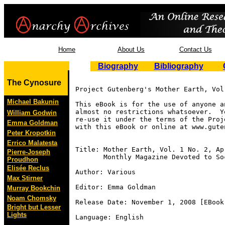
Home
About Us
Contact Us
Biography
Bibliography
The Cynosure
Project Gutenberg's Mother Earth, Vol
Michael Bakunin
This eBook is for the use of anyone a
almost no restrictions whatsoever.  Y
William Godwin
re-use it under the terms of the Proj
Emma Goldman
with this eBook or online at www.guten
Peter Kropotkin
Errico Malatesta
Title: Mother Earth, Vol. 1 No. 2, Apr
Pierre-Joseph
       Monthly Magazine Devoted to So
Proudhon
Elisée Reclus
Author: Various

Max Stirner
Editor: Emma Goldman

Murray Bookchin
Noam Chomsky
Release Date: November 1, 2008 [EBook 
Bright but Lesser
Lights
Language: English
