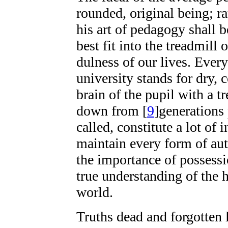
rounded, original being; ra
his art of pedagogy shall 
best fit into the treadmill
dulness of our lives. Ever
university stands for dry, 
brain of the pupil with a 
down from
[
9
]
generations 
called, constitute a lot of
maintain every form of aut
the importance of possessi
true understanding of the 
world.
Truths dead and forgotten 