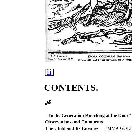
[
ii
]
CONTENTS.
"To the Generation Knocking at the Door"
Observations and Comments
The Child and Its Enemies
EMMA GOL