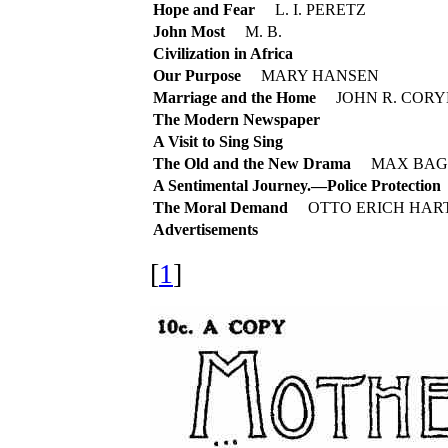
Hope and Fear
L. I. PERETZ
John Most
M. B.
Civilization in Africa
Our Purpose
MARY HANSEN
Marriage and the Home
JOHN R. CORY
The Modern Newspaper
A Visit to Sing Sing
The Old and the New Drama
MAX BAG
A Sentimental Journey.—Police Protection
The Moral Demand
OTTO ERICH HAR
Advertisements
[
1
]