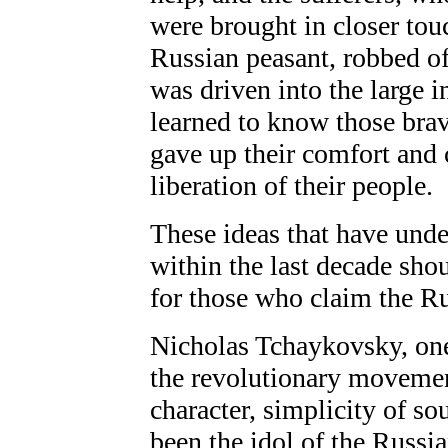
were brought in closer tou
Russian peasant, robbed of
was driven into the large i
learned to know those br
gave up their comfort and ca
liberation of their people.
These ideas that have und
within the last decade sho
for those who claim the Ru
Nicholas Tchaykovsky, one
the revolutionary movemen
character, simplicity of sou
been the idol of the Russi