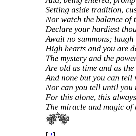
Setting aside tradition, cu
Nor watch the balance of 
Declare your hardiest tho
Await no summons; laugh a
High hearts and you are d
The mystery and the power
Are old as time and as th
And none but you can tell 
Nor can you tell until you
For this alone, this always
The miracle and magic of 
[
2
]