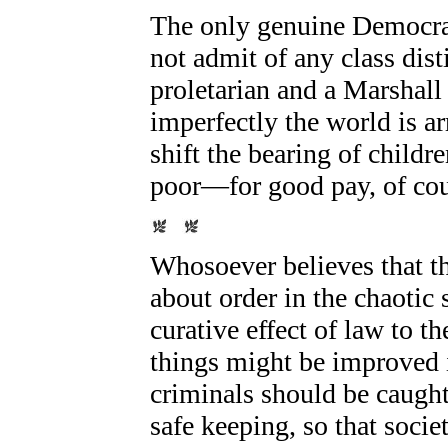
The only genuine Democrat
not admit of any class di
proletarian and a Marshal
imperfectly the world is ar
shift the bearing of childr
poor—for good pay, of cou
Whosoever believes that th
about order in the chaotic
curative effect of law to t
things might be improved i
criminals should be caught 
safe keeping, so that socie