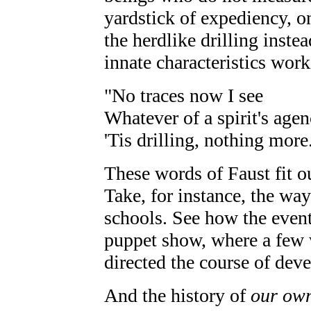
yardstick of expediency, o
the herdlike drilling inste
innate characteristics wor
"No traces now I see
Whatever of a spirit's agen
'Tis drilling, nothing more
These words of Faust fit o
Take, for instance, the way
schools. See how the event
puppet show, where a few 
directed the course of dev
And the history of
our ow