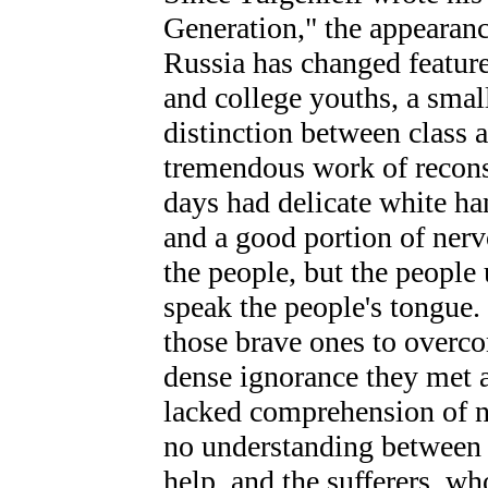
Generation," the appearan
Russia has changed features
and college youths, a smal
distinction between class a
tremendous work of reconst
days had delicate white han
and a good portion of ner
the people, but the people
speak the people's tongue. 
those brave ones to overcom
dense ignorance they met 
lacked comprehension of ne
no understanding between t
help, and the sufferers, w