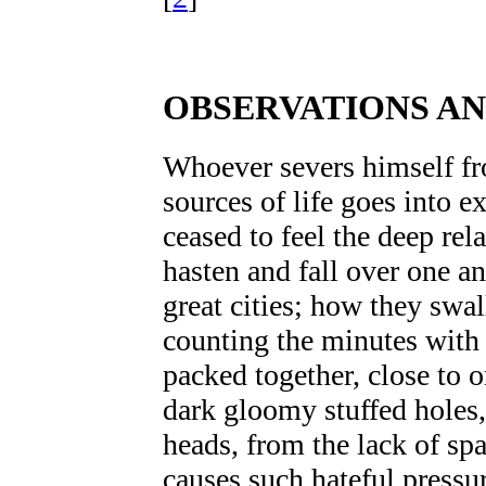
OBSERVATIONS A
Whoever severs himself f
sources of life goes into ex
ceased to feel the deep re
hasten and fall over one a
great cities; how they swal
counting the minutes with 
packed together, close to 
dark gloomy stuffed holes,
heads, from the lack of sp
causes such hateful press