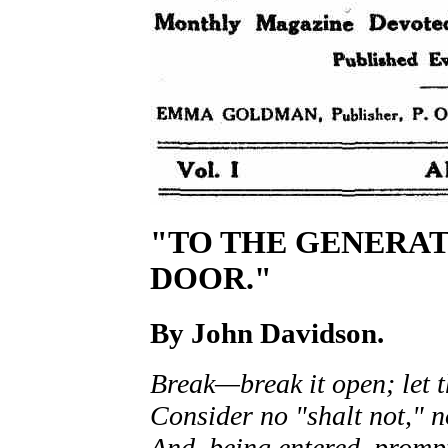
"TO THE GENERAT
DOOR."
By
John Davidson.
Break—break it open; let t
Consider no "shalt not," 
And, being entered, prompt