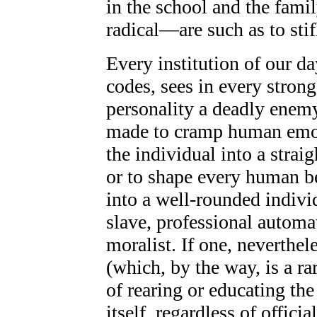
in the school and the fami
radical—are such as to stif
Every institution of our da
codes, sees in every stron
personality a deadly enemy;
made to cramp human emoti
the individual into a straig
or to shape every human be
into a well-rounded individ
slave, professional automat
moralist. If one, neverthel
(which, by the way, is a rar
of rearing or educating the
itself, regardless of offici