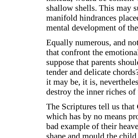
shallow shells. This may su
manifold hindrances place
mental development of the
Equally numerous, and not l
that confront the emotiona
suppose that parents shoul
tender and delicate chords
it may be, it is, nevertheles
destroy the inner riches of 
The Scriptures tell us tha
which has by no means pro
bad example of their heave
shape and mould the child 