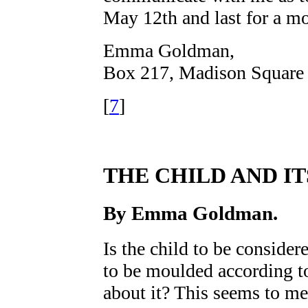
May 12th and last for a mo
Emma Goldman
,
Box 217, Madison Square 
[
7
]
THE CHILD AND IT
By
Emma Goldman
.
Is the child to be considere
to be moulded according t
about it? This seems to me