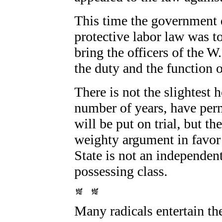
This time the government d
protective labor law was to
bring the officers of the W.
the duty and the function o
There is not the slightest 
number of years, have perm
will be put on trial, but th
weighty argument in favor 
State is not an independent 
possessing class.
Many radicals entertain th