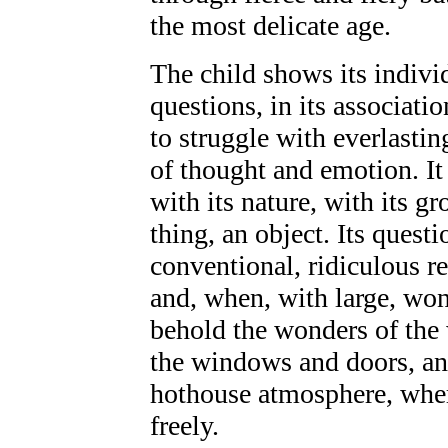
the most delicate age.
The child shows its individ
questions, in its associati
to struggle with everlastin
of thought and emotion. It
with its nature, with its g
thing, an object. Its quest
conventional, ridiculous r
and, when, with large, won
behold the wonders of the 
the windows and doors, and
hothouse atmosphere, wher
freely.