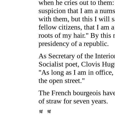
when he cries out to them
suspicion that I am a numsk
with them, but this I will 
fellow citizens, that I am
roots of my hair." By this
presidency of a republic.
As Secretary of the Interior
Socialist poet, Clovis Hug
"As long as I am in office, 
the open street."
The French bourgeois have 
of straw for seven years.