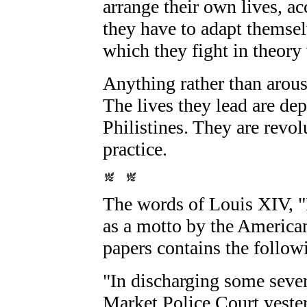
arrange their own lives, ac
they have to adapt themsel
which they fight in theory
Anything rather than arou
The lives they lead are de
Philistines. They are revolu
practice.
The words of Louis XIV, "
as a motto by the America
papers contains the follow
"In discharging some seven
Market Police Court yester