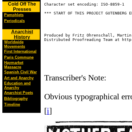
Cold Off The
Character set encoding: ISO-8859-1

Presses
*** START OF THIS PROJECT GUTENBERG E
Pamphlets
Periodicals
Anarchist
Produced by Fritz Ohrenschall, Martin
History
Distributed Proofreading Team at http
Worldwide
Movements
First International
Paris Commune
Haymarket
Massacre
Spanish Civil War
Transcriber's Note:
Art and Anarchy
Education and
Anarchy
Anarchist Poets
Obvious typographical erro
Bibliography
Timeline
[
i
]