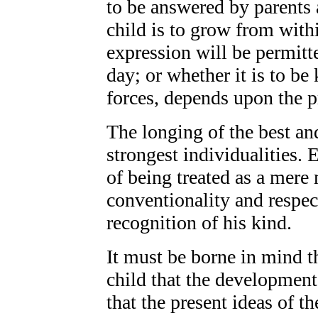
to be answered by parents
child is to grow from withi
expression will be permitt
day; or whether it is to b
forces, depends upon the pr
The longing of the best an
strongest individualities. 
of being treated as a mere
conventionality and respec
recognition of his kind.
It must be borne in mind th
child that the developmen
that the present ideas of th