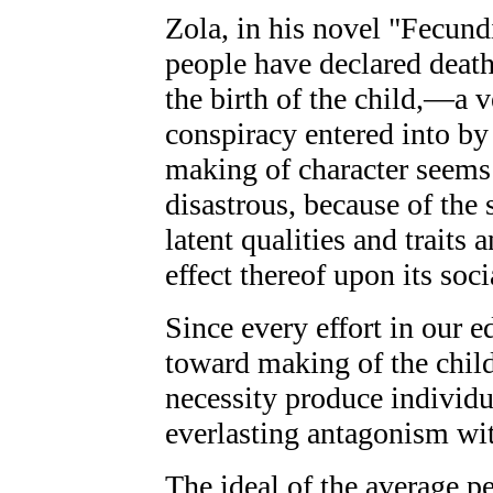
Zola, in his novel "Fecundi
people have declared death
the birth of the child,—a v
conspiracy entered into by
making of character seems 
disastrous, because of the 
latent qualities and traits
effect thereof upon its soc
Since every effort in our e
toward making of the child 
necessity produce individu
everlasting antagonism wit
The ideal of the average p