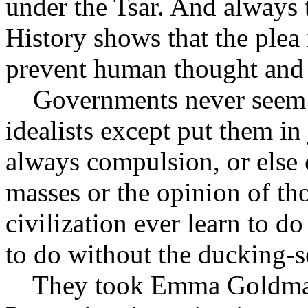
under the Tsar. And always t
History shows that the plea
prevent human thought and 
Governments never seem t
idealists except put them in
always compulsion, or else 
masses or the opinion of th
civilization ever learn to do
to do without the ducking-s
They took Emma Goldman 