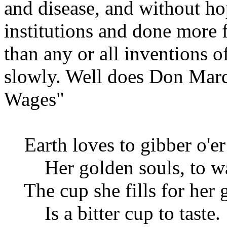
and disease, and without ho
institutions and done more 
than any or all inventions 
slowly. Well does Don Marq
Wages"
Earth loves to gibber o'er
Her golden souls, to wa
The cup she fills for her
Is a bitter cup to taste.