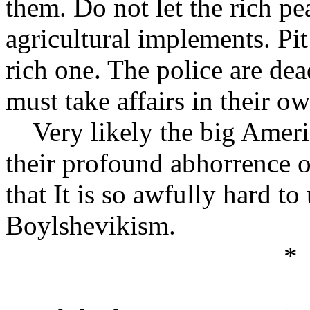
them. Do not let the rich pe
agricultural implements. Pit
rich one. The police are de
must take affairs in their o
Very likely the big America
their profound abhorrence o
that It is so awfully hard t
Boylshevikism.
*