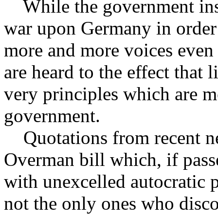
While the government insis
war upon Germany in order 
more and more voices even 
are heard to the effect that
very principles which are 
government.
Quotations from recent new
Overman bill which, if pass
with unexcelled autocratic p
not the only ones who disco