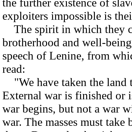
the further existence of sla
exploiters impossible is the
The spirit in which they co
brotherhood and well-being e
speech of Lenine, from whic
read:
"We have taken the land to 
External war is finished or 
war begins, but not a war w
war. The masses must take 