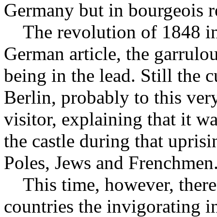
Germany but in bourgeois re
The revolution of 1848 in
German article, the garrulo
being in the lead. Still the 
Berlin, probably to this ver
visitor, explaining that it
the castle during that upri
Poles, Jews and Frenchmen
This time, however, there i
countries the invigorating i