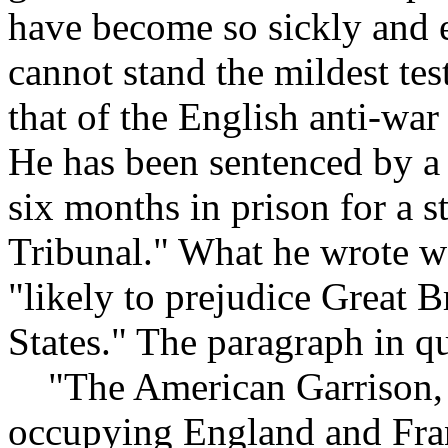
have become so sickly and 
cannot stand the mildest tes
that of the English anti-war
He has been sentenced by a 
six months in prison for a 
Tribunal." What he wrote wa
"likely to prejudice Great Br
States." The paragraph in qu
"The American Garrison, w
occupying England and Fran