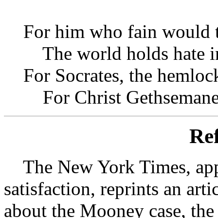
For him who fain would t
The world holds hate in
For Socrates, the hemlock
For Christ Gethsemane
Ref
The New York Times, appa
satisfaction, reprints an ar
about the Mooney case, the