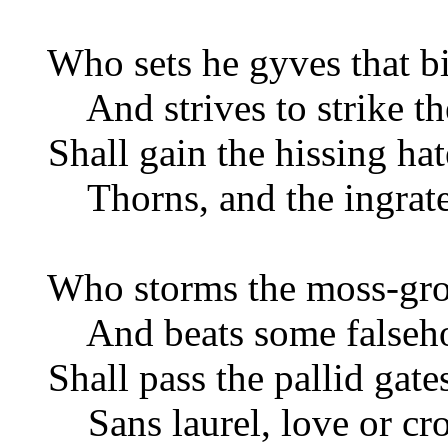
Who sets he gyves that b
And strives to strike th
Shall gain the hissing hate
Thorns, and the ingrate'
Who storms the moss-grow
And beats some falseh
Shall pass the pallid gates
Sans laurel, love or cr