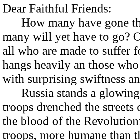
Dear Faithful Friends:
How many have gone the 
many will yet have to go? 
all who are made to suffer fo
hangs heavily an those who 
with surprising swiftness a
Russia stands a glowing pr
troops drenched the streets 
the blood of the Revolution
troops, more humane than t