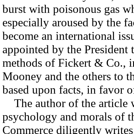
burst with poisonous gas wh
especially aroused by the f
become an international iss
appointed by the President 
methods of Fickert & Co., i
Mooney and the others to th
based upon facts, in favor of
The author of the article 
psychology and morals of t
Commerce diligently writes 