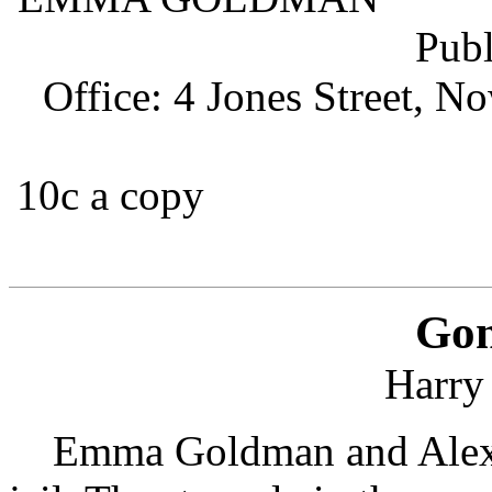
Publishe
Office: 4 Jones Street, N
10c 
$1 
Gon
Harry
Emma Goldman and Alexa