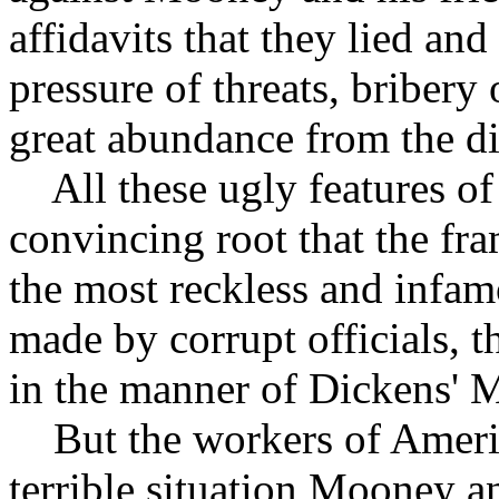
affidavits that they lied an
pressure of threats, bribery
great abundance from the dis
All these ugly features of 
convincing root that the fra
the most reckless and infam
made by corrupt officials, 
in the manner of Dickens' 
But the workers of Americ
terrible situation Mooney a