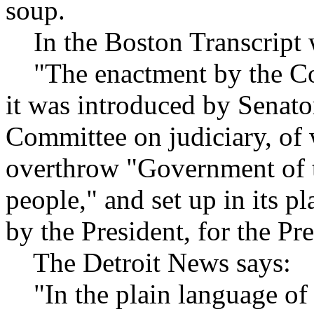
soup.
In the Boston Transcript 
"The enactment by the Congr
it was introduced by Senato
Committee on judiciary, of
overthrow "Government of th
people," and set up in its p
by the President, for the Pre
The Detroit News says:
"In the plain language of 