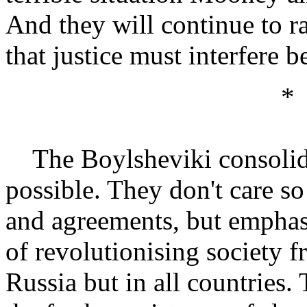
And they will continue to r
that justice must interfere be
*
The Boylsheviki consolidat
possible. They don't care s
and agreements, but emphasi
of revolutionising society 
Russia but in all countries.