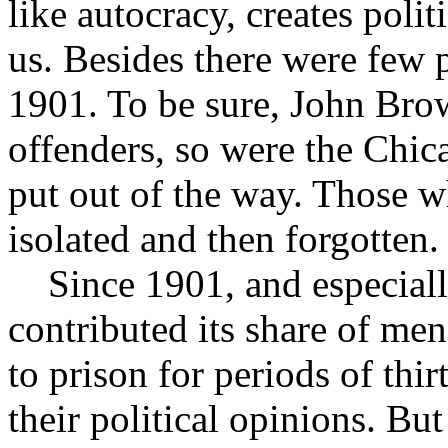
like autocracy, creates poli
us. Besides there were few p
1901. To be sure, John Brow
offenders, so were the Chic
put out of the way. Those w
isolated and then forgotten.
Since 1901, and especially 
contributed its share of m
to prison for periods of thir
their political opinions. Bu