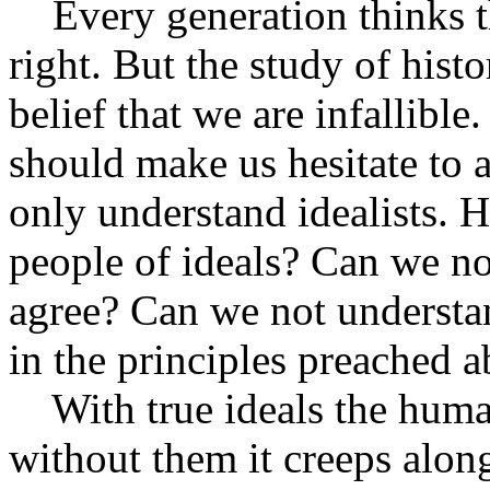
Every generation thinks tha
right. But the study of hist
belief that we are infallibl
should make us hesitate to 
only understand idealists. 
people of ideals? Can we no
agree? Can we not understa
in the principles preached 
With true ideals the human
without them it creeps alon