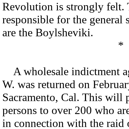
Revolution is strongly felt.
responsible for the general
are the Boylsheviki.
*
A wholesale indictment aga
W. was returned on February
Sacramento, Cal. This will 
persons to over 200 who are
in connection with the raid