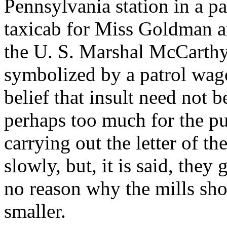
Pennsylvania station in a pa
taxicab for Miss Goldman an
the U. S. Marshal McCarthy.
symbolized by a patrol wag
belief that insult need not 
perhaps too much for the pu
carrying out the letter of th
slowly, but, it is said, they
no reason why the mills sho
smaller.