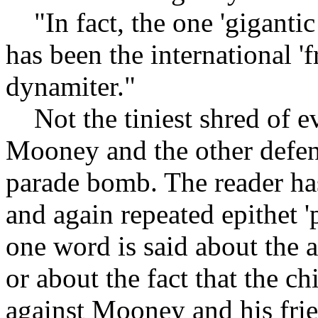
"In fact, the one 'gigantic
has been the international 'f
dynamiter."
Not the tiniest shred of ev
Mooney and the other defen
parade bomb. The reader has
and again repeated epithet '
one word is said about the 
or about the fact that the ch
against Mooney and his fri