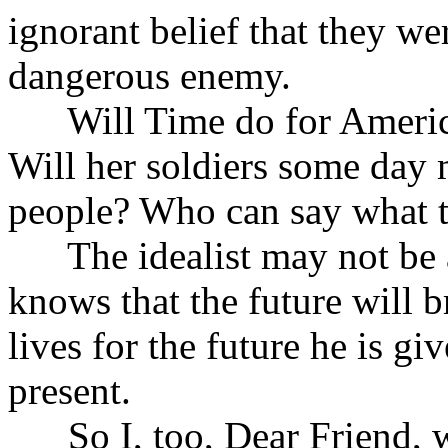
ignorant belief that they we
dangerous enemy.
Will Time do for America 
Will her soldiers some day
people? Who can say what th
The idealist may not be a 
knows that the future will 
lives for the future he is gi
present.
So I, too, Dear Friend, wi