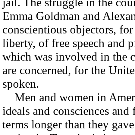
jail. The struggle in the co
Emma Goldman and Alexand
conscientious objectors, fo
liberty, of free speech and p
which was involved in the ca
are concerned, for the Unit
spoken.
Men and women in America 
ideals and consciences and f
terms longer than they gave