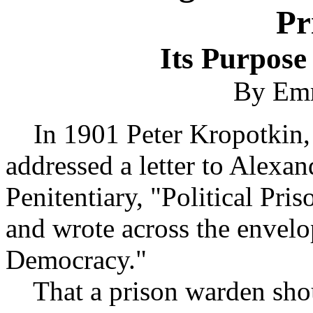
Pr
Its Purpos
By Em
In 1901 Peter Kropotkin, o
addressed a letter to Alexa
Penitentiary, "Political Pris
and wrote across the envelop
Democracy."
That a prison warden shou