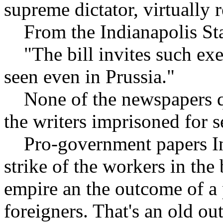
supreme dictator, virtually 
From the Indianapolis Sta
"The bill invites such exe
seen even in Prussia."
None of the newspapers qu
the writers imprisoned for s
Pro-government papers In
strike of the workers in the
empire an the outcome of a
foreigners. That's an old ou