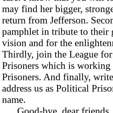
may find her bigger, stron
return from Jefferson. Seco
pamphlet in tribute to thei
vision and for the enlighte
Thirdly, join the League for
Prisoners which is working fo
Prisoners. And finally, wri
address us as Political Pris
name.
Good-bye, dear friends, but