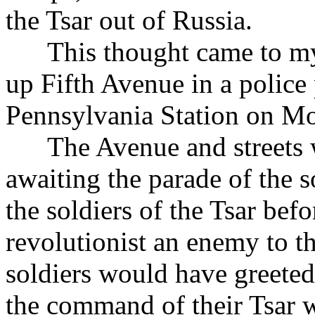
the Tsar out of Russia.
This thought came to my 
up Fifth Avenue in a police 
Pennsylvania Station on Mo
The Avenue and streets we
awaiting the parade of the
the soldiers of the Tsar be
revolutionist an enemy to t
soldiers would have greeted
the command of their Tsar w