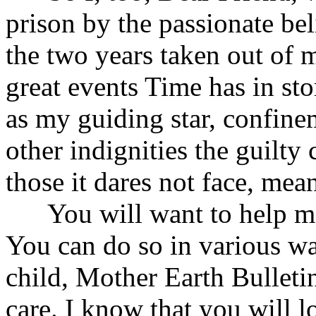
prison by the passionate bel
the two years taken out of 
great events Time has in sto
as my guiding star, confinem
other indignities the guilty
those it dares not face, mea
You will want to help me 
You can do so in various wa
child, Mother Earth Bulletin
care. I know that you will lo