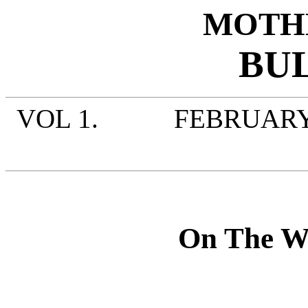
MOTH
BU
VOL 1. FEBRUARY
On The Wa