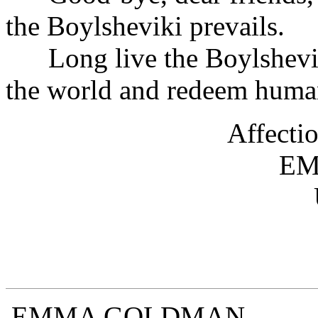
the Boylsheviki prevails.
Long live the Boylsheviki
the world and redeem human
Af
E
EMMA 