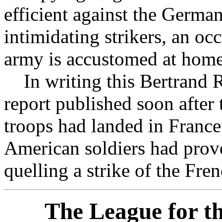
efficient against the Germa
intimidating strikers, an o
army is accustomed at home
In writing this Bertrand R
report published soon after
troops had landed in France. 
American soldiers had prove
quelling a strike of the Fre
The League for th