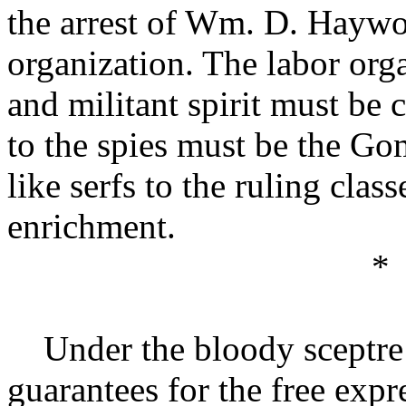
the arrest of Wm. D. Haywo
organization. The labor org
and militant spirit must be 
to the spies must be the Go
like serfs to the ruling class
enrichment.
*
Under the bloody sceptre 
guarantees for the free exp