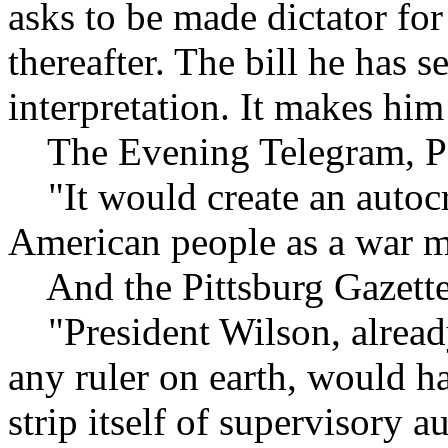
asks to be made dictator for
thereafter. The bill he has 
interpretation. It makes him
The Evening Telegram, Por
"It would create an autocr
American people as a war m
And the Pittsburg Gazette 
"President Wilson, already
any ruler on earth, would h
strip itself of supervisory 