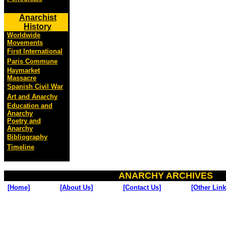
Anarchist
History
Worldwide
Movements
First International
Paris Commune
Haymarket
Massacre
Spanish Civil War
Art and Anarchy
Education and
Anarchy
Poetry and
Anarchy
Bibliography
Timeline
ANARCHY ARCHIVES
[Home]
[About Us]
[Contact Us]
[Other Link