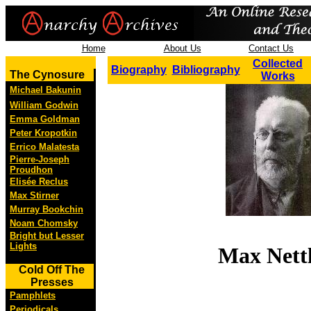
Home
About Us
Contact Us
Collected
Biography
Bibliography
The Cynosure
Works
Michael Bakunin
William Godwin
Emma Goldman
Peter Kropotkin
Errico Malatesta
Pierre-Joseph
Proudhon
Elisée Reclus
Max Stirner
Murray Bookchin
Noam Chomsky
Bright but Lesser
Lights
Max Nett
Cold Off The
Presses
Pamphlets
Periodicals