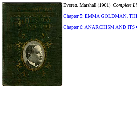
Everett, Marshall (1901).
Complete Lif
Chapter 5: EMMA GOLDMAN, T
Chapter 6: ANARCHISM AND ITS